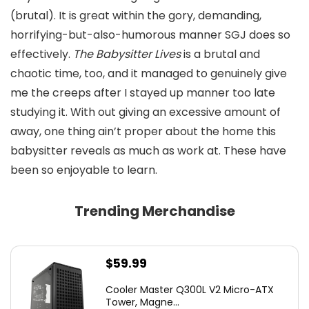
(brutal). It is great within the gory, demanding,
horrifying-but-also-humorous manner SGJ does so
effectively.
The Babysitter Lives
is a brutal and
chaotic time, too, and it managed to genuinely give
me the creeps after I stayed up manner too late
studying it. With out giving an excessive amount of
away, one thing ain’t proper about the home this
babysitter reveals as much as work at. These have
been so enjoyable to learn.
Trending Merchandise
$
59.99
Cooler Master Q300L V2 Micro-ATX
Tower, Magne...