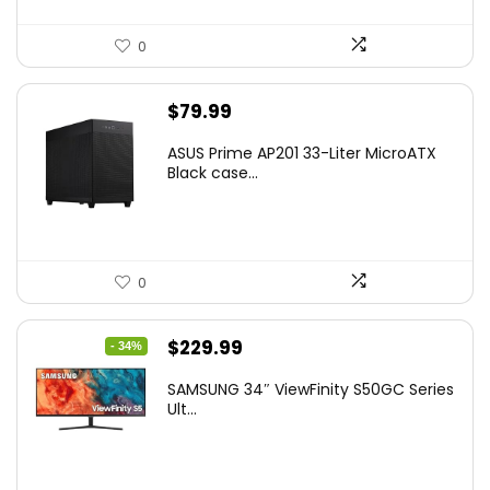
0
$
79.99
ASUS Prime AP201 33-Liter MicroATX
Black case...
0
Original
Current
$
229.99
- 34%
price
price
SAMSUNG 34″ ViewFinity S50GC Series
was:
is:
Ult...
$349.99.
$229.99.