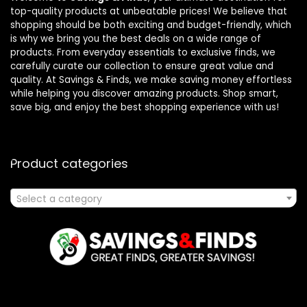
top-quality products at unbeatable prices! We believe that
shopping should be both exciting and budget-friendly, which
is why we bring you the best deals on a wide range of
products. From everyday essentials to exclusive finds, we
carefully curate our collection to ensure great value and
quality. At Savings & Finds, we make saving money effortless
while helping you discover amazing products. Shop smart,
save big, and enjoy the best shopping experience with us!
Product categories
Select a category