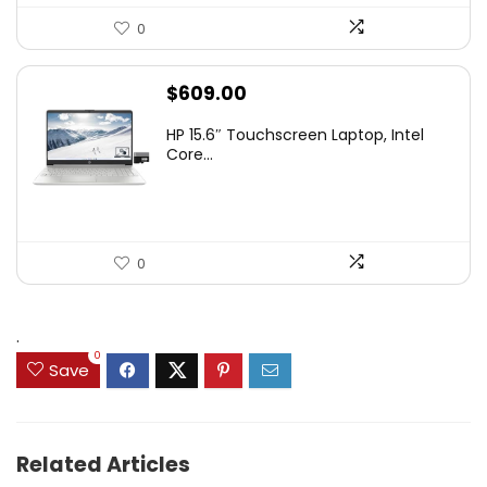
0
$
609.00
HP 15.6″ Touchscreen Laptop, Intel
Core...
0
.
0
Save
Related Articles