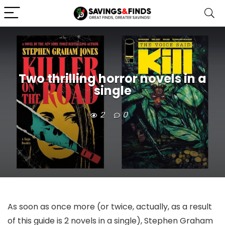
Two thrilling horror novels in a
single
2
0
As soon as once more (or twice, actually, as a result
of this guide is 2 novels in a single), Stephen Graham