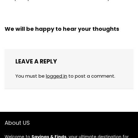
We will be happy to hear your thoughts
LEAVE A REPLY
You must be
logged in
to post a comment.
About US
Welcome to
Savings & Finds
, your ultimate destination for