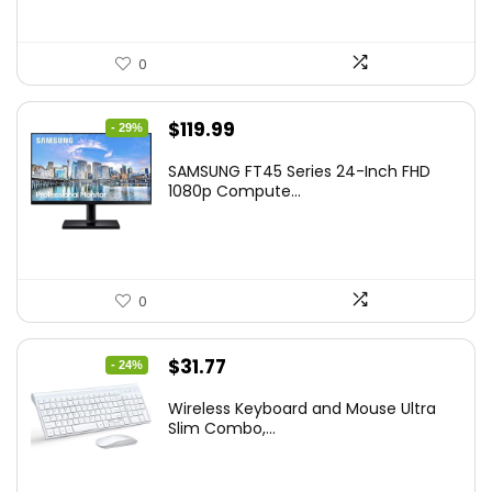
0
Original
Current
$
119.99
- 29%
price
price
SAMSUNG FT45 Series 24-Inch FHD
was:
is:
1080p Compute...
$169.99.
$119.99.
0
Original
Current
$
31.77
- 24%
price
price
Wireless Keyboard and Mouse Ultra
was:
is:
Slim Combo,...
$41.77.
$31.77.