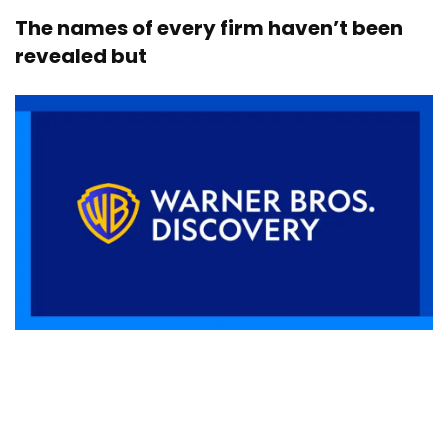
The names of every firm haven’t been
revealed but