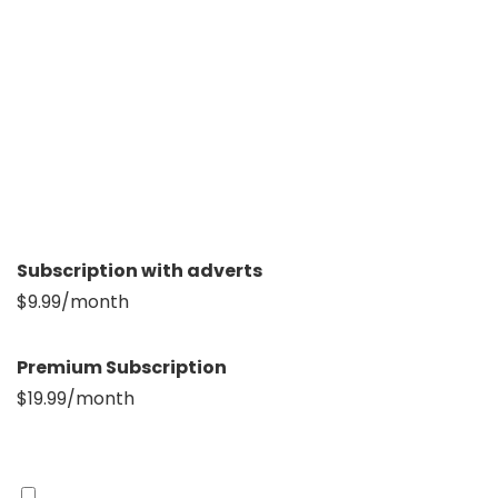
Subscription with adverts
$9.99/month
Premium Subscription
$19.99/month