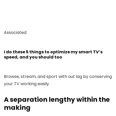
Associated
I do these 5 things to optimize my smart TV’s
speed, and you should too
Browse, stream, and sport with out lag by conserving
your TV working easily.
A separation lengthy within the
making