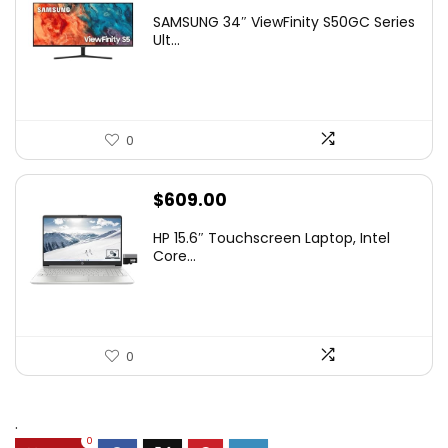
price
price
SAMSUNG 34″ ViewFinity S50GC Series
was:
is:
Ult...
$349.99.
$229.99.
0
$
609.00
HP 15.6″ Touchscreen Laptop, Intel
Core...
0
.
0