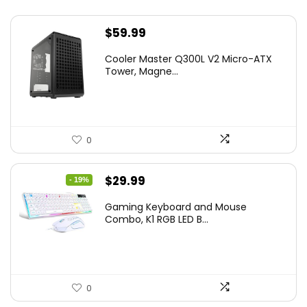
$
59.99
Cooler Master Q300L V2 Micro-ATX
Tower, Magne...
0
Original
Current
$
29.99
- 19%
price
price
Gaming Keyboard and Mouse
was:
is:
Combo, K1 RGB LED B...
$36.99.
$29.99.
0