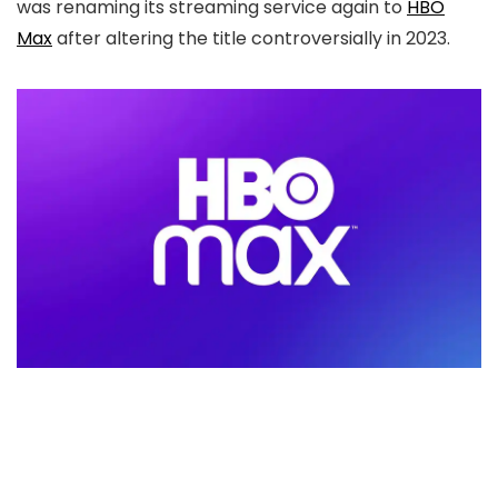
was renaming its streaming service again to
HBO
Max
after altering the title controversially in 2023.