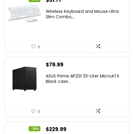
$
31.77
price
price
Wireless Keyboard and Mouse Ultra
was:
is:
Slim Combo,...
$41.77.
$31.77.
0
$
79.99
ASUS Prime AP201 33-Liter MicroATX
Black case...
0
Original
Current
$
229.99
- 34%