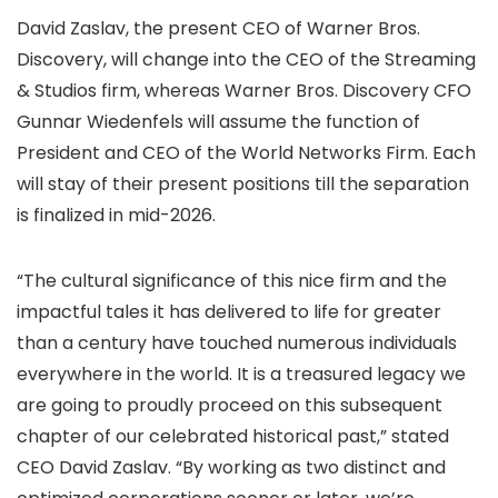
David Zaslav, the present CEO of Warner Bros.
Discovery, will change into the CEO of the Streaming
& Studios firm, whereas Warner Bros. Discovery CFO
Gunnar Wiedenfels will assume the function of
President and CEO of the World Networks Firm. Each
will stay of their present positions till the separation
is finalized in mid-2026.
“The cultural significance of this nice firm and the
impactful tales it has delivered to life for greater
than a century have touched numerous individuals
everywhere in the world. It is a treasured legacy we
are going to proudly proceed on this subsequent
chapter of our celebrated historical past,” stated
CEO David Zaslav. “By working as two distinct and