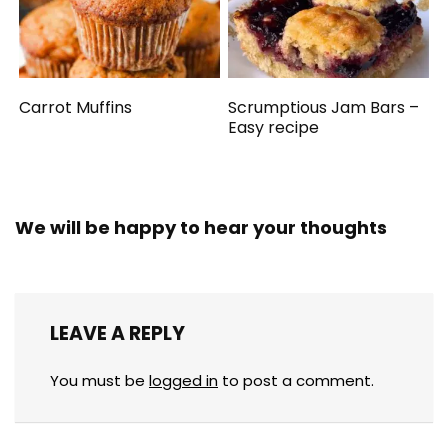
Carrot Muffins
Scrumptious Jam Bars –
Easy recipe
We will be happy to hear your thoughts
LEAVE A REPLY
You must be
logged in
to post a comment.