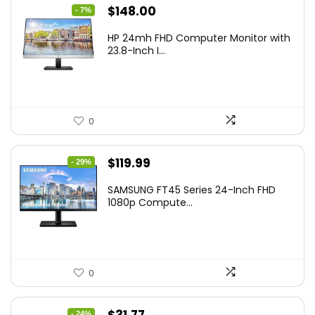
Original
Current
$
148.00
- 7%
price
price
HP 24mh FHD Computer Monitor with
was:
is:
23.8-Inch I...
$159.99.
$148.00.
0
Original
Current
$
119.99
- 29%
price
price
SAMSUNG FT45 Series 24-Inch FHD
was:
is:
1080p Compute...
$169.99.
$119.99.
0
Original
Current
- 24%