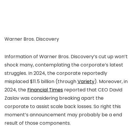
Warner Bros. Discovery
Information of Warner Bros. Discovery’s cut up won’t
shock many, contemplating the corporate’s latest
struggles. In 2024, the corporate reportedly
misplaced $11.5 billion (through
Variety
). Moreover, in
2024, the
Financial Times
reported that CEO David
Zaslav was considering breaking apart the
corporate to assist scale back losses. So right this
moment’s announcement may probably be a end
result of those components.