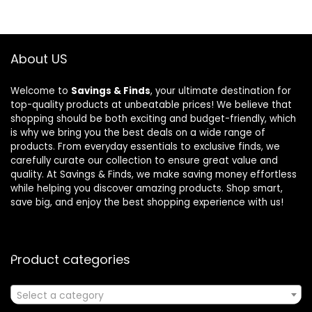
About US
Welcome to
Savings & Finds
, your ultimate destination for
top-quality products at unbeatable prices! We believe that
shopping should be both exciting and budget-friendly, which
is why we bring you the best deals on a wide range of
products. From everyday essentials to exclusive finds, we
carefully curate our collection to ensure great value and
quality. At Savings & Finds, we make saving money effortless
while helping you discover amazing products. Shop smart,
save big, and enjoy the best shopping experience with us!
Product categories
Select a category