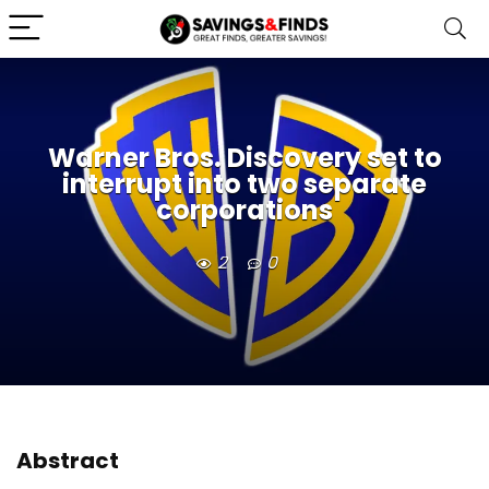
Warner Bros. Discovery set to
interrupt into two separate
corporations
2
0
Abstract