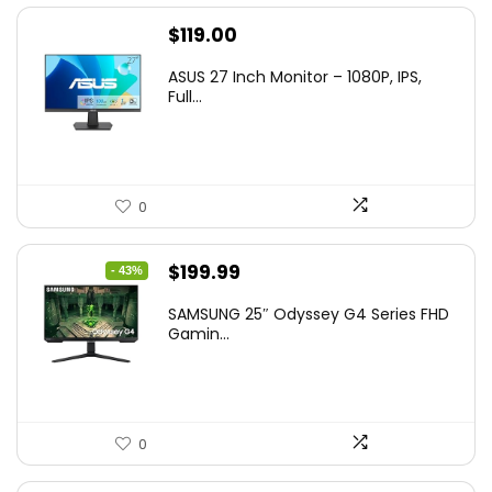
$
119.00
ASUS 27 Inch Monitor – 1080P, IPS,
Full...
0
Original
Current
$
199.99
- 43%
price
price
SAMSUNG 25″ Odyssey G4 Series FHD
was:
is:
Gamin...
$349.99.
$199.99.
0