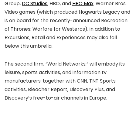
Group,
DC Studios
, HBO, and
HBO Max
. Warner Bros.
Video games (which produced Hogwarts Legacy and
is on board for the recently-announced Recreation
of Thrones: Warfare for Westeros), in addition to
Excursions, Retail and Experiences may also fall
below this umbrella.
The second firm, “World Networks,” will embody its
leisure, sports activities, and information tv
manufacturers, together with CNN, TNT Sports
activities, Bleacher Report, Discovery Plus, and
Discovery’s free-to-air channels in Europe.