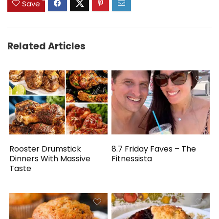
Save
Related Articles
Rooster Drumstick
8.7 Friday Faves – The
Dinners With Massive
Fitnessista
Taste