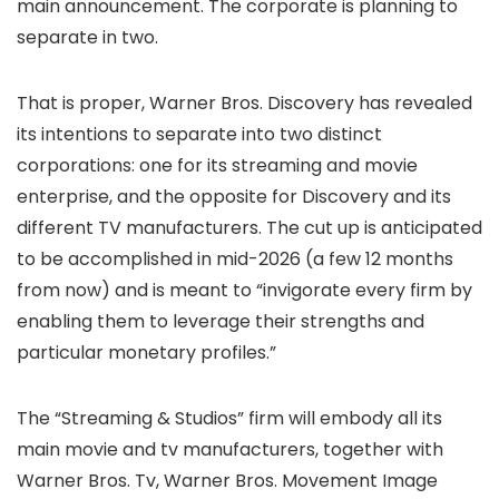
main announcement. The corporate is planning to
separate in two.
That is proper, Warner Bros. Discovery has revealed
its intentions to separate into two distinct
corporations: one for its streaming and movie
enterprise, and the opposite for Discovery and its
different TV manufacturers. The cut up is anticipated
to be accomplished in mid-2026 (a few 12 months
from now) and is meant to “invigorate every firm by
enabling them to leverage their strengths and
particular monetary profiles.”
The “Streaming & Studios” firm will embody all its
main movie and tv manufacturers, together with
Warner Bros. Tv, Warner Bros. Movement Image