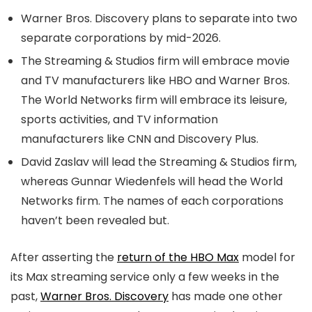
Warner Bros. Discovery plans to separate into two
separate corporations by mid-2026.
The Streaming & Studios firm will embrace movie
and TV manufacturers like HBO and Warner Bros.
The World Networks firm will embrace its leisure,
sports activities, and TV information
manufacturers like CNN and Discovery Plus.
David Zaslav will lead the Streaming & Studios firm,
whereas Gunnar Wiedenfels will head the World
Networks firm. The names of each corporations
haven’t been revealed but.
After asserting the
return of the HBO Max
model for
its Max streaming service only a few weeks in the
past,
Warner Bros. Discovery
has made one other