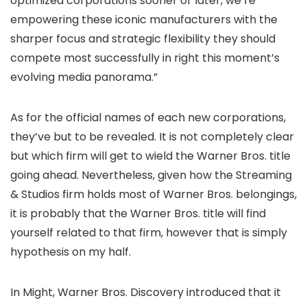
optimized corporations sooner or later, we’re
empowering these iconic manufacturers with the
sharper focus and strategic flexibility they should
compete most successfully in right this moment’s
evolving media panorama.”
As for the official names of each new corporations,
they’ve but to be revealed. It is not completely clear
but which firm will get to wield the Warner Bros. title
going ahead. Nevertheless, given how the Streaming
& Studios firm holds most of Warner Bros. belongings,
it is probably that the Warner Bros. title will find
yourself related to that firm, however that is simply
hypothesis on my half.
In Might, Warner Bros. Discovery introduced that it