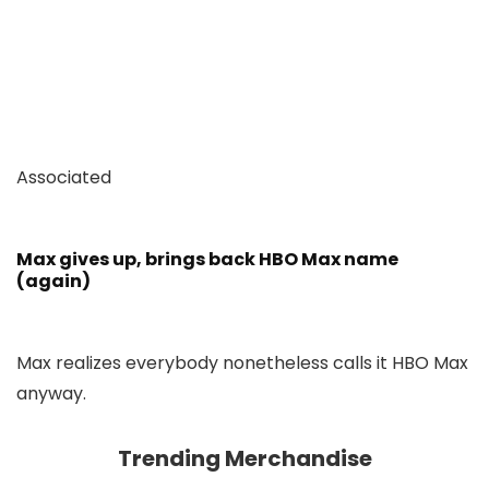
Associated
Max gives up, brings back HBO Max name
(again)
Max realizes everybody nonetheless calls it HBO Max
anyway.
Trending Merchandise