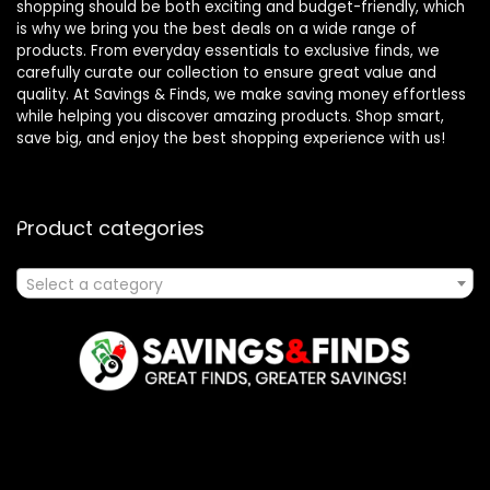
shopping should be both exciting and budget-friendly, which
is why we bring you the best deals on a wide range of
products. From everyday essentials to exclusive finds, we
carefully curate our collection to ensure great value and
quality. At Savings & Finds, we make saving money effortless
while helping you discover amazing products. Shop smart,
save big, and enjoy the best shopping experience with us!
Product categories
Select a category