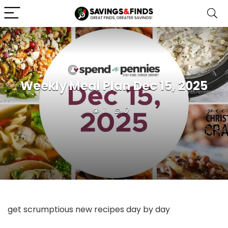
Weekly Meal Plan Dec 15, 2025
1
0
get scrumptious new recipes day by day