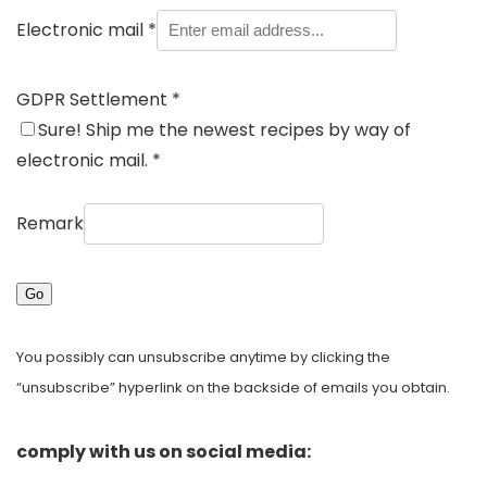
Electronic mail
*
GDPR Settlement
*
Sure! Ship me the newest recipes by way of
electronic mail.
*
Remark
Go
You possibly can unsubscribe anytime by clicking the
“unsubscribe” hyperlink on the backside of emails you obtain.
comply with us on social media: