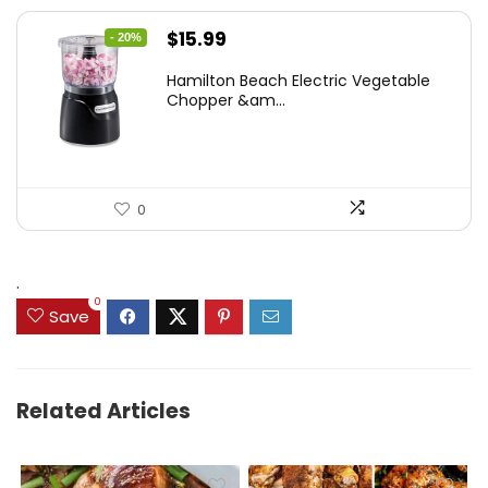
Original
Current
$
15.99
- 20%
price
price
Hamilton Beach Electric Vegetable
was:
is:
Chopper &am...
$19.99.
$15.99.
0
.
0
Save
Related Articles