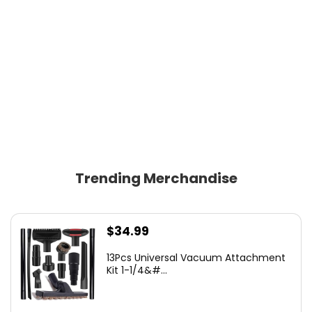
Trending Merchandise
$
34.99
13Pcs Universal Vacuum Attachment
Kit 1-1/4&#...