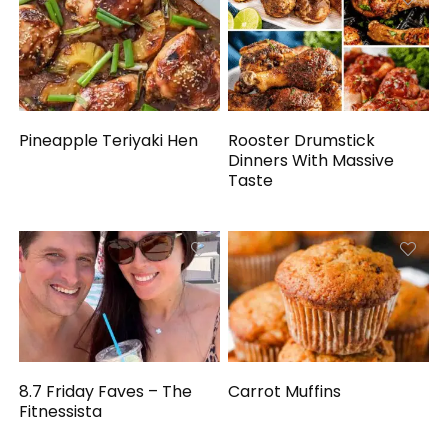
Pineapple Teriyaki Hen
Rooster Drumstick
Dinners With Massive
Taste
8.7 Friday Faves – The
Carrot Muffins
Fitnessista