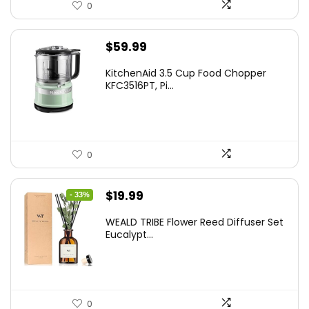
0
$
59.99
KitchenAid 3.5 Cup Food Chopper
KFC3516PT, Pi...
0
Original
Current
$
19.99
- 33%
price
price
WEALD TRIBE Flower Reed Diffuser Set
was:
is:
Eucalypt...
$29.99.
$19.99.
0