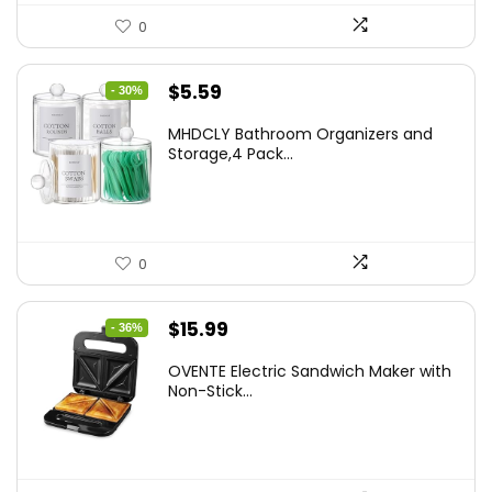
0
Original
Current
$
5.59
- 30%
price
price
MHDCLY Bathroom Organizers and
was:
is:
Storage,4 Pack...
$7.99.
$5.59.
0
Original
Current
$
15.99
- 36%
price
price
OVENTE Electric Sandwich Maker with
was:
is:
Non-Stick...
$24.99.
$15.99.