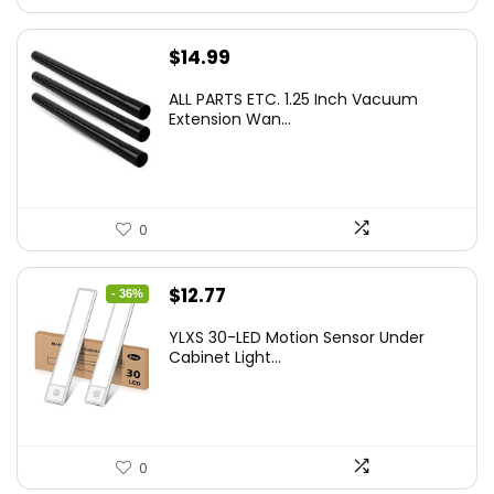
$
14.99
ALL PARTS ETC. 1.25 Inch Vacuum
Extension Wan...
0
Original
Current
$
12.77
- 36%
price
price
YLXS 30-LED Motion Sensor Under
was:
is:
Cabinet Light...
$19.99.
$12.77.
0