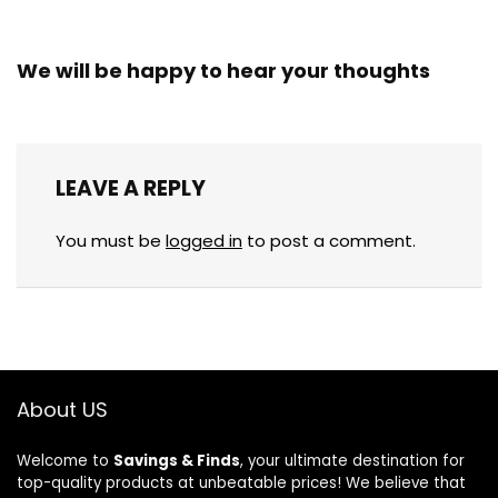
We will be happy to hear your thoughts
LEAVE A REPLY
You must be
logged in
to post a comment.
About US
Welcome to
Savings & Finds
, your ultimate destination for
top-quality products at unbeatable prices! We believe that