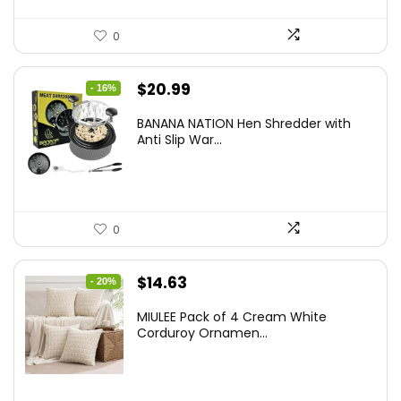
0
Original
Current
$
20.99
- 16%
price
price
BANANA NATION Hen Shredder with
was:
is:
Anti Slip War...
$24.99.
$20.99.
0
Original
Current
$
14.63
- 20%
price
price
MIULEE Pack of 4 Cream White
was:
is:
Corduroy Ornamen...
$18.29.
$14.63.