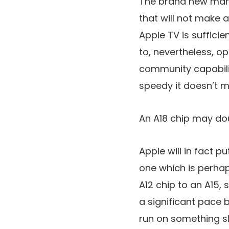
The brand new mann
that will not make 
Apple TV is sufficie
to, nevertheless, op
community capabili
speedy it doesn’t m
An A18 chip may doub
Apple will in fact p
one which is perha
A12 chip to an A15, 
a significant pace 
run on something sl