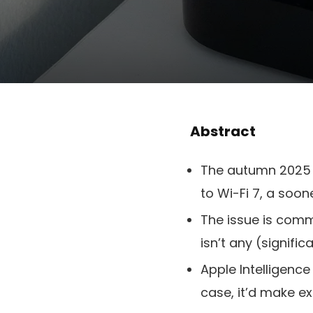
Abstract
The autumn 2025 A
to Wi-Fi 7, a soo
The issue is comm
isn’t any (signif
Apple Intelligence
case, it’d make e