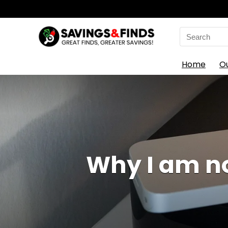
Search
for:
Home
O
Why I am no