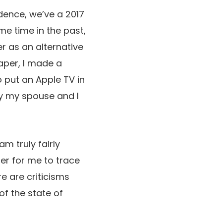
idence, we’ve a 2017
me time in the past,
r as an alternative
aper, I made a
to put an Apple TV in
lly my spouse and I
m truly fairly
ser for me to trace
re are criticisms
of the state of