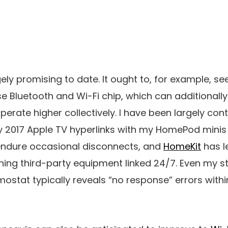
ely promising to date. It ought to, for example, se
use Bluetooth and Wi-Fi chip, which can additional
perate higher collectively. I have been largely con
 2017 Apple TV hyperlinks with my HomePod minis 
id endure occasional disconnects, and
HomeKit
has l
ining third-party equipment linked 24/7. Even my st
stat typically reveals “no response” errors withi