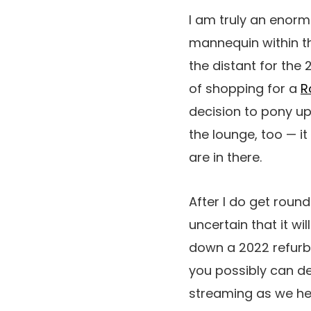
I am truly an enor
mannequin within th
the distant for the
of shopping for a
R
decision to pony u
the lounge, too — it
are in there.
After I do get round
uncertain that it wi
down a 2022 refurb. 
you possibly can deg
streaming as we hea