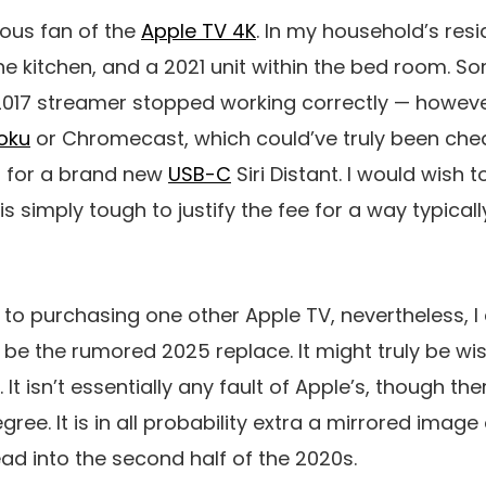
mous fan of the
Apple TV 4K
. In my household’s res
e kitchen, and a 2021 unit within the bed room. So
 2017 streamer stopped working correctly — howeve
oku
or Chromecast, which could’ve truly been che
p for a brand new
USB-C
Siri Distant. I would wish 
 is simply tough to justify the fee for a way typica
 to purchasing one other Apple TV, nevertheless, I a
ll be the rumored 2025 replace. It might truly be wi
It isn’t essentially any fault of Apple’s, though the
ree. It is in all probability extra a mirrored image 
d into the second half of the 2020s.