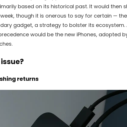
marily based on its historical past. It would then 
 week, though it is onerous to say for certain — the
ary gadget, a strategy to bolster its ecosystem.
h precedence would be the new iPhones, adopted 
ches.
 issue?
ishing returns