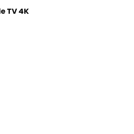
le TV 4K