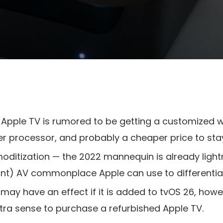
pple TV is rumored to be getting a customized wi-
ner processor, and probably a cheaper price to sta
oditization — the 2022 mannequin is already light
icant) AV commonplace Apple can use to differenti
 may have an effect if it is added to tvOS 26, howe
xtra sense to purchase a refurbished Apple TV.