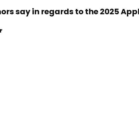
rs say in regards to the 2025 App
r