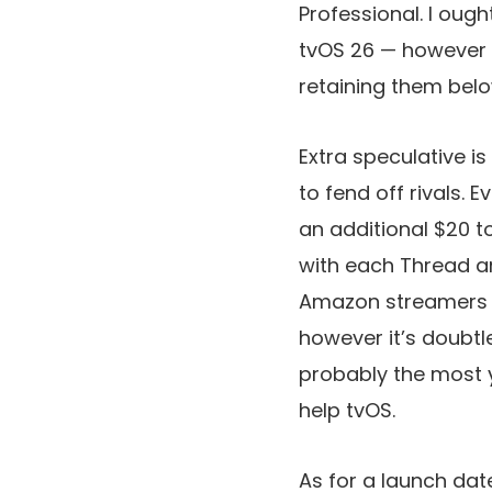
Professional. I oug
tvOS 26 — however 
retaining them below 
Extra speculative is
to fend off rivals. 
an additional $20 t
with each Thread a
Amazon streamers a
however it’s doubt
probably the most y
help tvOS.
As for a launch dat