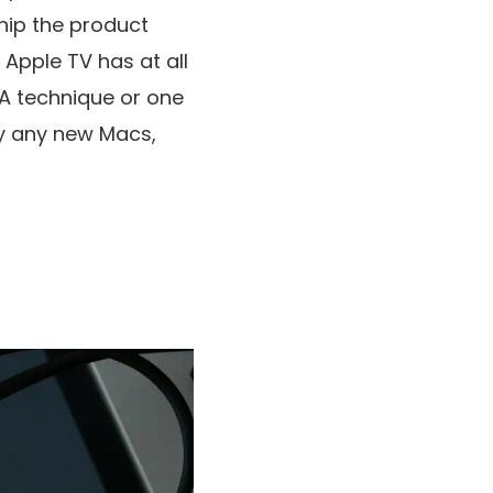
ship the product
 Apple TV has at all
 A technique or one
by any new Macs,