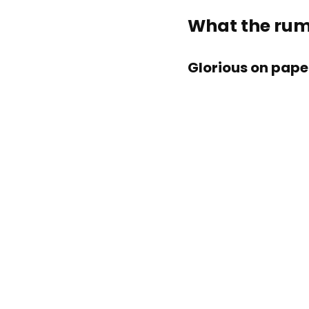
What the rumo
Glorious on pape