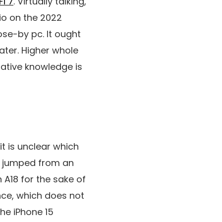
Fi 7
. Virtually talking,
dio on the 2022
ose-by pc. It ought
ater. Higher whole
ative knowledge is
it is unclear which
e jumped from an
n A18 for the sake of
ence, which does not
he iPhone 15