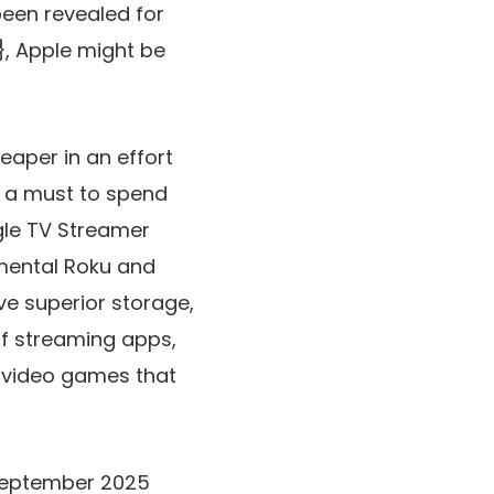
been revealed for
, Apple might be
heaper in an effort
’s a must to spend
ogle TV Streamer
amental Roku and
e superior storage,
of streaming apps,
w video games that
s September 2025