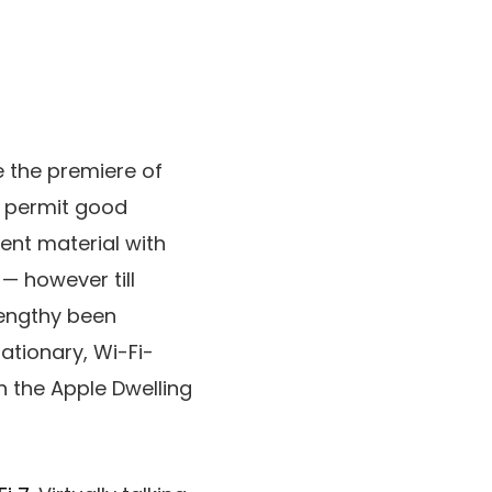
e the premiere of
ly permit good
tent material with
— however till
engthy been
ationary, Wi-Fi-
n the Apple Dwelling