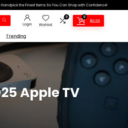
We Handpick the Finest Items So You Can Shop with Confidence!
0
0
$
0.00
Login
Wishlist
Trending
025 Apple TV