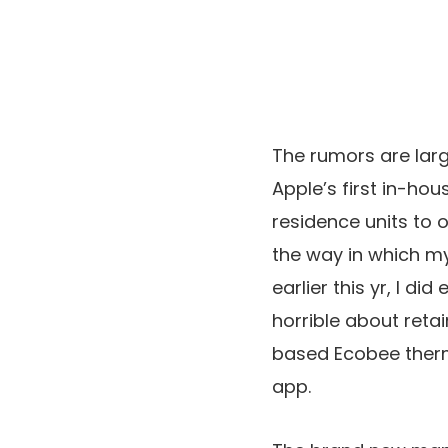
The rumors are larg
Apple’s first in-ho
residence units to o
the way in which my
earlier this yr, I d
horrible about reta
based Ecobee thermo
app.