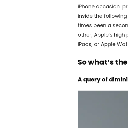
iPhone occasion, pri
inside the following
times been a second
other, Apple’s hig
iPads, or Apple Wat
So what’s the
A query of dimin