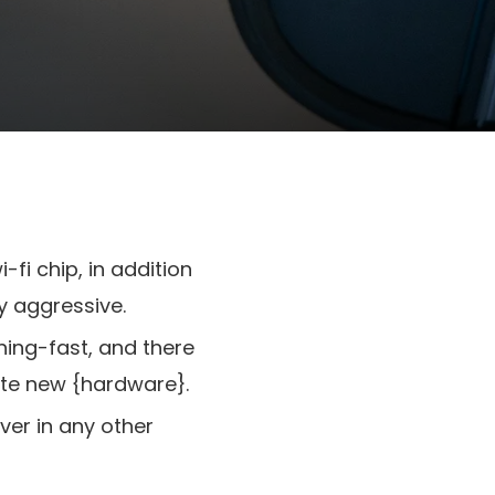
fi chip, in addition
y aggressive.
ning-fast, and there
ate new {hardware}.
ver in any other