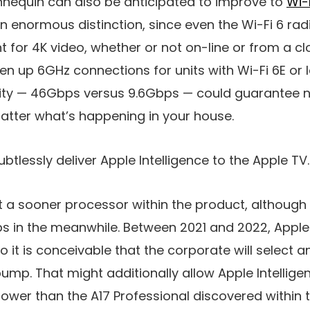
equin can also be anticipated to improve to
Wi-
an enormous distinction, since even the Wi-Fi 6 ra
nt for 4K video, whether or not on-line or from a cl
en up 6GHz connections for units with Wi-Fi 6E or l
ty — 46Gbps versus 9.6Gbps — could guarantee n
atter what’s happening in your house.
tlessly deliver Apple Intelligence to the Apple TV.
ut a sooner processor within the product, although 
ps in the meanwhile. Between 2021 and 2022, Appl
so it is conceivable that the corporate will select a
bump. That might additionally allow Apple Intellig
ower than the A17 Professional discovered within t