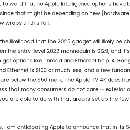
ht to word that no Apple Intelligence options have 
since that might be depending on new {hardware}
wraps till this fall.
 the likelihood that the 2025 gadget will likely be c
Even the entry-level 2022 mannequin is $129, and it
o get options like Thread and Ethernet help. A Go
nd Ethernet is $100 or much less, and a few fund
re below the $50 mark. The Apple TV 4K does hav
less that many consumers do not care — exterior 
ou are able to do with that area is set up the fe
e, I am anticipating Apple to announce that in it