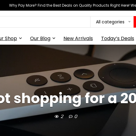
Why Pay More? Find the Best Deals on Quality Products Right Here! 
All categories
ur Shop
Our Blog
New Arrivals
Today’s Deals
t shopping for a 2
2
0