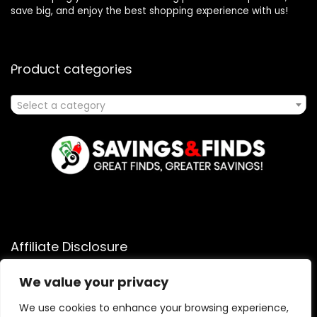
save big, and enjoy the best shopping experience with us!
Product categories
Select a category
Affiliate Disclosure
Affiliate
Disclosure
: As an Amazon Associate, we may earn
We value your privacy
commissions from qualifying purchases from Amazon.com.
You can learn more about our editorial and affiliate policy.
We use cookies to enhance your browsing experience,