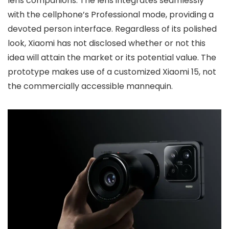
lens companions. The lens integrates seamlessly
with the cellphone’s Professional mode, providing a
devoted person interface. Regardless of its polished
look, Xiaomi has not disclosed whether or not this
idea will attain the market or its potential value. The
prototype makes use of a customized Xiaomi 15, not
the commercially accessible mannequin.