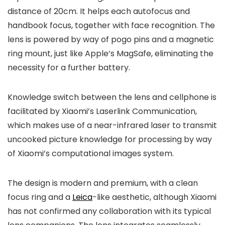
distance of 20cm. It helps each autofocus and
handbook focus, together with face recognition. The
lens is powered by way of pogo pins and a magnetic
ring mount, just like Apple’s MagSafe, eliminating the
necessity for a further battery.
Knowledge switch between the lens and cellphone is
facilitated by Xiaomi’s Laserlink Communication,
which makes use of a near-infrared laser to transmit
uncooked picture knowledge for processing by way
of Xiaomi’s computational images system.
The design is modern and premium, with a clean
focus ring and a
Leica
-like aesthetic, although Xiaomi
has not confirmed any collaboration with its typical