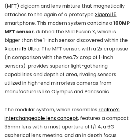
(MFT) digicam and lens mixture that magnetically
attaches to the again of a prototype
Xiaomi 15
smartphone. This modern system contains a
100MP
MFT sensor
, dubbed the Mild Fusion X, which is
bigger than the 1-inch sensor discovered within the
Xiaomi 15 Ultra
. The MFT sensor, with a 2x crop issue
(in comparison with the two.7x crop of 1-inch
sensors), provides superior light-gathering
capabilities and depth of area, rivaling sensors
utilized in high-end mirrorless cameras from
manufacturers like Olympus and Panasonic.
The modular system, which resembles
realme’s
interchangeable lens concept
, features a compact
35mm lens with a most aperture of f/1.4, a 6G
aspherical lens meeting, and an in depth focus