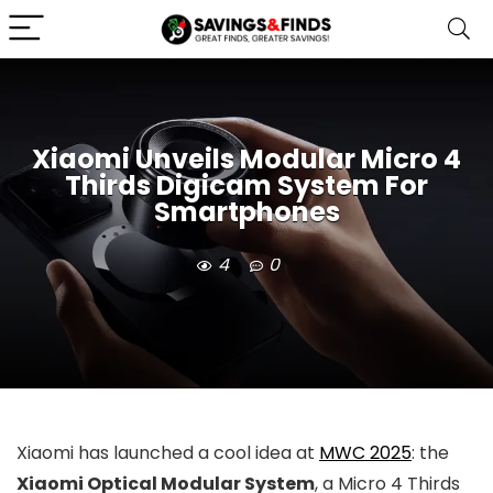
Xiaomi Unveils Modular Micro 4
Thirds Digicam System For
Smartphones
4
0
Xiaomi has launched a cool idea at
MWC 2025
: the
Xiaomi Optical Modular System
, a Micro 4 Thirds