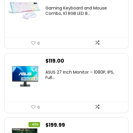
price
price
Gaming Keyboard and Mouse
was:
is:
Combo, K1 RGB LED B...
$36.99.
$29.99.
0
$
119.00
ASUS 27 Inch Monitor – 1080P, IPS,
Full...
0
Original
Current
$
199.99
- 43%
price
price