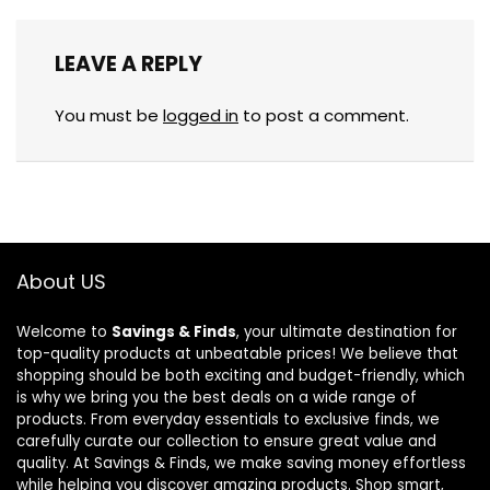
LEAVE A REPLY
You must be
logged in
to post a comment.
About US
Welcome to
Savings & Finds
, your ultimate destination for
top-quality products at unbeatable prices! We believe that
shopping should be both exciting and budget-friendly, which
is why we bring you the best deals on a wide range of
products. From everyday essentials to exclusive finds, we
carefully curate our collection to ensure great value and
quality. At Savings & Finds, we make saving money effortless
while helping you discover amazing products. Shop smart,