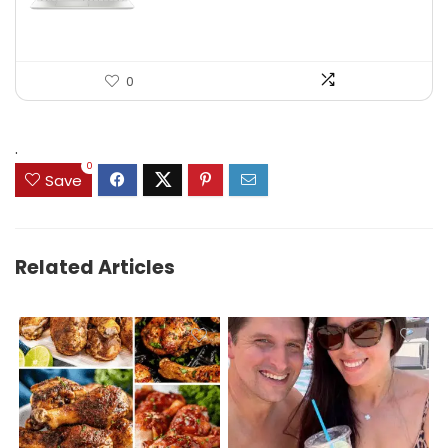
0
.
0
Save
Related Articles