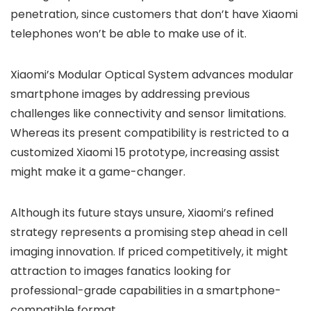
penetration, since customers that don’t have Xiaomi
telephones won’t be able to make use of it.
Xiaomi’s Modular Optical System advances modular
smartphone images by addressing previous
challenges like connectivity and sensor limitations.
Whereas its present compatibility is restricted to a
customized Xiaomi 15 prototype, increasing assist
might make it a game-changer.
Although its future stays unsure, Xiaomi’s refined
strategy represents a promising step ahead in cell
imaging innovation. If priced competitively, it might
attraction to images fanatics looking for
professional-grade capabilities in a smartphone-
compatible format.