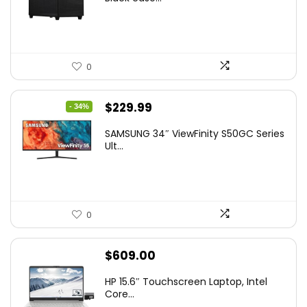
0
Original
Current
$
229.99
- 34%
price
price
SAMSUNG 34″ ViewFinity S50GC Series
was:
is:
Ult...
$349.99.
$229.99.
0
$
609.00
HP 15.6″ Touchscreen Laptop, Intel
Core...