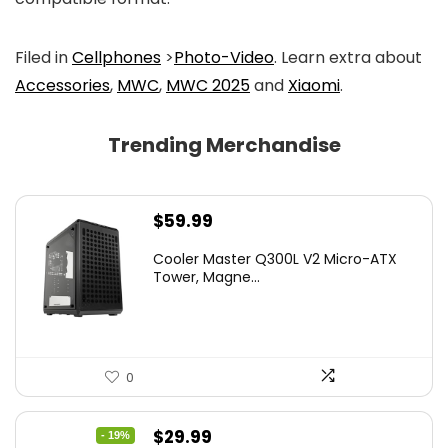
Filed in
Cellphones
>
Photo-Video
. Learn extra about
Accessories
,
MWC
,
MWC 2025
and
Xiaomi
.
Trending Merchandise
$
59.99
Cooler Master Q300L V2 Micro-ATX
Tower, Magne...
0
Original
Current
$
29.99
- 19%