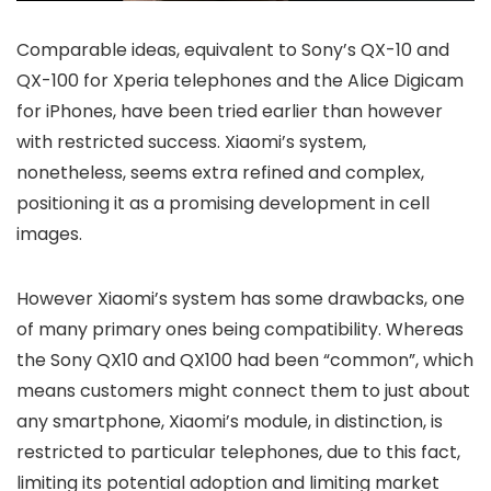
Comparable ideas, equivalent to Sony’s QX-10 and
QX-100 for Xperia telephones and the Alice Digicam
for iPhones, have been tried earlier than however
with restricted success. Xiaomi’s system,
nonetheless, seems extra refined and complex,
positioning it as a promising development in cell
images.
However Xiaomi’s system has some drawbacks, one
of many primary ones being compatibility. Whereas
the Sony QX10 and QX100 had been “common”, which
means customers might connect them to just about
any smartphone, Xiaomi’s module, in distinction, is
restricted to particular telephones, due to this fact,
limiting its potential adoption and limiting market