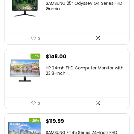
SAMSUNG 25″ Odyssey G4 Series FHD
was:
is:
Gamin...
$349.99.
$199.99.
0
Original
Current
$
148.00
- 7%
price
price
HP 24mh FHD Computer Monitor with
was:
is:
23.8-Inch I...
$159.99.
$148.00.
0
Original
Current
$
119.99
- 29%
price
price
SAMSUNG FT45 Series 24-Inch FHD