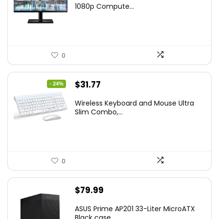
was:
is:
1080p Compute...
$169.99.
$119.99.
0
Original
Current
$
31.77
- 24%
price
price
Wireless Keyboard and Mouse Ultra
was:
is:
Slim Combo,...
$41.77.
$31.77.
0
$
79.99
ASUS Prime AP201 33-Liter MicroATX
Black case...