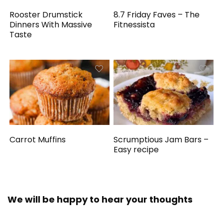
Rooster Drumstick
8.7 Friday Faves – The
Dinners With Massive
Fitnessista
Taste
Carrot Muffins
Scrumptious Jam Bars –
Easy recipe
We will be happy to hear your thoughts