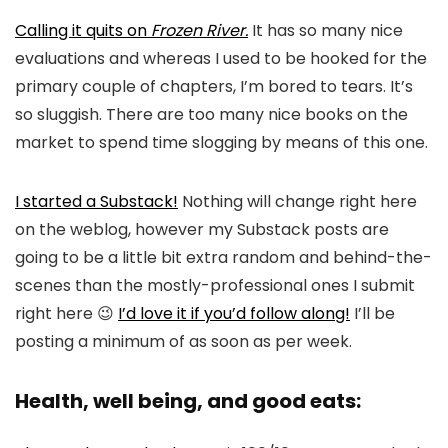
Calling it quits on
Frozen River.
It has so many nice
evaluations and whereas I used to be hooked for the
primary couple of chapters, I’m bored to tears. It’s
so sluggish. There are too many nice books on the
market to spend time slogging by means of this one.
I started a Substack!
Nothing will change right here
on the weblog, however my Substack posts are
going to be a little bit extra random and behind-the-
scenes than the mostly-professional ones I submit
right here 😉
I’d love it if you’d follow along!
I’ll be
posting a minimum of as soon as per week.
Health, well being, and good eats: