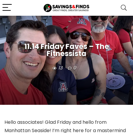
11.14 Friday Faves – The
Fitnessista
13
0
Hello associates! Glad Friday and hello from
Manhattan Seaside! I’m right here for a mastermind