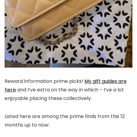
Reward information prime picks!
My gift guides are
here
and I’ve extra on the way in which – I’ve a lot
enjoyable placing these collectively.
Listed here are among the prime finds from this 12
months up to now: