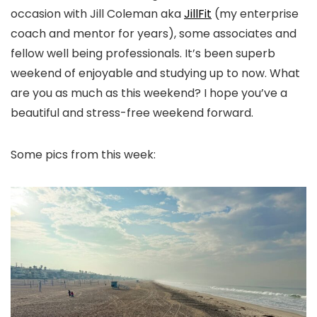
occasion with Jill Coleman aka
JillFit
(my enterprise
coach and mentor for years), some associates and
fellow well being professionals. It’s been superb
weekend of enjoyable and studying up to now. What
are you as much as this weekend? I hope you’ve a
beautiful and stress-free weekend forward.
Some pics from this week: