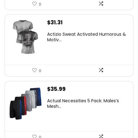
0
$
31.31
Actizio Sweat Activated Humorous &
Motiv...
0
$
35.99
Actual Necessities 5 Pack: Males’s
Mesh...
0