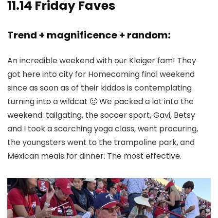
11.14 Friday Faves
Trend + magnificence + random:
An incredible weekend with our Kleiger fam! They
got here into city for Homecoming final weekend
since as soon as of their kiddos is contemplating
turning into a wildcat 🙂 We packed a lot into the
weekend: tailgating, the soccer sport, Gavi, Betsy
and I took a scorching yoga class, went procuring,
the youngsters went to the trampoline park, and
Mexican meals for dinner. The most effective.