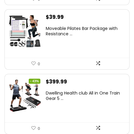
$
39.99
Moveable Pilates Bar Package with
Resistance ...
0
Original
Current
$
399.99
- 43%
price
price
Dwelling Health club All in One Train
was:
is:
Gear 5 ...
$699.99.
$399.99.
0