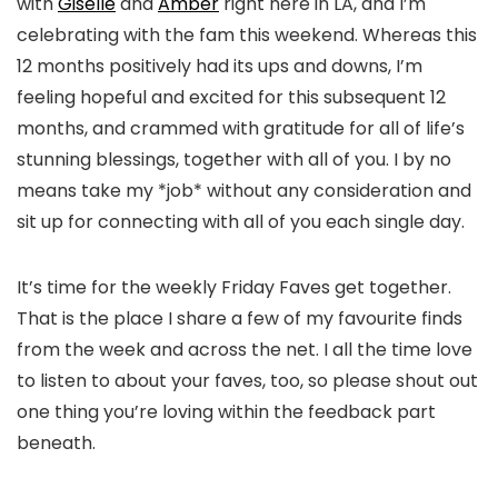
with
Giselle
and
Amber
right here in LA, and I’m
celebrating with the fam this weekend. Whereas this
12 months positively had its ups and downs, I’m
feeling hopeful and excited for this subsequent 12
months, and crammed with gratitude for all of life’s
stunning blessings, together with all of you. I by no
means take my *job* without any consideration and
sit up for connecting with all of you each single day.
It’s time for the weekly Friday Faves get together.
That is the place I share a few of my favourite finds
from the week and across the net. I all the time love
to listen to about your faves, too, so please shout out
one thing you’re loving within the feedback part
beneath.