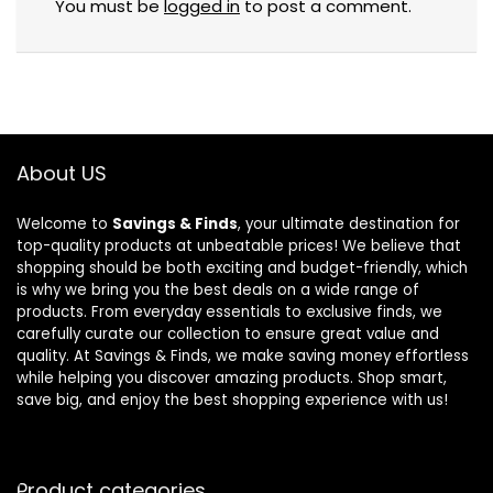
You must be
logged in
to post a comment.
About US
Welcome to
Savings & Finds
, your ultimate destination for
top-quality products at unbeatable prices! We believe that
shopping should be both exciting and budget-friendly, which
is why we bring you the best deals on a wide range of
products. From everyday essentials to exclusive finds, we
carefully curate our collection to ensure great value and
quality. At Savings & Finds, we make saving money effortless
while helping you discover amazing products. Shop smart,
save big, and enjoy the best shopping experience with us!
Product categories