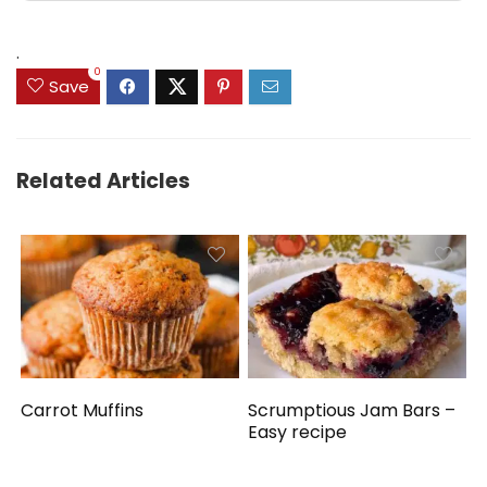
.
0
Save
Related Articles
Carrot Muffins
Scrumptious Jam Bars –
Easy recipe