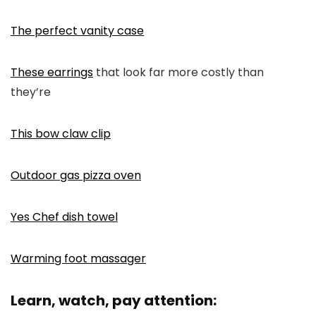
The perfect vanity case
These earrings
that look far more costly than
they’re
This bow claw clip
Outdoor gas pizza oven
Yes Chef dish towel
Warming foot massager
Learn, watch, pay attention: