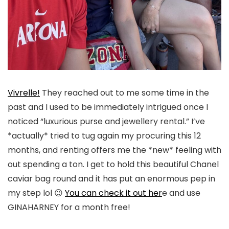
Vivrelle!
They reached out to me some time in the
past and I used to be immediately intrigued once I
noticed “luxurious purse and jewellery rental.” I’ve
*actually* tried to tug again my procuring this 12
months, and renting offers me the *new* feeling with
out spending a ton. I get to hold this beautiful Chanel
caviar bag round and it has put an enormous pep in
my step lol 😉
You can check it out her
e and use
GINAHARNEY for a month free!