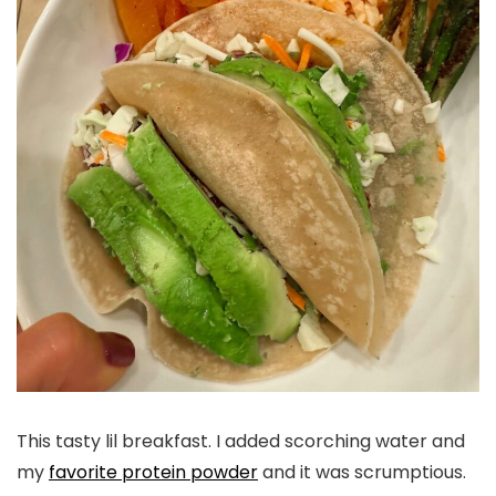
This tasty lil breakfast. I added scorching water and
my
favorite protein powder
and it was scrumptious.