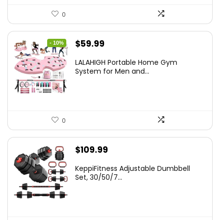
0
Original
Current
$
59.99
- 10%
price
price
LALAHIGH Portable Home Gym
was:
is:
System for Men and...
$66.99.
$59.99.
0
$
109.99
KeppiFitness Adjustable Dumbbell
Set, 30/50/7...