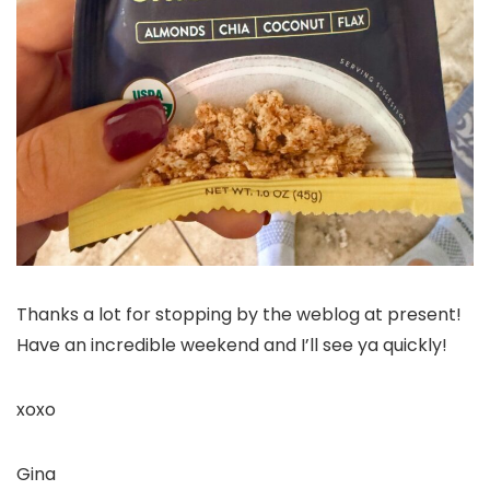
Thanks a lot for stopping by the weblog at present!
Have an incredible weekend and I’ll see ya quickly!
xoxo
Gina