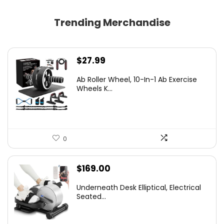
Trending Merchandise
$
27.99
Ab Roller Wheel, 10-In-1 Ab Exercise
Wheels K...
0
$
169.00
Underneath Desk Elliptical, Electrical
Seated...