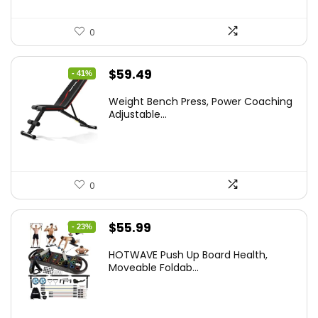
0
Original
Current
$
59.49
- 41%
price
price
Weight Bench Press, Power Coaching
was:
is:
Adjustable...
$99.99.
$59.49.
0
Original
Current
$
55.99
- 23%
price
price
HOTWAVE Push Up Board Health,
was:
is:
Moveable Foldab...
$72.99.
$55.99.