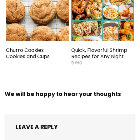
Churro Cookies –
Quick, Flavorful Shrimp
Cookies and Cups
Recipes for Any Night
time
We will be happy to hear your thoughts
LEAVE A REPLY