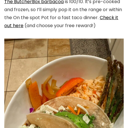
The ButcherBox barbacoa
is 100/10. It’s pre-cooked
and frozen, so I’ll simply pop it on the range or within
the On the spot Pot for a fast taco dinner.
Check it
out here
(and choose your free reward!)