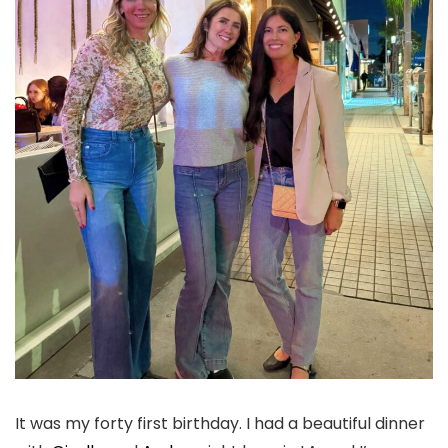
It was my forty first birthday. I had a beautiful dinner