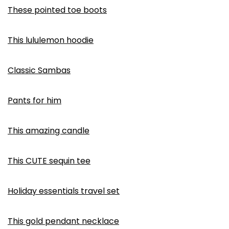
These pointed toe boots
This lululemon hoodie
Classic Sambas
Pants for him
This amazing candle
This CUTE sequin tee
Holiday essentials travel set
This gold pendant necklace