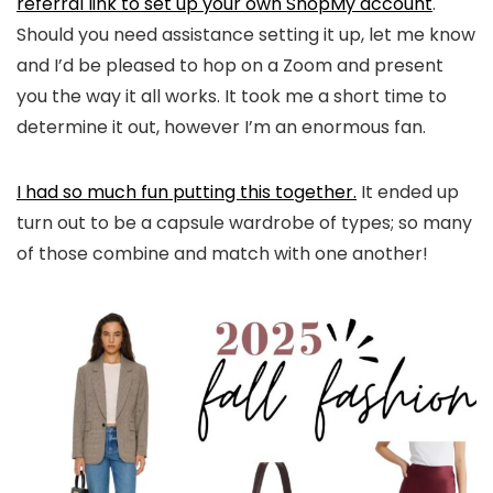
referral link to set up your own ShopMy account
.
Should you need assistance setting it up, let me know
and I’d be pleased to hop on a Zoom and present
you the way it all works. It took me a short time to
determine it out, however I’m an enormous fan.
I had so much fun putting this together.
It ended up
turn out to be a capsule wardrobe of types; so many
of those combine and match with one another!