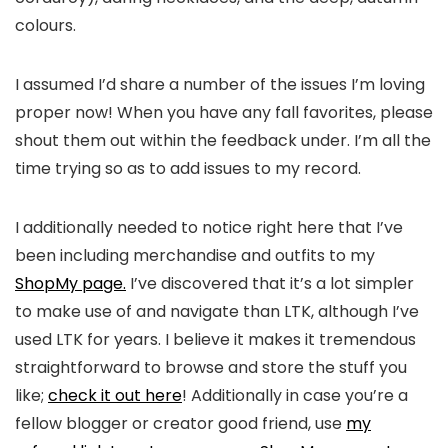
colours.
I assumed I’d share a number of the issues I’m loving
proper now! When you have any fall favorites, please
shout them out within the feedback under. I’m all the
time trying so as to add issues to my record.
I additionally needed to notice right here that I’ve
been including merchandise and outfits to my
ShopMy page.
I’ve discovered that it’s a lot simpler
to make use of and navigate than LTK, although I’ve
used LTK for years. I believe it makes it tremendous
straightforward to browse and store the stuff you
like;
check it out here
! Additionally in case you’re a
fellow blogger or creator good friend, use
my