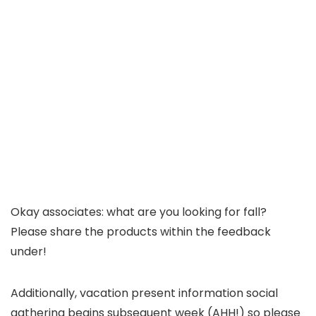
Okay associates: what are you looking for fall?
Please share the products within the feedback
under!
Additionally, vacation present information social
gathering begins subsequent week (AHH!) so please