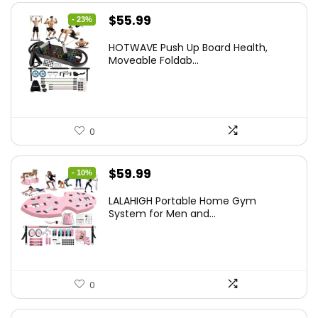
Original
Current
$
55.99
- 23%
price
price
HOTWAVE Push Up Board Health,
was:
is:
Moveable Foldab...
$72.99.
$55.99.
0
Original
Current
$
59.99
- 10%
price
price
LALAHIGH Portable Home Gym
was:
is:
System for Men and...
$66.99.
$59.99.
0