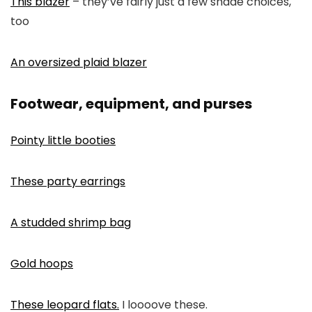
This blazer
– they’ve fairly just a few shade choices,
too
An oversized plaid blazer
Footwear, equipment, and purses
Pointy little booties
These party earrings
A studded shrimp bag
Gold hoops
These leopard flats.
I loooove these.