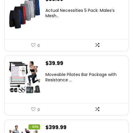
Actual Necessities 5 Pack: Males’s
Mesh...
0
$
39.99
Moveable Pilates Bar Package with
Resistance ...
0
Original
Current
$
399.99
- 43%