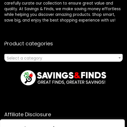
carefully curate our collection to ensure great value and
quality. At Savings & Finds, we make saving money effortless
while helping you discover amazing products. Shop smart,
save big, and enjoy the best shopping experience with us!
Product categories
Select a category
Affiliate Disclosure