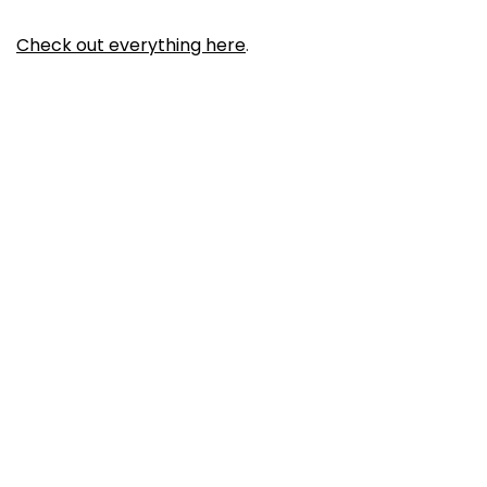
Check out everything here
.