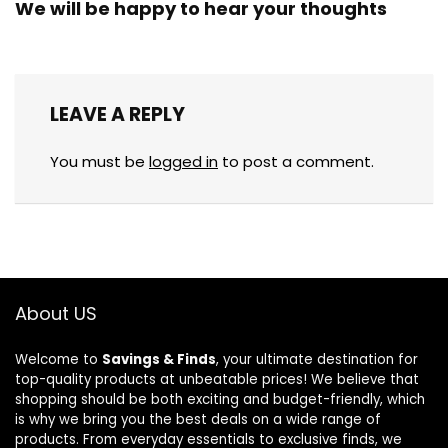
We will be happy to hear your thoughts
LEAVE A REPLY
You must be
logged in
to post a comment.
About US
Welcome to
Savings & Finds
, your ultimate destination for
top-quality products at unbeatable prices! We believe that
shopping should be both exciting and budget-friendly, which
is why we bring you the best deals on a wide range of
products. From everyday essentials to exclusive finds, we