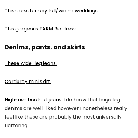
This dress for any fall/winter weddings
This gorgeous FARM Rio dress
Denims, pants, and skirts
These wide-leg jeans.
Corduroy mini skirt.
High-rise bootcut jeans
. I do know that huge leg
denims are well-liked however I nonetheless really
feel like these are probably the most universally
flattering