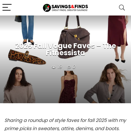
2025 Fall Vogue Faves – The
Fitnessista
19
0
Sharing a roundup of style faves for fall 2025 with my
prime picks in sweaters, attire, denims, and boots.