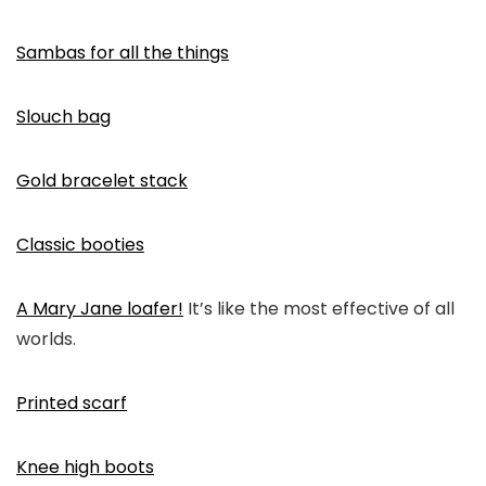
Sambas for all the things
Slouch bag
Gold bracelet stack
Classic booties
A Mary Jane loafer!
It’s like the most effective of all
worlds.
Printed scarf
Knee high boots