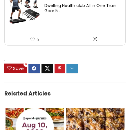
price
price
Dwelling Health club All in One Train
was:
is:
Gear 5 ...
$699.99.
$399.99.
0
.
0
Save
Related Articles