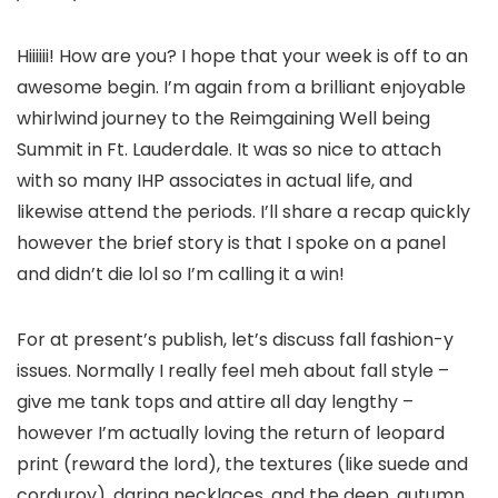
Hiiiiii! How are you? I hope that your week is off to an
awesome begin. I’m again from a brilliant enjoyable
whirlwind journey to the Reimgaining Well being
Summit in Ft. Lauderdale. It was so nice to attach
with so many IHP associates in actual life, and
likewise attend the periods. I’ll share a recap quickly
however the brief story is that I spoke on a panel
and didn’t die lol so I’m calling it a win!
For at present’s publish, let’s discuss fall fashion-y
issues. Normally I really feel meh about fall style –
give me tank tops and attire all day lengthy –
however I’m actually loving the return of leopard
print (reward the lord), the textures (like suede and
corduroy), daring necklaces, and the deep, autumn