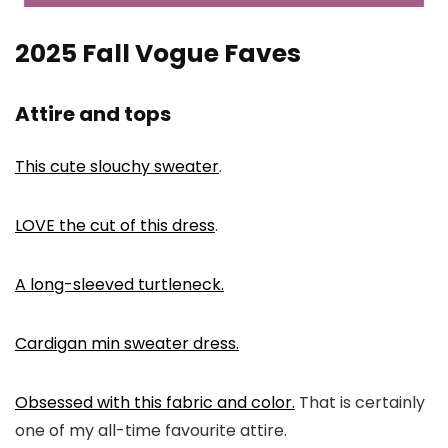
2025 Fall Vogue Faves
Attire and tops
This cute slouchy sweater
.
LOVE the cut of this dress
.
A long-sleeved turtleneck.
Cardigan min sweater dress.
Obsessed with this fabric and color.
That is certainly
one of my all-time favourite attire.