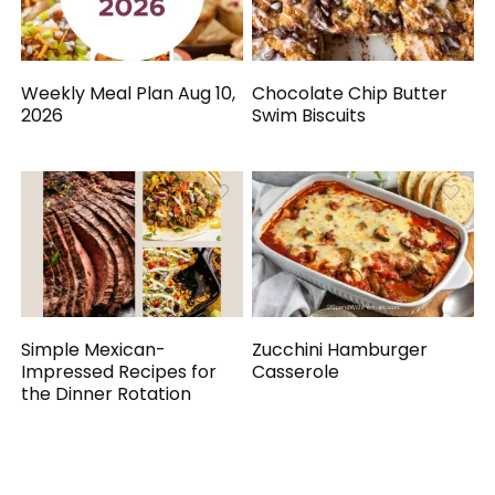
Weekly Meal Plan Aug 10,
Chocolate Chip Butter
2026
Swim Biscuits
Simple Mexican-
Zucchini Hamburger
Impressed Recipes for
Casserole
the Dinner Rotation