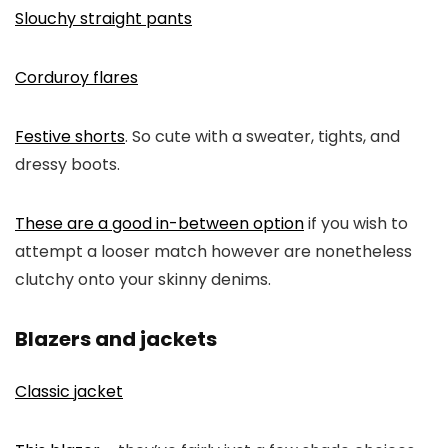
Slouchy straight pants
Corduroy flares
Festive shorts
. So cute with a sweater, tights, and
dressy boots.
These are a good in-between option
if you wish to
attempt a looser match however are nonetheless
clutchy onto your skinny denims.
Blazers and jackets
Classic jacket