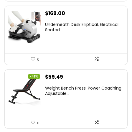
$
169.00
Underneath Desk Elliptical, Electrical
Seated...
0
Original
Current
$
59.49
- 41%
price
price
Weight Bench Press, Power Coaching
was:
is:
Adjustable...
$99.99.
$59.49.
0