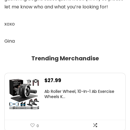
let me know who and what you’re looking for!
xoxo
Gina
Trending Merchandise
$
27.99
Ab Roller Wheel, 10-In-1 Ab Exercise
Wheels K...
0