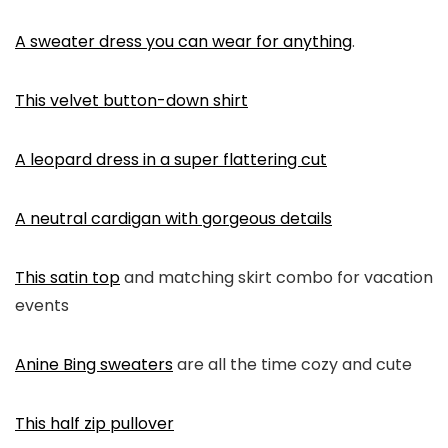
A sweater dress you can wear for anything
.
This velvet button-down shirt
A leopard dress in a super flattering cut
A neutral cardigan with gorgeous details
This satin top
and matching skirt combo for vacation
events
Anine Bing sweaters
are all the time cozy and cute
This half zip pullover