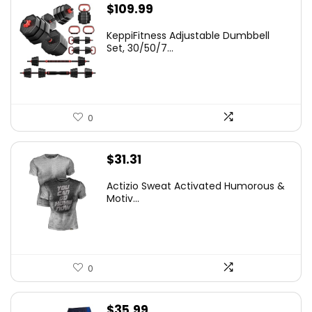
$
109.99
KeppiFitness Adjustable Dumbbell
Set, 30/50/7...
0
$
31.31
Actizio Sweat Activated Humorous &
Motiv...
0
$
35.99