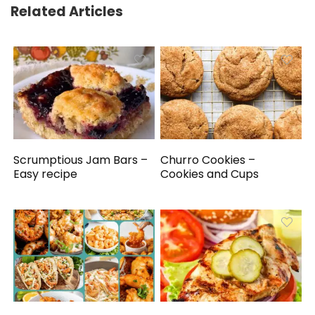
Related Articles
Scrumptious Jam Bars –
Churro Cookies –
Easy recipe
Cookies and Cups