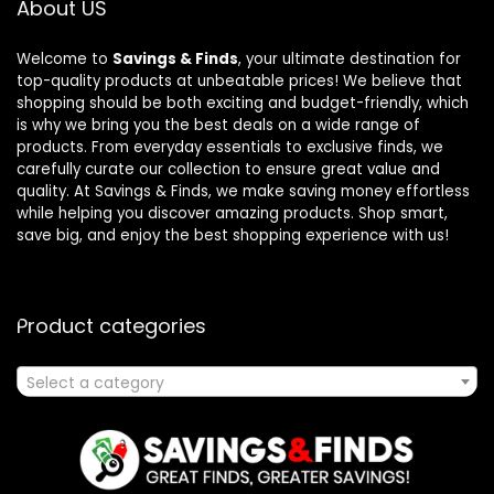
About US
Welcome to
Savings & Finds
, your ultimate destination for
top-quality products at unbeatable prices! We believe that
shopping should be both exciting and budget-friendly, which
is why we bring you the best deals on a wide range of
products. From everyday essentials to exclusive finds, we
carefully curate our collection to ensure great value and
quality. At Savings & Finds, we make saving money effortless
while helping you discover amazing products. Shop smart,
save big, and enjoy the best shopping experience with us!
Product categories
Select a category