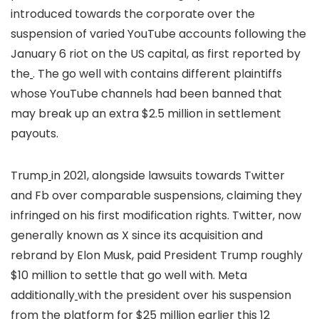
introduced towards the corporate over the
suspension of varied YouTube accounts following the
January 6 riot on the US capital, as first reported by
the
. The go well with contains different plaintiffs
whose YouTube channels had been banned that
may break up an extra $2.5 million in settlement
payouts.
Trump
in 2021, alongside lawsuits towards Twitter
and Fb over comparable suspensions, claiming they
infringed on his first modification rights. Twitter, now
generally known as X since its acquisition and
rebrand by Elon Musk, paid President Trump roughly
$10 million to settle that go well with. Meta
additionally
with the president over his suspension
from the platform for $25 million earlier this 12