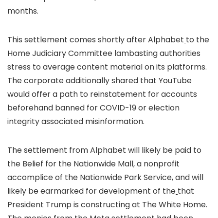
months.
This settlement comes shortly after Alphabet
to the
Home Judiciary Committee lambasting authorities
stress to average content material on its platforms.
The corporate additionally shared that YouTube
would offer a path to reinstatement for accounts
beforehand banned for COVID-19 or election
integrity associated misinformation.
The settlement from Alphabet will likely be paid to
the Belief for the Nationwide Mall, a nonprofit
accomplice of the Nationwide Park Service, and will
likely be earmarked for development of the
that
President Trump is constructing at The White Home.