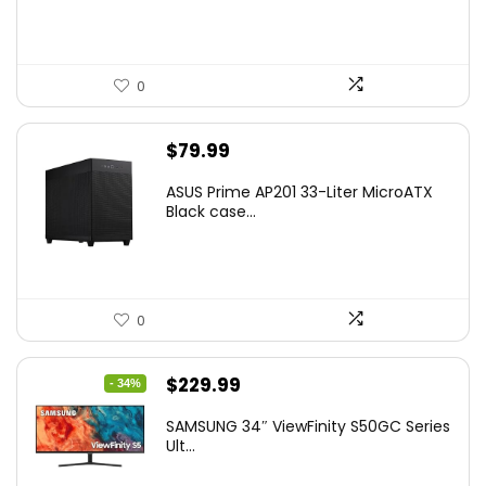
$41.77.
$31.77.
0
$
79.99
ASUS Prime AP201 33-Liter MicroATX
Black case...
0
Original
Current
$
229.99
- 34%
price
price
SAMSUNG 34″ ViewFinity S50GC Series
was:
is:
Ult...
$349.99.
$229.99.