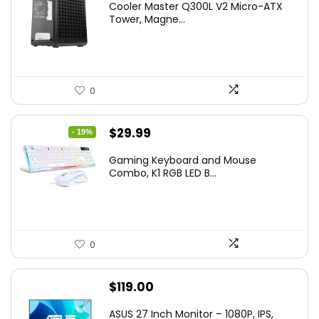
Cooler Master Q300L V2 Micro-ATX
Tower, Magne...
0
Original
Current
$
29.99
- 19%
price
price
Gaming Keyboard and Mouse
was:
is:
Combo, K1 RGB LED B...
$36.99.
$29.99.
0
$
119.00
ASUS 27 Inch Monitor – 1080P, IPS,