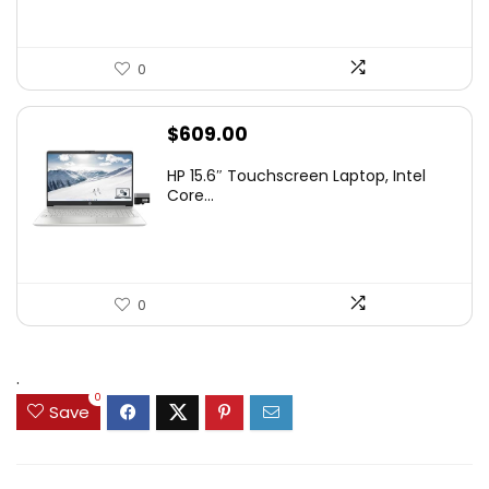
0
$
609.00
HP 15.6″ Touchscreen Laptop, Intel
Core...
0
.
0
Save