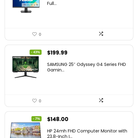
Full...
0
Original
Current
$
199.99
- 43%
price
price
SAMSUNG 25″ Odyssey G4 Series FHD
was:
is:
Gamin...
$349.99.
$199.99.
0
Original
Current
$
148.00
- 7%
price
price
HP 24mh FHD Computer Monitor with
was:
is:
23.8-Inch I...