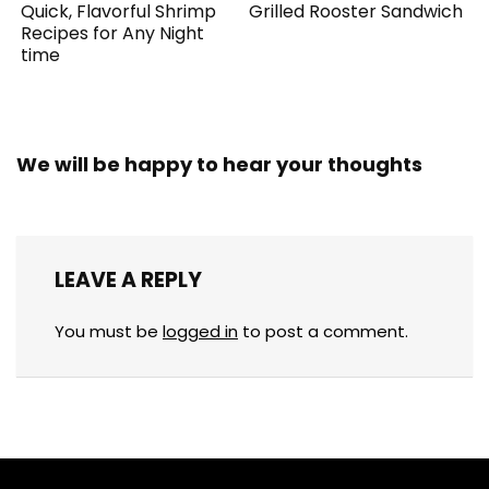
Quick, Flavorful Shrimp
Grilled Rooster Sandwich
Recipes for Any Night
time
We will be happy to hear your thoughts
LEAVE A REPLY
You must be
logged in
to post a comment.