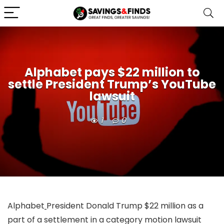
Alphabet pays $22 million to
settle President Trump’s YouTube
lawsuit
1
0
Alphabet
President Donald Trump $22 million as a
part of a settlement in a category motion lawsuit