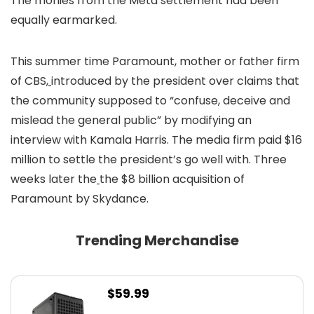
The monies from the Meta settlement had been
equally earmarked.
This summer time Paramount, mother or father firm
of CBS,
introduced by the president over claims that
the community supposed to “confuse, deceive and
mislead the general public” by modifying an
interview with Kamala Harris. The media firm paid $16
million to settle the president’s go well with. Three
weeks later the
the $8 billion acquisition of
Paramount by Skydance.
Trending Merchandise
$
59.99