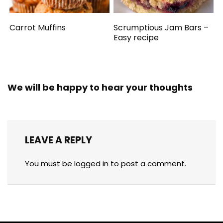
Carrot Muffins
Scrumptious Jam Bars –
Easy recipe
We will be happy to hear your thoughts
LEAVE A REPLY
You must be
logged in
to post a comment.