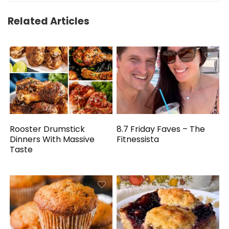
Related Articles
Rooster Drumstick
8.7 Friday Faves – The
Dinners With Massive
Fitnessista
Taste