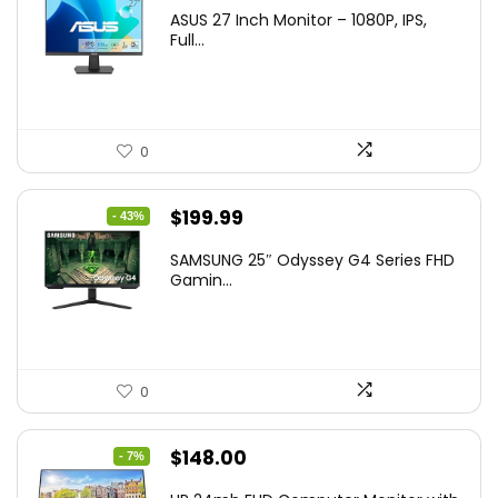
ASUS 27 Inch Monitor – 1080P, IPS,
Full...
0
Original
Current
$
199.99
- 43%
price
price
SAMSUNG 25″ Odyssey G4 Series FHD
was:
is:
Gamin...
$349.99.
$199.99.
0
Original
Current
$
148.00
- 7%
price
price