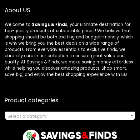
About US
Welcome to
Savings & Finds
, your ultimate destination for
top-quality products at unbeatable prices! We believe that
shopping should be both exciting and budget-friendly, which
is why we bring you the best deals on a wide range of
products. From everyday essentials to exclusive finds, we
carefully curate our collection to ensure great value and
quality. At Savings & Finds, we make saving money effortless
while helping you discover amazing products. Shop smart,
save big, and enjoy the best shopping experience with us!
Product categories
Select a category