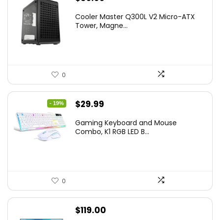
Cooler Master Q300L V2 Micro-ATX
Tower, Magne...
0
Original
Current
$
29.99
- 19%
price
price
Gaming Keyboard and Mouse
was:
is:
Combo, K1 RGB LED B...
$36.99.
$29.99.
0
$
119.00