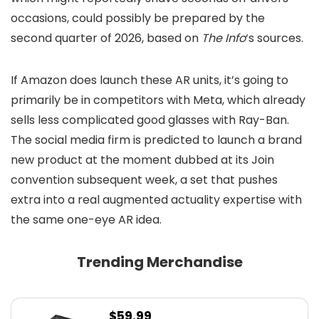
occasions, could possibly be prepared by the
second quarter of 2026, based on
The Info
‘s sources.
If Amazon does launch these AR units, it’s going to
primarily be in competitors with Meta, which already
sells less complicated good glasses with Ray-Ban.
The social media firm is predicted to launch a brand
new product at the moment dubbed
at its Join
convention subsequent week, a set that pushes
extra into a real augmented actuality expertise with
the same one-eye AR idea.
Trending Merchandise
$
59.99