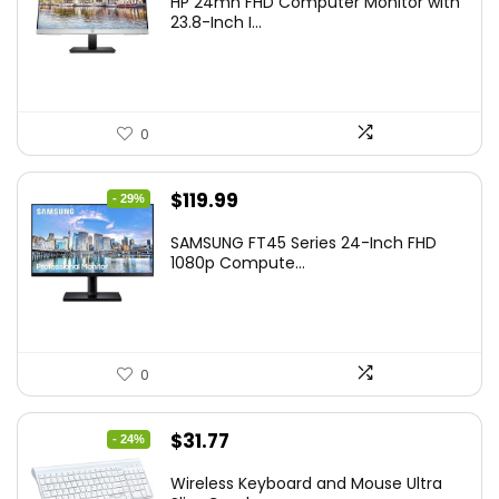
HP 24mh FHD Computer Monitor with
was:
is:
23.8-Inch I...
$159.99.
$148.00.
0
Original
Current
$
119.99
- 29%
price
price
SAMSUNG FT45 Series 24-Inch FHD
was:
is:
1080p Compute...
$169.99.
$119.99.
0
Original
Current
$
31.77
- 24%
price
price
Wireless Keyboard and Mouse Ultra
was:
is: