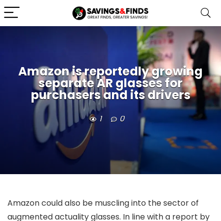
Amazon is reportedly growing
separate AR glasses for
purchasers and its drivers
1
0
Amazon could also be muscling into the sector of
augmented actuality glasses. In line with a report by