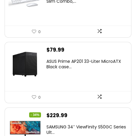
Slim Combo,...
$41.77.
$31.77.
0
$
79.99
ASUS Prime AP201 33-Liter MicroATX
Black case...
0
Original
Current
$
229.99
- 34%
price
price
SAMSUNG 34″ ViewFinity S50GC Series
was:
is:
Ult...