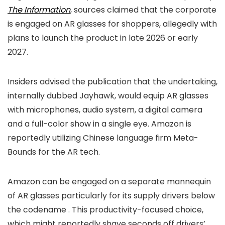
The Information
, sources claimed that the corporate
is engaged on AR glasses for shoppers, allegedly with
plans to launch the product in late 2026 or early
2027.
Insiders advised the publication that the undertaking,
internally dubbed Jayhawk, would equip AR glasses
with microphones, audio system, a digital camera
and a full-color show in a single eye. Amazon is
reportedly utilizing Chinese language firm Meta-
Bounds for the AR tech.
Amazon can be engaged on a separate mannequin
of AR glasses particularly for its supply drivers below
the codename
. This productivity-focused choice,
which might reportedly shave seconds off drivers’