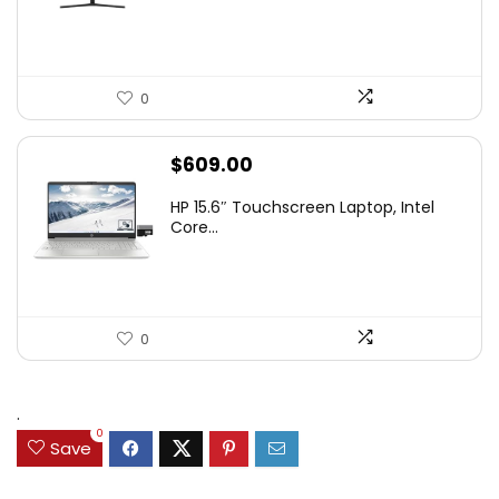
$349.99.
$229.99.
0
$
609.00
HP 15.6″ Touchscreen Laptop, Intel
Core...
0
.
0
Save