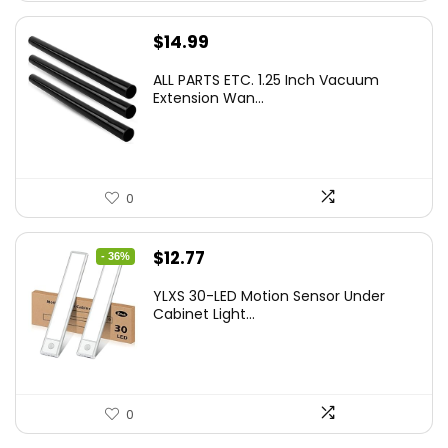
$
14.99
ALL PARTS ETC. 1.25 Inch Vacuum
Extension Wan...
0
Original
Current
$
12.77
- 36%
price
price
YLXS 30-LED Motion Sensor Under
was:
is:
Cabinet Light...
$19.99.
$12.77.
0