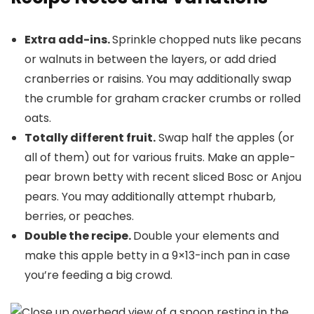
Extra add-ins.
Sprinkle chopped nuts like pecans
or walnuts in between the layers, or add dried
cranberries or raisins. You may additionally swap
the crumble for graham cracker crumbs or rolled
oats.
Totally different fruit.
Swap half the apples (or
all of them) out for various fruits. Make an apple-
pear brown betty with recent sliced Bosc or Anjou
pears. You may additionally attempt rhubarb,
berries, or peaches.
Double the recipe.
Double your elements and
make this apple betty in a 9×13-inch pan in case
you’re feeding a big crowd.