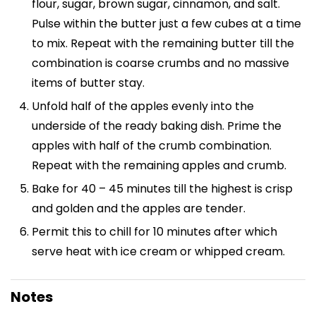
flour, sugar, brown sugar, cinnamon, and salt.
Pulse within the butter just a few cubes at a time
to mix. Repeat with the remaining butter till the
combination is coarse crumbs and no massive
items of butter stay.
Unfold half of the apples evenly into the
underside of the ready baking dish. Prime the
apples with half of the crumb combination.
Repeat with the remaining apples and crumb.
Bake for 40 – 45 minutes till the highest is crisp
and golden and the apples are tender.
Permit this to chill for 10 minutes after which
serve heat with ice cream or whipped cream.
Notes