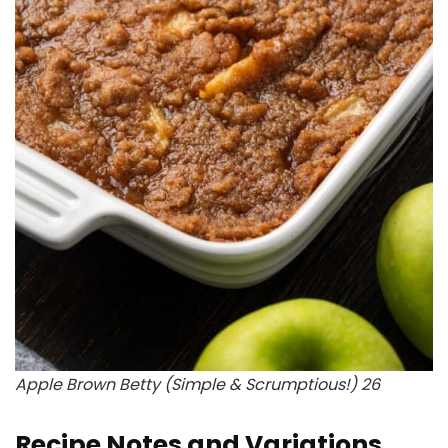
Apple Brown Betty (Simple & Scrumptious!) 26
Recipe Notes and Variations