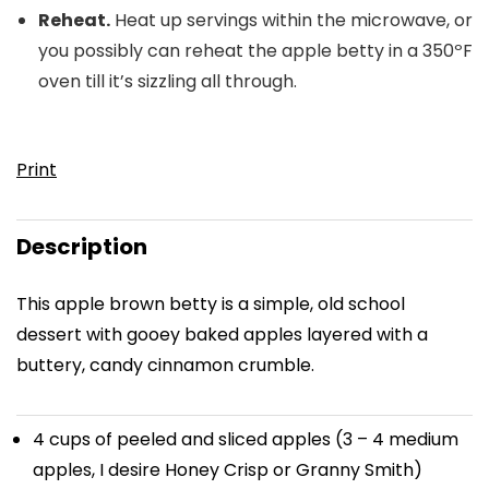
Reheat.
Heat up servings within the microwave, or
you possibly can reheat the apple betty in a 350ºF
oven till it’s sizzling all through.
Print
Description
This apple brown betty is a simple, old school
dessert with gooey baked apples layered with a
buttery, candy cinnamon crumble.
4 cups
of peeled and sliced apples (
3
–
4
medium
apples, I desire Honey Crisp or Granny Smith)