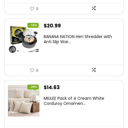
0
Original
Current
$
20.99
- 16%
price
price
BANANA NATION Hen Shredder with
was:
is:
Anti Slip War...
$24.99.
$20.99.
0
Original
Current
$
14.63
- 20%
price
price
MIULEE Pack of 4 Cream White
was:
is:
Corduroy Ornamen...
$18.29.
$14.63.