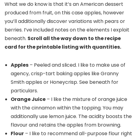
What we do know is that it’s an American dessert
produced from fruit, on this case apples, however
you’ll additionally discover variations with pears or
berries. I’ve included notes on the elements I exploit
beneath.
Scroll all the way down to the recipe
card for the printable listing with quantities.
Apples
– Peeled and sliced. I like to make use of
agency, crisp-tart baking apples like Granny
Smith apples or Honeycrisp. See beneath for
particulars.
Orange Juice
– I like the mixture of orange juice
with the cinnamon within the topping. You may
additionally use lemon juice. The acidity boosts the
flavour and retains the apples from browning.
Flour
– I like to recommend all-purpose flour right