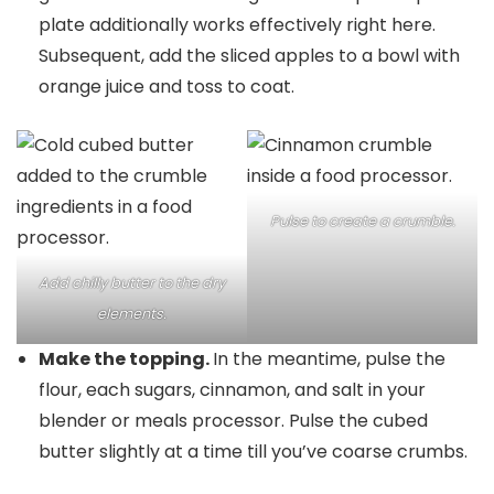
plate additionally works effectively right here.
Subsequent, add the sliced apples to a bowl with
orange juice and toss to coat.
Pulse to create a crumble.
Add chilly butter to the dry
elements.
Make the topping.
In the meantime, pulse the
flour, each sugars, cinnamon, and salt in your
blender or meals processor. Pulse the cubed
butter slightly at a time till you’ve coarse crumbs.