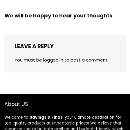
We will be happy to hear your thoughts
LEAVE A REPLY
You must be
logged in
to post a comment.
About US
Welcome to
Savings & Finds
, your ultimate destination for
top-quality products at unbeatable prices! We believe that
shopping should be both exciting and budget-friendly, which