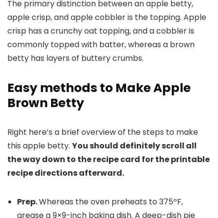
The primary distinction between an apple betty,
apple crisp, and apple cobbler is the topping. Apple
crisp has a crunchy oat topping, and a cobbler is
commonly topped with batter, whereas a brown
betty has layers of buttery crumbs.
Easy methods to Make Apple
Brown Betty
Right here’s a brief overview of the steps to make
this apple betty.
You should definitely scroll all
the way down to the recipe card for the printable
recipe directions afterward.
Prep.
Whereas the oven preheats to 375ºF,
grease a 9×9-inch baking dish. A deep-dish pie