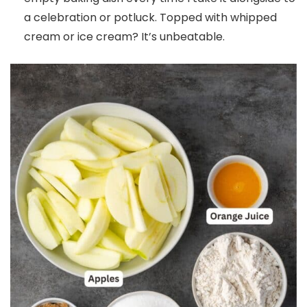
a celebration or potluck. Topped with whipped
cream or ice cream? It’s unbeatable.