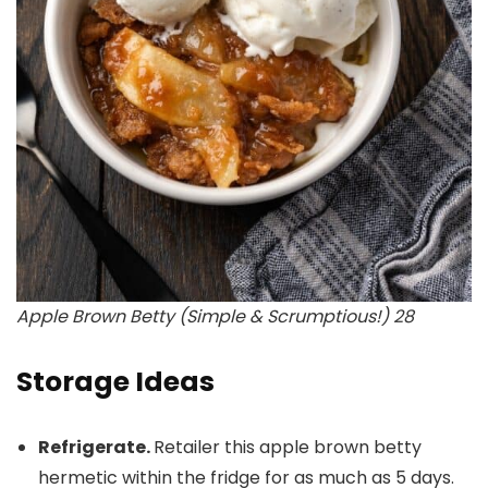
Apple Brown Betty (Simple & Scrumptious!) 28
Storage Ideas
Refrigerate.
Retailer this apple brown betty
hermetic within the fridge for as much as 5 days.