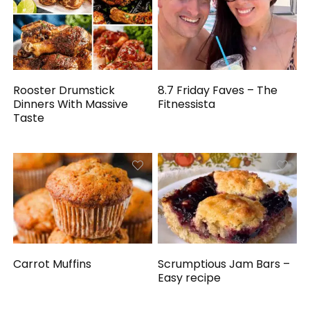
Rooster Drumstick
8.7 Friday Faves – The
Dinners With Massive
Fitnessista
Taste
Carrot Muffins
Scrumptious Jam Bars –
Easy recipe