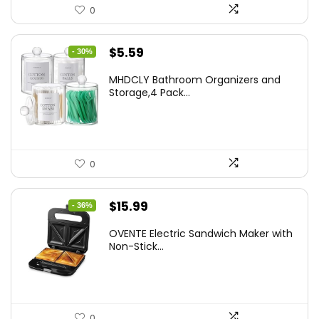
0
Original
Current
$
5.59
- 30%
price
price
MHDCLY Bathroom Organizers and
was:
is:
Storage,4 Pack...
$7.99.
$5.59.
0
Original
Current
$
15.99
- 36%
price
price
OVENTE Electric Sandwich Maker with
was:
is:
Non-Stick...
$24.99.
$15.99.
0