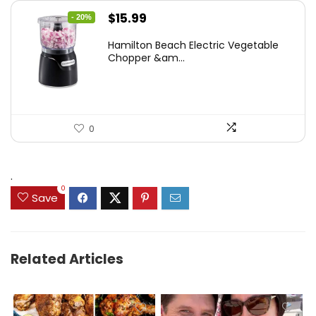
Original
Current
$
15.99
- 20%
price
price
Hamilton Beach Electric Vegetable
was:
is:
Chopper &am...
$19.99.
$15.99.
0
.
0
Save
Related Articles