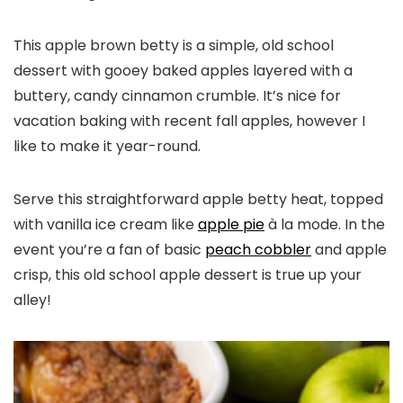
This apple brown betty is a simple, old school
dessert with gooey baked apples layered with a
buttery, candy cinnamon crumble. It’s nice for
vacation baking with recent fall apples, however I
like to make it year-round.
Serve this straightforward apple betty heat, topped
with vanilla ice cream like
apple pie
à la mode. In the
event you’re a fan of basic
peach cobbler
and apple
crisp, this old school apple dessert is true up your
alley!