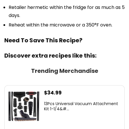
Retailer hermetic within the fridge for as much as 5
days.
Reheat within the microwave or a 350°F oven.
Need To Save This Recipe?
Discover extra recipes like this:
Trending Merchandise
$
34.99
13Pcs Universal Vacuum Attachment
Kit 1-1/4&#...