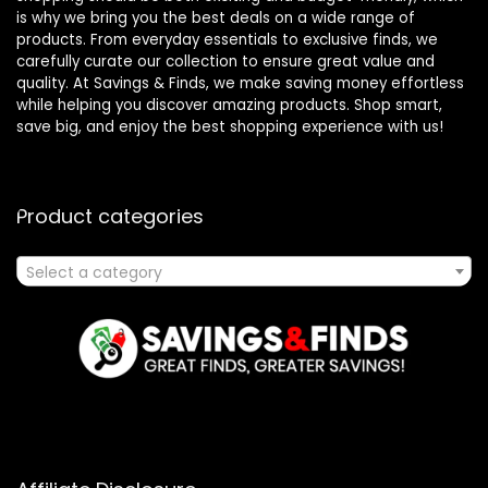
is why we bring you the best deals on a wide range of
products. From everyday essentials to exclusive finds, we
carefully curate our collection to ensure great value and
quality. At Savings & Finds, we make saving money effortless
while helping you discover amazing products. Shop smart,
save big, and enjoy the best shopping experience with us!
Product categories
Select a category