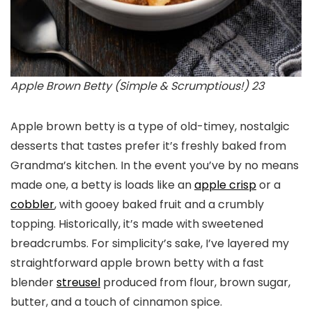
Apple Brown Betty (Simple & Scrumptious!) 23
Apple brown betty is a type of old-timey, nostalgic
desserts that tastes prefer it’s freshly baked from
Grandma’s kitchen. In the event you’ve by no means
made one, a betty is loads like an
apple crisp
or a
cobbler
, with gooey baked fruit and a crumbly
topping. Historically, it’s made with sweetened
breadcrumbs. For simplicity’s sake, I’ve layered my
straightforward apple brown betty with a fast
blender
streusel
produced from flour, brown sugar,
butter, and a touch of cinnamon spice.