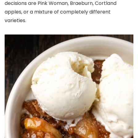
decisions are Pink Woman, Braeburn, Cortland
apples, or a mixture of completely different
varieties.