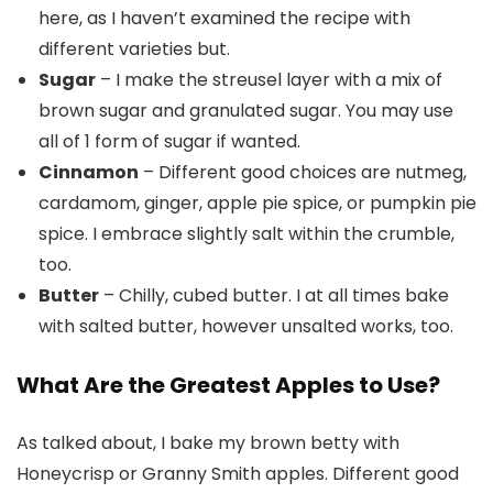
here, as I haven’t examined the recipe with
different varieties but.
Sugar
– I make the streusel layer with a mix of
brown sugar and granulated sugar. You may use
all of 1 form of sugar if wanted.
Cinnamon
– Different good choices are nutmeg,
cardamom, ginger, apple pie spice, or pumpkin pie
spice. I embrace slightly salt within the crumble,
too.
Butter
– Chilly, cubed butter. I at all times bake
with salted butter, however unsalted works, too.
What Are the Greatest Apples to Use?
As talked about, I bake my brown betty with
Honeycrisp or Granny Smith apples. Different good