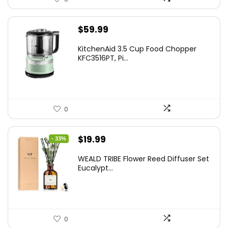
$
59.99
KitchenAid 3.5 Cup Food Chopper
KFC3516PT, Pi...
0
Original
Current
$
19.99
- 33%
price
price
WEALD TRIBE Flower Reed Diffuser Set
was:
is:
Eucalypt...
$29.99.
$19.99.
0