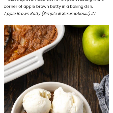
Apple Brown Betty (Simple & Scrumptious!) 27