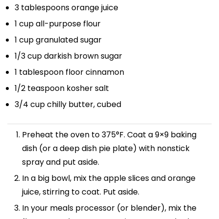
3 tablespoons
orange juice
1 cup
all-purpose flour
1 cup
granulated sugar
1/3 cup
darkish brown sugar
1 tablespoon
floor cinnamon
1/2 teaspoon
kosher salt
3/4 cup
chilly butter, cubed
Preheat the oven to 375°F. Coat a 9×9 baking
dish (or a deep dish pie plate) with nonstick
spray and put aside.
In a big bowl, mix the apple slices and orange
juice, stirring to coat. Put aside.
In your meals processor (or blender), mix the