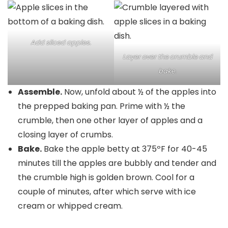
Add sliced apples.
Layer over the crumble and
bake.
Assemble.
Now, unfold about ½ of the apples into
the prepped baking pan. Prime with ½ the
crumble, then one other layer of apples and a
closing layer of crumbs.
Bake.
Bake the apple betty at 375ºF for 40-45
minutes till the apples are bubbly and tender and
the crumble high is golden brown. Cool for a
couple of minutes, after which serve with ice
cream or whipped cream.