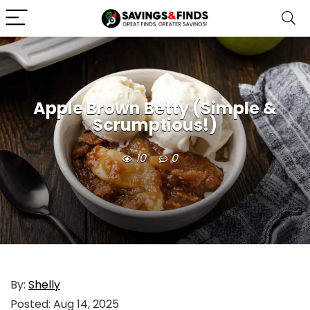
Apple Brown Betty (Simple &
Scrumptious!)
10
0
By:
Shelly
Posted:
Aug 14, 2025