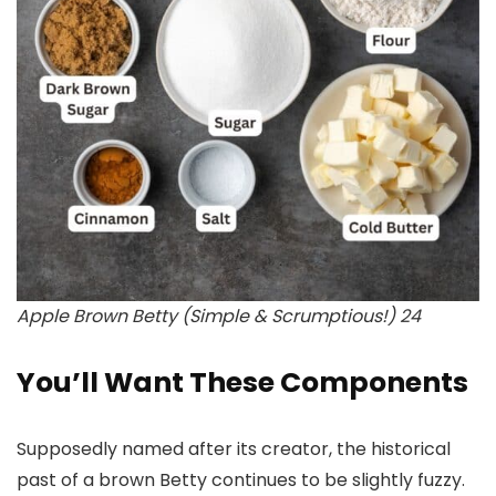
Apple Brown Betty (Simple & Scrumptious!) 24
You’ll Want These Components
Supposedly named after its creator, the historical
past of a brown Betty continues to be slightly fuzzy.