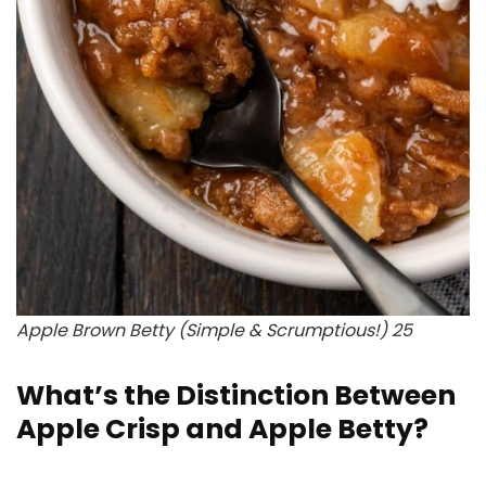
Apple Brown Betty (Simple & Scrumptious!) 25
What’s the Distinction Between
Apple Crisp and Apple Betty?