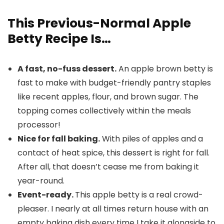
This Previous-Normal Apple
Betty Recipe Is…
A fast, no-fuss dessert.
An apple brown betty is
fast to make with budget-friendly pantry staples
like recent apples, flour, and brown sugar. The
topping comes collectively within the meals
processor!
Nice for fall baking.
With piles of apples and a
contact of heat spice, this dessert is right for fall.
After all, that doesn’t cease me from baking it
year-round.
Event-ready.
This apple betty is a real crowd-
pleaser. I nearly at all times return house with an
empty baking dish every time I take it alongside to