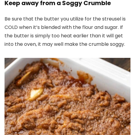
Keep away from a Soggy Crumble
Be sure that the butter you utilize for the streusel is
COLD when it’s blended with the flour and sugar. If
the butter is simply too heat earlier than it will get
into the oven, it may well make the crumble soggy.