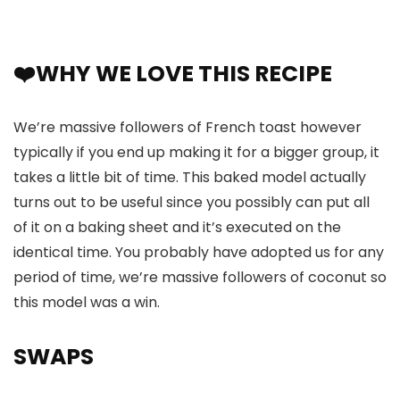
❤️WHY WE LOVE THIS RECIPE
We’re massive followers of French toast however
typically if you end up making it for a bigger group, it
takes a little bit of time. This baked model actually
turns out to be useful since you possibly can put all
of it on a baking sheet and it’s executed on the
identical time. You probably have adopted us for any
period of time, we’re massive followers of coconut so
this model was a win.
SWAPS