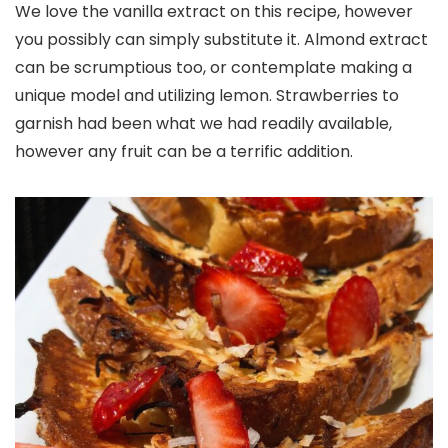
We love the vanilla extract on this recipe, however
you possibly can simply substitute it. Almond extract
can be scrumptious too, or contemplate making a
unique model and utilizing lemon. Strawberries to
garnish had been what we had readily available,
however any fruit can be a terrific addition.