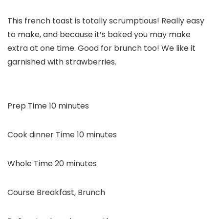
This french toast is totally scrumptious! Really easy
to make, and because it’s baked you may make
extra at one time. Good for brunch too! We like it
garnished with strawberries.
minutes
Prep Time
10
minutes
minutes
Cook dinner Time
10
minutes
minutes
Whole Time
20
minutes
Course
Breakfast, Brunch