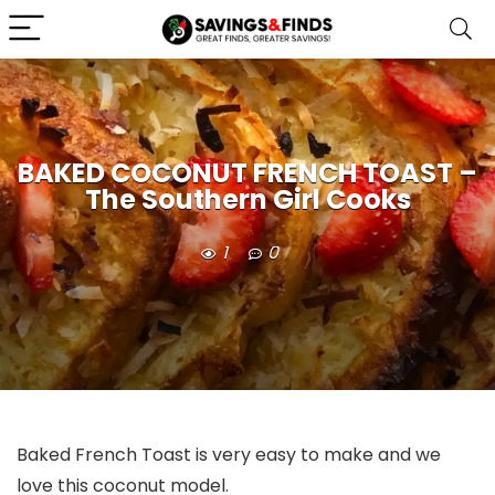
BAKED COCONUT FRENCH TOAST –
The Southern Girl Cooks
1
0
Baked French Toast is very easy to make and we
love this coconut model.