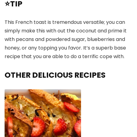
⭐TIP
This French toast is tremendous versatile; you can
simply make this with out the coconut and prime it
with pecans and powdered sugar, blueberries and
honey, or any topping you favor. It’s a superb base
recipe that you are able to do a terrific cope with.
OTHER DELICIOUS RECIPES