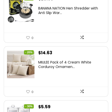
price
price
BANANA NATION Hen Shredder with
was:
is:
Anti Slip War...
$24.99.
$20.99.
0
Original
Current
$
14.63
- 20%
price
price
MIULEE Pack of 4 Cream White
was:
is:
Corduroy Ornamen...
$18.29.
$14.63.
0
Original
Current
$
5.59
- 30%