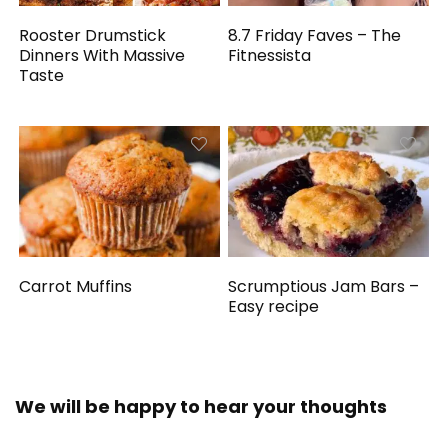
Rooster Drumstick
8.7 Friday Faves – The
Dinners With Massive
Fitnessista
Taste
Carrot Muffins
Scrumptious Jam Bars –
Easy recipe
We will be happy to hear your thoughts