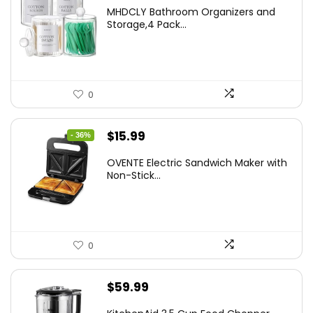
price
price
MHDCLY Bathroom Organizers and
was:
is:
Storage,4 Pack...
$7.99.
$5.59.
0
Original
Current
$
15.99
- 36%
price
price
OVENTE Electric Sandwich Maker with
was:
is:
Non-Stick...
$24.99.
$15.99.
0
$
59.99