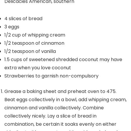
Delicacies
American, southern
4
slices
of bread
3
eggs
1/2
cup
of whipping cream
1/2
teaspoon
of cinnamon
1/2
teaspoon
of vanilla
1.5
cups
of sweetened shredded coconut
may have
extra when you love coconut
Strawberries to garnish
non-compulsory
Grease a baking sheet and preheat oven to 475.
Beat eggs collectively in a bowl, add whipping cream,
cinnamon and vanilla collectively. Combine
collectively nicely. Lay a slice of bread in
combination, be certain it soaks evenly on either