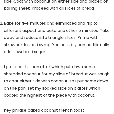
side. Coat with coconut on either side and placed on
baking sheet. Proceed with all slices of bread.
Bake for five minutes and eliminated and flip to
different aspect and bake one other 5 minutes. Take
away and reduce into triangle slices. Prime with
strawberries and syrup. You possibly can additionally
add powdered sugar.
I greased the pan after which put down some
shredded coconut for my slice of bread. It was tough
to coat either side with coconut, so I put some down
on the pan, set my soaked slice on it after which
coated the highest of the piece with coconut.
Key phrase
baked coconut french toast