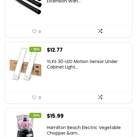
Extension Wan...
0
Original
Current
$
12.77
- 36%
price
price
YLXS 30-LED Motion Sensor Under
was:
is:
Cabinet Light...
$19.99.
$12.77.
0
Original
Current
$
15.99
- 20%
price
price
Hamilton Beach Electric Vegetable
was:
is:
Chopper &am...