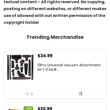
textual content – All rights reserved. No copying,
posting on different websites, or different makes
use of allowed with out written permission of the
copyright holder
.
Trending Merchandise
$
34.99
13Pcs Universal Vacuum Attachment
Kit 1-1/4&#...
0
Original
Current
$
20.99
- 16%