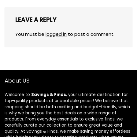
LEAVE A REPLY
You must be
logged in
to post a comment.
About US
Welcome to
Savings & Finds
, your ultimate destination for
top-quality products at unbeatable prices! We believe that
shopping should be both exciting and budget-friendly, which
is why we bring you the best deals on a wide range of
products. From everyday essentials to exclusive finds, we
carefully curate our collection to ensure great value and
quality. At Savings & Finds, we make saving money effortless