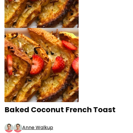
Baked Coconut French Toast
Anne Walkup