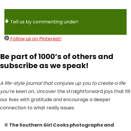
Tell us by commenting under!
Follow us on Pinterest!
Be part of 1000’s of others and
subscribe as we speak!
A life-style journal that conjures up you to create a life
you’re keen on..
Uncover the straightforward joys that fill
our lives with gratitude and encourage a deeper
connection to what really issues.
© The Southern Girl Cooks photographs and