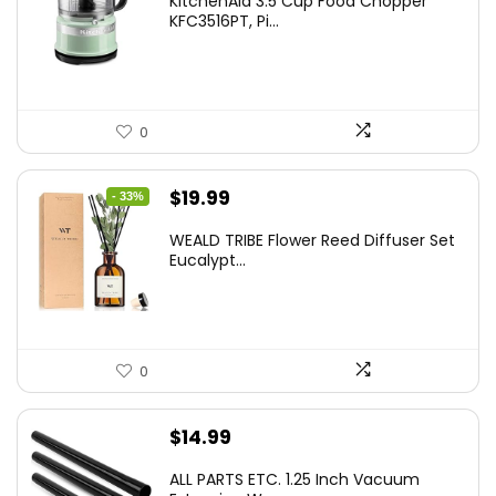
KitchenAid 3.5 Cup Food Chopper
KFC3516PT, Pi...
0
Original
Current
$
19.99
- 33%
price
price
WEALD TRIBE Flower Reed Diffuser Set
was:
is:
Eucalypt...
$29.99.
$19.99.
0
$
14.99
ALL PARTS ETC. 1.25 Inch Vacuum