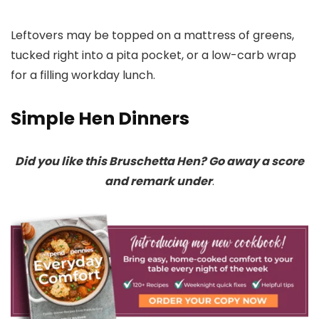
Leftovers may be topped on a mattress of greens,
tucked right into a pita pocket, or a low-carb wrap
for a filling workday lunch.
Simple Hen Dinners
Did you like this Bruschetta Hen? Go away a score
and remark under
.