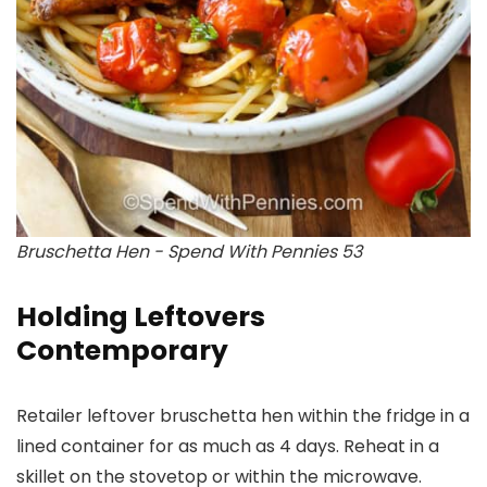
Bruschetta Hen - Spend With Pennies 53
Holding Leftovers
Contemporary
Retailer leftover bruschetta hen within the fridge in a
lined container for as much as 4 days. Reheat in a
skillet on the stovetop or within the microwave.