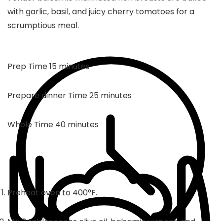
with garlic, basil, and juicy cherry tomatoes for a
scrumptious meal.
minutes
Prep Time
15
minutes
minutes
Prepare dinner Time
25
minutes
minutes
Whole Time
40
minutes
Preheat oven to 400°F.