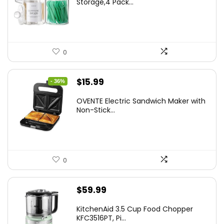
Storage,4 Pack...
$7.99.
$5.59.
0
Original
Current
$
15.99
- 36%
price
price
OVENTE Electric Sandwich Maker with
was:
is:
Non-Stick...
$24.99.
$15.99.
0
$
59.99
KitchenAid 3.5 Cup Food Chopper
KFC3516PT, Pi...