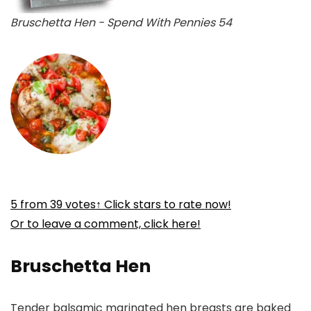
Bruschetta Hen - Spend With Pennies 54
5
from
39
votes
↑ Click stars to rate now!
Or to leave a comment, click here!
Bruschetta Hen
Tender balsamic marinated hen breasts are baked