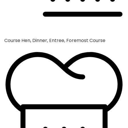
Course
Hen, Dinner, Entree, Foremost Course