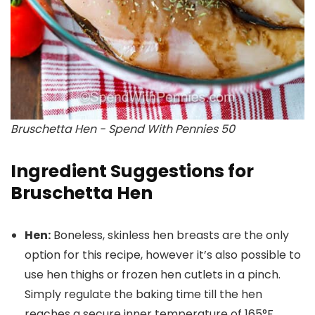
Bruschetta Hen - Spend With Pennies 50
Ingredient Suggestions for
Bruschetta Hen
Hen:
Boneless, skinless hen breasts are the only
option for this recipe, however it’s also possible to
use hen thighs or frozen hen cutlets in a pinch.
Simply regulate the baking time till the hen
reaches a secure inner temperature of 165°F.