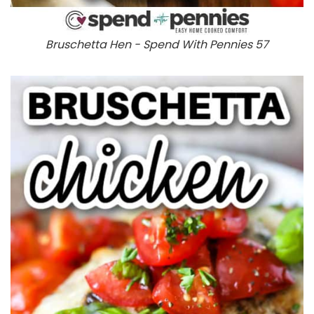
Bruschetta Hen - Spend With Pennies 57