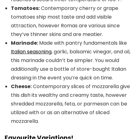
Tomatoes:
Contemporary cherry or grape
tomatoes ship most taste and add visible
attraction, however Romas are various since
they’ve thinner skins and are meatier.
Marinade:
Made with pantry fundamentals like
Italian seasoning
, garlic, balsamic vinegar, and oil,
this marinade couldn’t be simpler. You would
additionally use a bottle of store-bought Italian
dressing in the event you’re quick on time.
Cheese:
Contemporary slices of mozzarella give
this dish its wealthy and creamy taste, however
shredded mozzarella, feta, or parmesan can be
utilized with or as an alternative of sliced
mozzarella.
Favourite Variations!