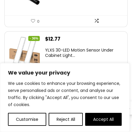
0
Original
Current
$
12.77
- 36%
price
price
YLXS 30-LED Motion Sensor Under
was:
is:
Cabinet Light...
$19.99.
$12.77.
We value your privacy
We use cookies to enhance your browsing experience,
0
serve personalised ads or content, and analyse our
traffic. By clicking "Accept All", you consent to our use
Original
Current
$
15.99
- 20%
of cookies.
EN
price
price
Hamilton Beach Electric Vegetable
was:
is:
Chopper &am...
Customise
Reject All
Accept All
0
0
$19.99.
$15.99.