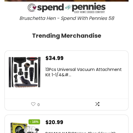
Bruschetta Hen - Spend With Pennies 58
Trending Merchandise
$
34.99
13Pcs Universal Vacuum Attachment
Kit 1-1/4&#...
0
Original
Current
$
20.99
- 16%
price
price