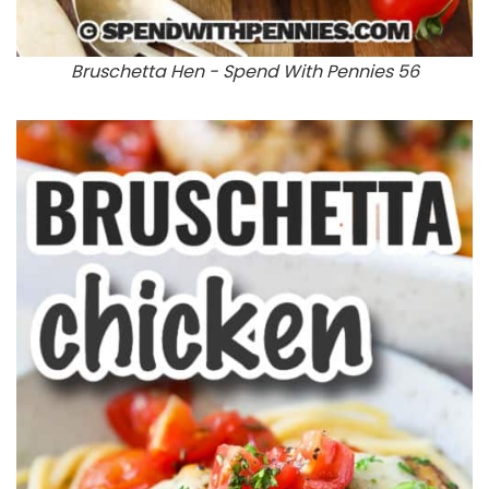
Bruschetta Hen - Spend With Pennies 56