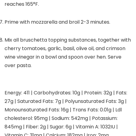
reaches 165°F.
Prime with mozzarella and broil 2-3 minutes.
Mix all bruschetta topping substances, together with
cherry tomatoes, garlic, basil, olive oil, and crimson
wine vinegar in a bowl and spoon over hen. Serve
over pasta.
Energy:
411
|
Carbohydrates:
10
g
|
Protein:
32
g
|
Fats:
27
g
|
Saturated Fats:
7
g
|
Polyunsaturated Fats:
3
g
|
Monounsaturated Fats:
16
g
|
Trans Fats:
0.01
g
|
Ldl
cholesterol:
95
mg
|
Sodium:
542
mg
|
Potassium:
845
mg
|
Fiber:
2
g
|
Sugar:
6
g
|
Vitamin A:
1032
IU
|
Vitamin C:
31
mg
|
Calcium:
182
mg
|
Iron:
2
mg