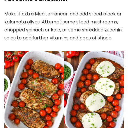
Make it extra Mediterranean and add sliced black or
kalamata olives. Attempt some sliced mushrooms,
chopped spinach or kale, or some shredded zucchini
so as to add further vitamins and pops of shade.