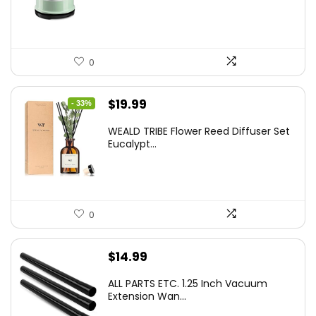
0
Original
Current
$
19.99
- 33%
price
price
WEALD TRIBE Flower Reed Diffuser Set
was:
is:
Eucalypt...
$29.99.
$19.99.
0
$
14.99
ALL PARTS ETC. 1.25 Inch Vacuum
Extension Wan...