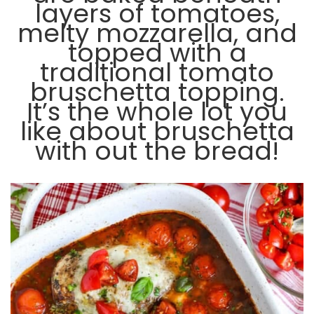
layers of tomatoes,
melty mozzarella, and
topped with a
traditional tomato
bruschetta topping.
It’s the whole lot you
like about bruschetta
with out the bread!