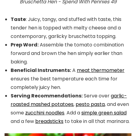
Bruschetta Hen - Spend With Pennies 49
Taste
: Juicy, tangy, and stuffed with taste, this
tender hen is topped with melty cheese and a
contemporary, garlicky bruschetta topping.
Prep Word:
Assemble the tomato combination
forward and brown the hen simply earlier than
baking.
Beneficial Instruments:
A
meat thermometer
ensures the best temperature each time for
completely juicy hen.
Serving Recommendations:
Serve
over
garlic-
roasted
mashed potatoes
,
pesto pasta
, and even
some
zucchini noodles
. Add a
simple green salad
and a few
breadsticks
to take in all that marinara.