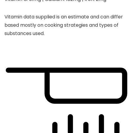
Vitamin data supplied is an estimate and can differ
based mostly on cooking strategies and types of
substances used.