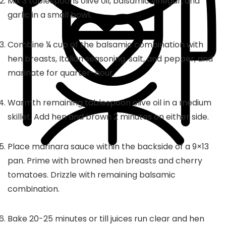
Mix 3 tablespoons olive oil, balsamic vinegar, and
garlic in a small bowl.
Combine ¼ cup of the balsamic combination with
hen breasts, Italian seasoning, salt, and pepper, and
marinate for quarter-hour.
Warmth remaining tablespoon olive oil in a medium
skillet. Add hen and brown 2 minutes on either side.
Place marinara sauce within the backside of a 9×13
pan. Prime with browned hen breasts and cherry
tomatoes. Drizzle with remaining balsamic
combination.
Bake 20-25 minutes or till juices run clear and hen