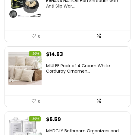
BANANA NATION Hen Shredder with
was:
is:
Anti Slip War...
$24.99.
$20.99.
0
Original
Current
$
14.63
- 20%
price
price
MIULEE Pack of 4 Cream White
was:
is:
Corduroy Ornamen...
$18.29.
$14.63.
0
Original
Current
$
5.59
- 30%
price
price
MHDCLY Bathroom Organizers and
was:
is: