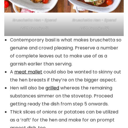
Bruschetta Hen - Spend
Bruschetta Hen - Spend
With Pennies 51
With Pennies 52
Contemporary basil is what makes bruschetta so
genuine and crowd pleasing. Preserve a number
of complete leaves out to make use of as a
garnish earlier than serving.
A
meat mallet
could also be wanted to skinny out
the hen breasts if they’re on the bigger aspect.
Hen will also be
grilled
whereas the remaining
substances simmer on the stovetop. Proceed
getting ready the dish from step 5 onwards.
Thick slices of onions or potatoes can be utilized
as a ‘raft’ for the hen and make for an prompt
aspect dish, too.