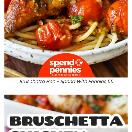
Bruschetta Hen - Spend With Pennies 55