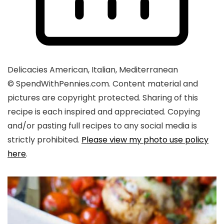
Delicacies
American, Italian, Mediterranean
© SpendWithPennies.com. Content material and
pictures are copyright protected. Sharing of this
recipe is each inspired and appreciated. Copying
and/or pasting full recipes to any social media is
strictly prohibited.
Please view my photo use policy
here
.