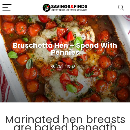
Bruschetta Hen – Spend With
Pennies
19
0
Marinated hen breasts
are baked beneath