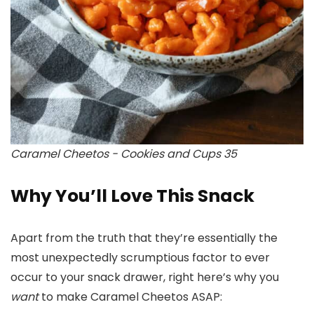
Caramel Cheetos - Cookies and Cups 35
Why You’ll Love This Snack
Apart from the truth that they’re essentially the
most unexpectedly scrumptious factor to ever
occur to your snack drawer, right here’s why you
want
to make Caramel Cheetos ASAP: