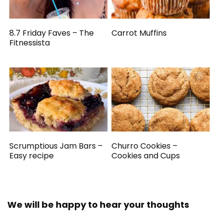
8.7 Friday Faves – The
Carrot Muffins
Fitnessista
Scrumptious Jam Bars –
Churro Cookies –
Easy recipe
Cookies and Cups
We will be happy to hear your thoughts