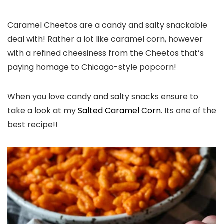
Caramel Cheetos are a candy and salty snackable
deal with! Rather a lot like caramel corn, however
with a refined cheesiness from the Cheetos that’s
paying homage to Chicago-style popcorn!
When you love candy and salty snacks ensure to
take a look at my
Salted Caramel Corn
. Its one of the
best recipe!!