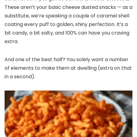
These aren’t your basic cheese dusted snacks — as a
substitute, we’re speaking a couple of caramel shell
coating every puff to golden, shiny perfection. It’s a
bit candy, a bit salty, and 100% can have you craving
extra.
And one of the best half? You solely want a number
of elements to make them at dwelling (extra on that
in a second).