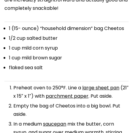
completely snackable!
1
(15- ounce) “household dimension” bag Cheetos
1/2 cup
salted butter
1 cup
mild corn syrup
1 cup
mild brown sugar
flaked sea salt
Preheat oven to 250°F. Line a
large sheet pan
(21″
x 15″ x 1″) with
parchment paper
. Put aside.
Empty the bag of Cheetos into a big bowl. Put
aside.
In a medium
saucepan
mix the butter, corn
syrup, and sugar over medium warmth, stirring