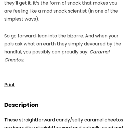
they’ll get it. It’s the form of snack that makes you
are feeling like a mad snack scientist (in one of the
simplest ways).
So go forward, lean into the bizarre. And when your
pals ask what on earth they simply devoured by the
handful, you possibly can proudly say:
Caramel.
Cheetos.
Print
Description
These straightforward candy/salty caramel cheetos
are incredib;y straightforward and actually good and