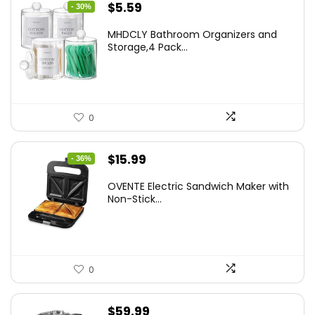
Original
Current
$
5.59
- 30%
price
price
MHDCLY Bathroom Organizers and
was:
is:
Storage,4 Pack...
$7.99.
$5.59.
0
Original
Current
$
15.99
- 36%
price
price
OVENTE Electric Sandwich Maker with
was:
is:
Non-Stick...
$24.99.
$15.99.
0
$
59.99