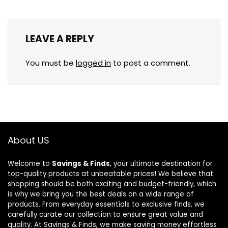
LEAVE A REPLY
You must be
logged in
to post a comment.
About US
Welcome to
Savings & Finds
, your ultimate destination for
top-quality products at unbeatable prices! We believe that
shopping should be both exciting and budget-friendly, which
is why we bring you the best deals on a wide range of
products. From everyday essentials to exclusive finds, we
carefully curate our collection to ensure great value and
quality. At Savings & Finds, we make saving money effortless