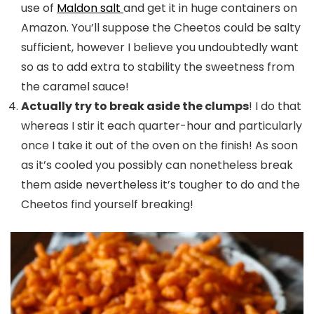
use of
Maldon salt
and get it in huge containers on
Amazon. You’ll suppose the Cheetos could be salty
sufficient, however I believe you undoubtedly want
so as to add extra to stability the sweetness from
the caramel sauce!
Actually try to break aside the clumps
! I do that
whereas I stir it each quarter-hour and particularly
once I take it out of the oven on the finish! As soon
as it’s cooled you possibly can nonetheless break
them aside nevertheless it’s tougher to do and the
Cheetos find yourself breaking!