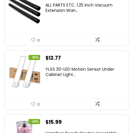
ALL PARTS ETC. 1.25 Inch Vacuum
Extension Wan...
0
Original
Current
$
12.77
- 36%
price
price
YLXS 30-LED Motion Sensor Under
was:
is:
Cabinet Light...
$19.99.
$12.77.
0
Original
Current
$
15.99
- 20%
price
price