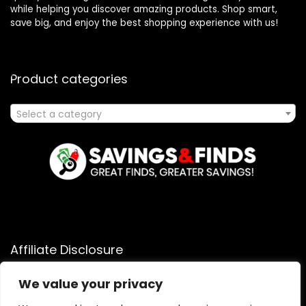
while helping you discover amazing products. Shop smart,
save big, and enjoy the best shopping experience with us!
Product categories
Select a category
Affiliate Disclosure
Affiliate
Disclosure
: As an Amazon Associate, we may earn
We value your privacy
commissions from qualifying purchases from Amazon.com.