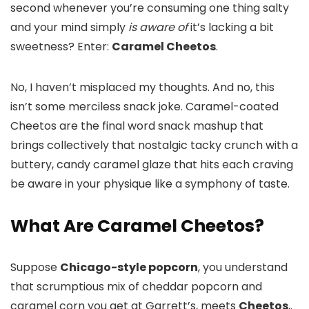
second whenever you’re consuming one thing salty
and your mind simply
is aware of
it’s lacking a bit
sweetness? Enter:
Caramel Cheetos
.
No, I haven’t misplaced my thoughts. And no, this
isn’t some merciless snack joke. Caramel-coated
Cheetos are the final word snack mashup that
brings collectively that nostalgic tacky crunch with a
buttery, candy caramel glaze that hits each craving
be aware in your physique like a symphony of taste.
What Are Caramel Cheetos?
Suppose
Chicago-style popcorn
, you understand
that scrumptious mix of cheddar popcorn and
caramel corn you get at Garrett’s, meets
Cheetos
,.