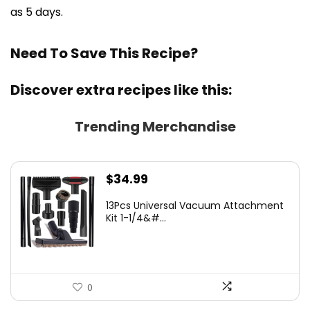
as 5 days.
Need To Save This Recipe?
Discover extra recipes like this:
Trending Merchandise
$
34.99
13Pcs Universal Vacuum Attachment
Kit 1-1/4&#...
0