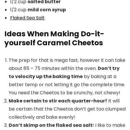
1/2 cup
salted butter
1/2 cup
mild corn syrup
Flaked Sea Salt
Ideas When Making Do-it-
yourself Caramel Cheetos
The prep for that is mega fast, however it can take
about 65 – 75 minutes within the oven.
Don’t try
to velocity up the baking time
by baking at a
better temp or not letting it go the complete time.
You need the Cheetos to be crunchy, not chewy!
Make certain to stir each quarter-hour!
It will
be certain that the Cheetos don’t get too clumped
collectively and bake evenly!
Don’t skimp on the flaked sea salt
! I like to make