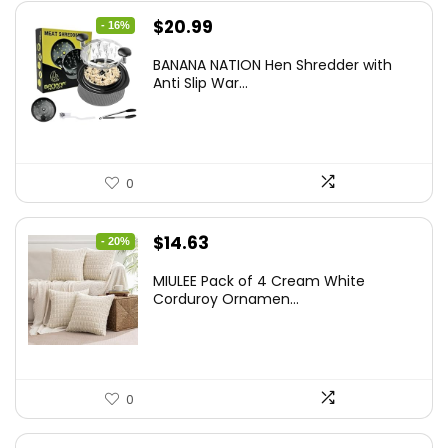
Original
Current
$
20.99
- 16%
price
price
BANANA NATION Hen Shredder with
was:
is:
Anti Slip War...
$24.99.
$20.99.
0
Original
Current
$
14.63
- 20%
price
price
MIULEE Pack of 4 Cream White
was:
is:
Corduroy Ornamen...
$18.29.
$14.63.
0