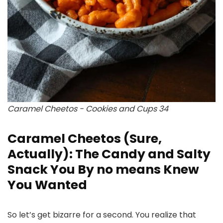
Caramel Cheetos - Cookies and Cups 34
Caramel Cheetos (Sure,
Actually): The Candy and Salty
Snack You By no means Knew
You Wanted
So let’s get bizarre for a second. You realize that