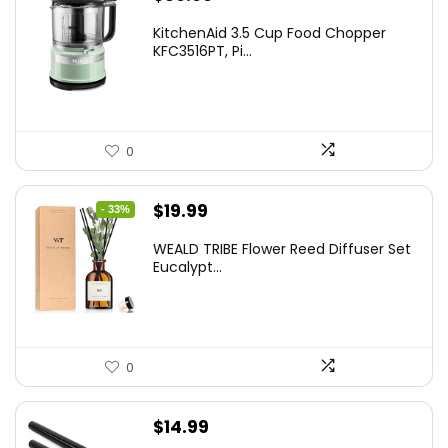
KitchenAid 3.5 Cup Food Chopper
KFC3516PT, Pi...
0
Original
Current
$
19.99
- 33%
price
price
WEALD TRIBE Flower Reed Diffuser Set
was:
is:
Eucalypt...
$29.99.
$19.99.
0
$
14.99