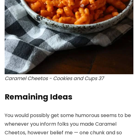
Caramel Cheetos - Cookies and Cups 37
Remaining Ideas
You would possibly get some humorous seems to be
whenever you inform folks you made Caramel
Cheetos, however belief me — one chunk and so