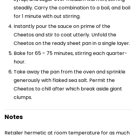
steadily. Carry the combination to a boil, and boil
for 1 minute with out stirring.
Instantly pour the sauce on prime of the
Cheetos and stir to coat utterly. Unfold the
Cheetos on the ready sheet pan in a single layer.
Bake for 65 – 75 minutes, stirring each quarter-
hour.
Take away the pan from the oven and sprinkle
generously with flaked sea salt. Permit the
Cheetos to chill after which break aside giant
clumps.
Notes
Retailer hermetic at room temperature for as much