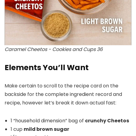
Caramel Cheetos - Cookies and Cups 36
Elements You’ll Want
Make certain to scroll to the recipe card on the
backside for the complete ingredient record and
recipe, however let’s break it down actual fast:
1 “household dimension” bag of
crunchy Cheetos
1 cup
mild brown sugar