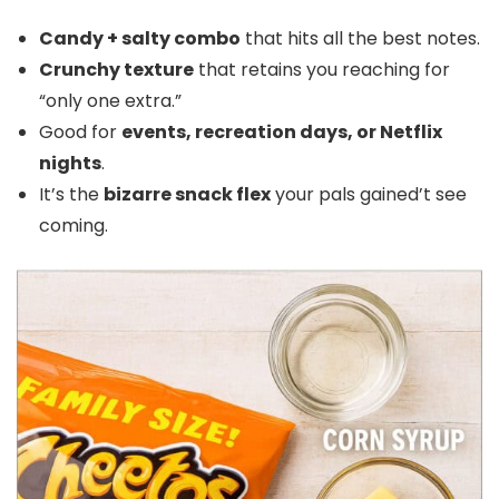
Candy + salty combo
that hits all the best notes.
Crunchy texture
that retains you reaching for
“only one extra.”
Good for
events, recreation days, or Netflix
nights
.
It’s the
bizarre snack flex
your pals gained’t see
coming.