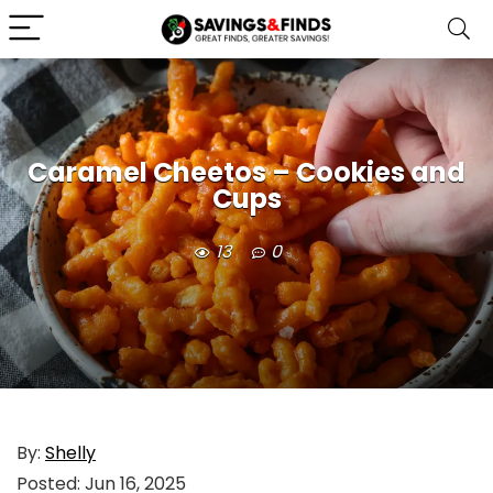
Caramel Cheetos – Cookies and
Cups
13
0
By:
Shelly
Posted:
Jun 16, 2025