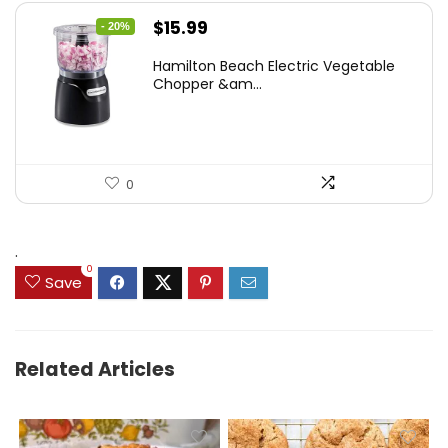
Original
Current
$
15.99
- 20%
price
price
Hamilton Beach Electric Vegetable
was:
is:
Chopper &am...
$19.99.
$15.99.
0
.
0
Save
Related Articles