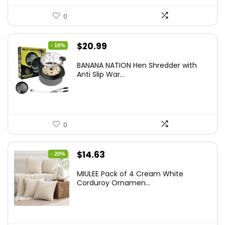
0
Original
Current
$
20.99
- 16%
price
price
BANANA NATION Hen Shredder with
was:
is:
Anti Slip War...
$24.99.
$20.99.
0
Original
Current
$
14.63
- 20%
price
price
MIULEE Pack of 4 Cream White
was:
is:
Corduroy Ornamen...
$18.29.
$14.63.