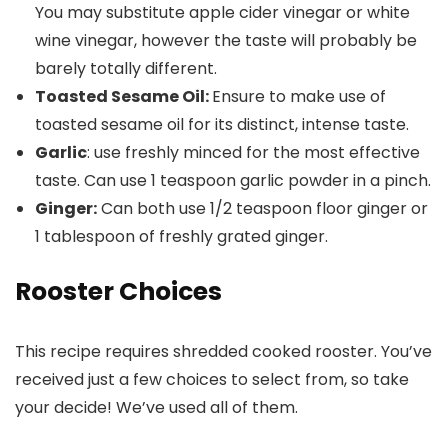
You may substitute apple cider vinegar or white
wine vinegar, however the taste will probably be
barely totally different.
Toasted Sesame Oil
:
Ensure to make use of
toasted sesame oil for its distinct, intense taste.
Garlic
: use freshly minced for the most effective
taste. Can use 1 teaspoon garlic powder in a pinch.
Ginger:
Can both use 1/2 teaspoon floor ginger or
1 tablespoon of freshly grated ginger.
Rooster Choices
This recipe requires shredded cooked rooster. You’ve
received just a few choices to select from, so take
your decide! We’ve used all of them.