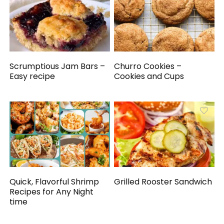
Scrumptious Jam Bars –
Churro Cookies –
Easy recipe
Cookies and Cups
Quick, Flavorful Shrimp
Grilled Rooster Sandwich
Recipes for Any Night
time