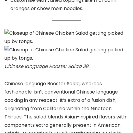
Customise with varied toppings like mandarin
oranges or chow mein noodles.
Chinese language Rooster Salad 38
Chinese language Rooster Salad, whereas
fashionable, isn’t conventional Chinese language
cooking in any respect. It’s extra of a fusion dish,
originating from California within the Nineteen
Thirties. The salad blends Asian-inspired flavors with
components extra generally present in American