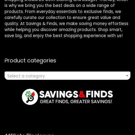
is why we bring you the best deals on a wide range of
products. From everyday essentials to exclusive finds, we
carefully curate our collection to ensure great value and
quality. At Savings & Finds, we make saving money effortless
while helping you discover amazing products. Shop smart,
save big, and enjoy the best shopping experience with us!
Product categories
Select a category