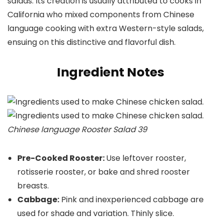
salads. Its creation is usually attributed to cooks in
California who mixed components from Chinese
language cooking with extra Western-style salads,
ensuing on this distinctive and flavorful dish.
Ingredient Notes
Chinese language Rooster Salad 39
Pre-Cooked Rooster:
Use leftover rooster,
rotisserie rooster, or bake and shred rooster
breasts.
Cabbage:
Pink and inexperienced cabbage are
used for shade and variation. Thinly slice.