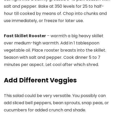
salt and pepper. Bake at 350 levels for 25 to half-
hour till cooked by means of. Chop into chunks and
use immediately, or freeze for later use.
Fast Skillet Rooster
– warmth a big heavy skillet
over medium-high warmth. Add in 1 tablespoon
vegetable oil. Place rooster breasts into the skillet.
Season with salt and pepper. Cook dinner 5 to 7
minutes per aspect. Let cool after which shred.
Add Different Veggies
This salad could be very versatile. You possibly can
add sliced bell peppers, bean sprouts, snap peas, or
cucumbers for added crunch and shade.