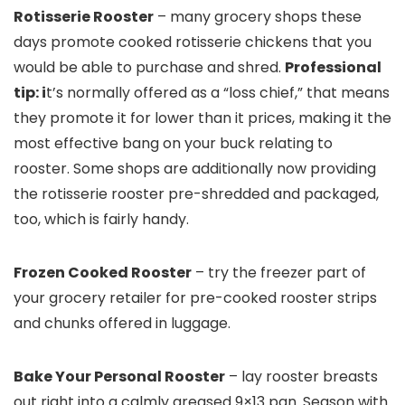
Rotisserie Rooster
– many grocery shops these
days promote cooked rotisserie chickens that you
would be able to purchase and shred.
Professional
tip: i
t’s normally offered as a “loss chief,” that means
they promote it for lower than it prices, making it the
most effective bang on your buck relating to
rooster. Some shops are additionally now providing
the rotisserie rooster pre-shredded and packaged,
too, which is fairly handy.
Frozen Cooked Rooster
– try the freezer part of
your grocery retailer for pre-cooked rooster strips
and chunks offered in luggage.
Bake Your Personal Rooster
– lay rooster breasts
out right into a calmly greased 9×13 pan. Season with