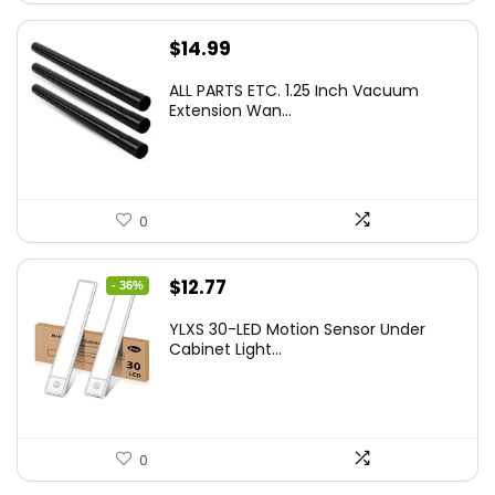
$
14.99
ALL PARTS ETC. 1.25 Inch Vacuum
Extension Wan...
0
Original
Current
$
12.77
- 36%
price
price
YLXS 30-LED Motion Sensor Under
was:
is:
Cabinet Light...
$19.99.
$12.77.
0