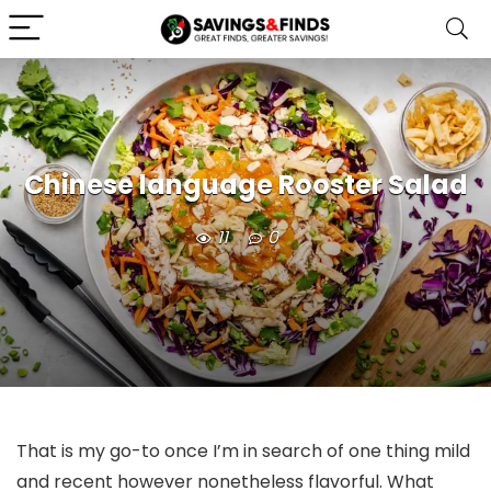
Chinese language Rooster Salad
11
0
That is my go-to once I’m in search of one thing mild
and recent however nonetheless flavorful. What