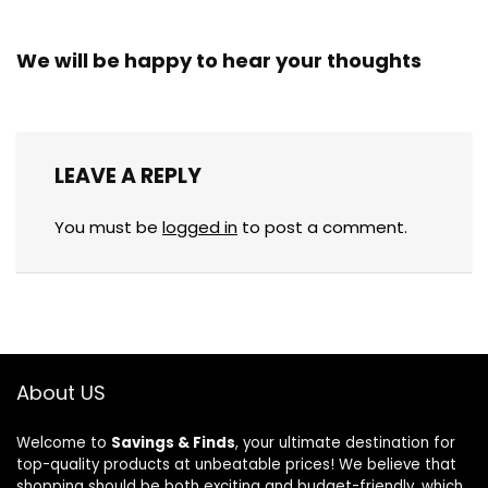
We will be happy to hear your thoughts
LEAVE A REPLY
You must be
logged in
to post a comment.
About US
Welcome to
Savings & Finds
, your ultimate destination for
top-quality products at unbeatable prices! We believe that
shopping should be both exciting and budget-friendly, which