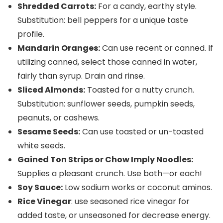
Shredded Carrots:
For a candy, earthy style.
Substitution: bell peppers for a unique taste
profile.
Mandarin Oranges:
Can use recent or canned. If
utilizing canned, select those canned in water,
fairly than syrup. Drain and rinse.
Sliced Almonds:
Toasted for a nutty crunch.
Substitution: sunflower seeds, pumpkin seeds,
peanuts, or cashews.
Sesame Seeds:
Can use toasted or un-toasted
white seeds.
Gained Ton Strips or Chow Imply Noodles:
Supplies a pleasant crunch. Use both—or each!
Soy Sauce:
Low sodium works or coconut aminos.
Rice Vinegar
: use seasoned rice vinegar for
added taste, or unseasoned for decrease energy.