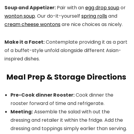
Soup and Appetizer:
Pair with an
egg drop soup
or
wonton soup
. Our do-it-yourself
spring rolls
and
cream cheese wontons
are nice choices as nicely.
Make it a Facet:
Contemplate providing it as a part
of a buffet-style unfold alongside different Asian-
inspired dishes.
Meal Prep & Storage Directions
Pre-Cook dinner Rooster:
Cook dinner the
rooster forward of time and refrigerate.
Meeting:
Assemble the salad with out the
dressing and retailer it within the fridge. Add the
dressing and toppings simply earlier than serving.