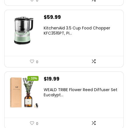
0
$
59.99
KitchenAid 3.5 Cup Food Chopper
KFC3516PT, Pi...
0
Original
Current
$
19.99
- 33%
price
price
WEALD TRIBE Flower Reed Diffuser Set
was:
is:
Eucalypt...
$29.99.
$19.99.
0