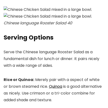
Chinese language Rooster Salad 40
Serving Options
Serve the Chinese language Rooster Salad as a
fundamental dish for lunch or dinner. It pairs nicely
with a wide range of sides.
Rice or Quinoa:
Merely pair with a aspect of white
or brown steamed rice.
Quinoa
is a good alternative
as nicely. Use crimson or a tri-color combine for
added shade and texture.