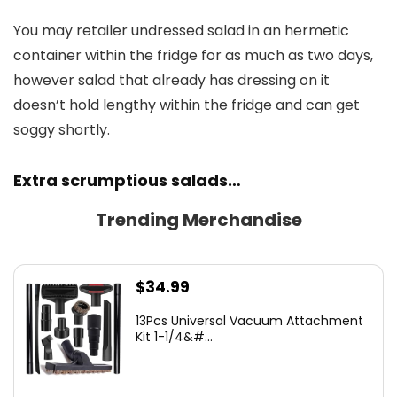
You may retailer undressed salad in an hermetic
container within the fridge for as much as two days,
however salad that already has dressing on it
doesn’t hold lengthy within the fridge and can get
soggy shortly.
Extra scrumptious salads…
Trending Merchandise
$
34.99
13Pcs Universal Vacuum Attachment
Kit 1-1/4&#...