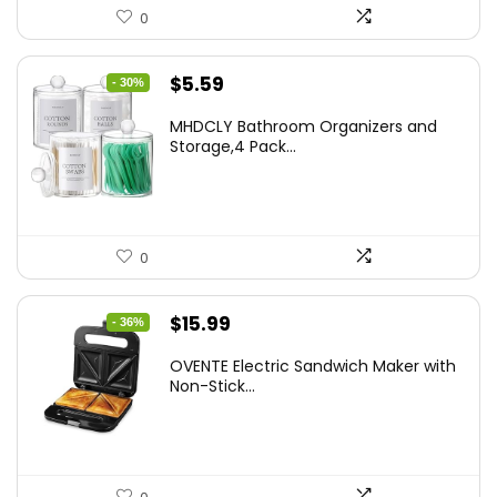
0
Original
Current
$
5.59
- 30%
price
price
MHDCLY Bathroom Organizers and
was:
is:
Storage,4 Pack...
$7.99.
$5.59.
0
Original
Current
$
15.99
- 36%
price
price
OVENTE Electric Sandwich Maker with
was:
is:
Non-Stick...
$24.99.
$15.99.