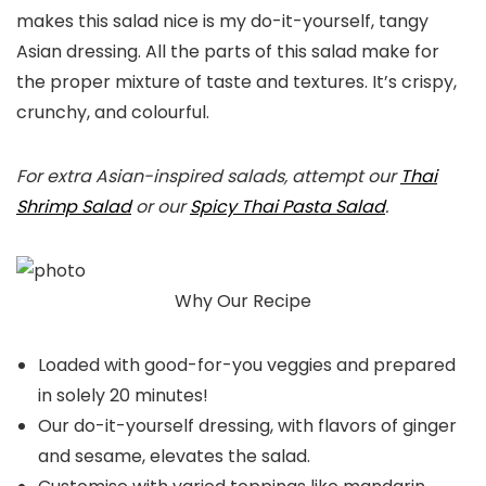
makes this salad nice is my do-it-yourself, tangy
Asian dressing. All the parts of this salad make for
the proper mixture of taste and textures. It’s crispy,
crunchy, and colourful.
For extra Asian-inspired salads, attempt our
Thai
Shrimp Salad
or our
Spicy Thai Pasta Salad
.
Why Our Recipe
Loaded with good-for-you veggies and prepared
in solely 20 minutes!
Our do-it-yourself dressing, with flavors of ginger
and sesame, elevates the salad.