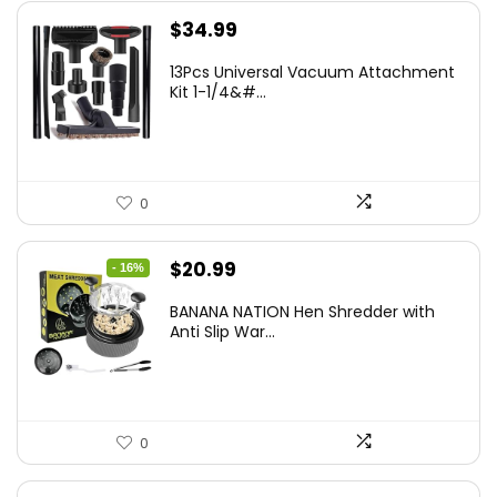
$
34.99
13Pcs Universal Vacuum Attachment
Kit 1-1/4&#...
0
Original
Current
$
20.99
- 16%
price
price
BANANA NATION Hen Shredder with
was:
is:
Anti Slip War...
$24.99.
$20.99.
0