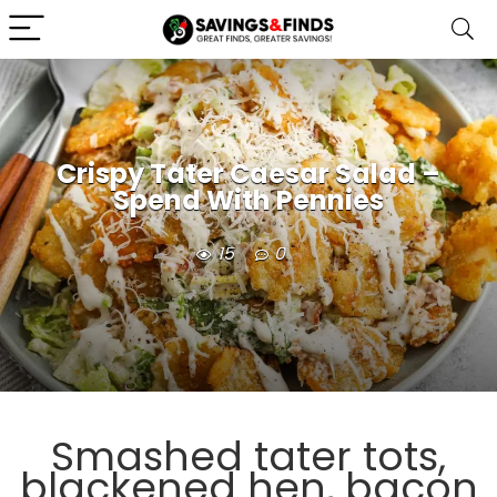
Crispy Tater Caesar Salad –
Spend With Pennies
15
0
Smashed tater tots,
blackened hen, bacon