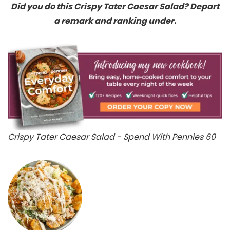
Did you do this Crispy Tater Caesar Salad? Depart
a remark and ranking under.
Crispy Tater Caesar Salad - Spend With Pennies 60