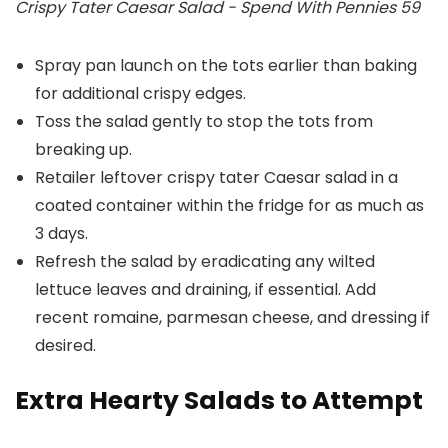
Crispy Tater Caesar Salad - Spend With Pennies 59
Spray pan launch on the tots earlier than baking
for additional crispy edges.
Toss the salad gently to stop the tots from
breaking up.
Retailer leftover crispy tater Caesar salad in a
coated container within the fridge for as much as
3 days.
Refresh the salad by eradicating any wilted
lettuce leaves and draining, if essential. Add
recent romaine, parmesan cheese, and dressing if
desired.
Extra Hearty Salads to Attempt