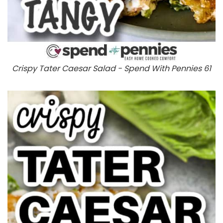
Crispy Tater Caesar Salad - Spend With Pennies 61