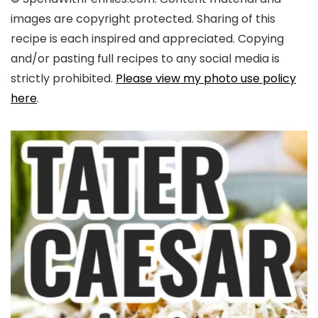
images are copyright protected. Sharing of this
recipe is each inspired and appreciated. Copying
and/or pasting full recipes to any social media is
strictly prohibited.
Please view my photo use policy
here
.