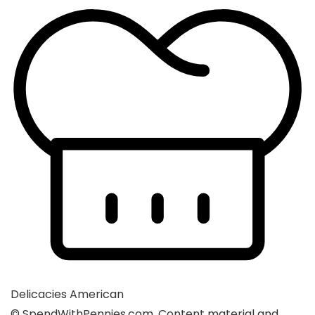
Delicacies
American
© SpendWithPennies.com. Content material and