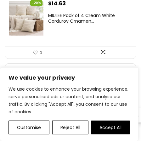
Original
Current
$
14.63
- 20%
price
price
MIULEE Pack of 4 Cream White
was:
is:
Corduroy Ornamen...
$18.29.
$14.63.
0
Original
Current
$
5.59
- 30%
We value your privacy
price
price
MHDCLY Bathroom Organizers and
was:
is:
We use cookies to enhance your browsing experience,
Storage,4 Pack...
$7.99.
$5.59.
serve personalised ads or content, and analyse our
traffic. By clicking "Accept All", you consent to our use
of cookies.
EN
0
Customise
Reject All
Accept All
0
0
Original
Current
$
15.99
- 36%