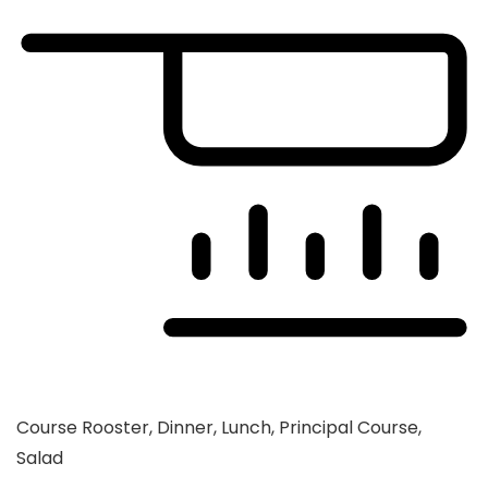
Course
Rooster, Dinner, Lunch, Principal Course,
Salad