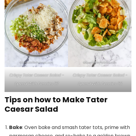
Crispy Tater Caesar Salad -
Crispy Tater Caesar Salad -
Spend With Pennies 57
Spend With Pennies 58
Tips on how to Make Tater
Caesar Salad
Bake
: Oven bake and smash tater tots, prime with
parmesan cheese, and re-bake to a golden brown