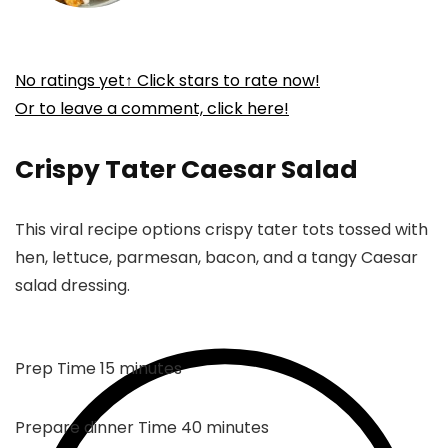
No ratings yet
↑ Click stars to rate now!
Or to leave a comment, click here!
Crispy Tater Caesar Salad
This viral recipe options crispy tater tots tossed with
hen, lettuce, parmesan, bacon, and a tangy Caesar
salad dressing.
minutes
Prep Time
15
minutes
minutes
Prepare dinner Time
40
minutes