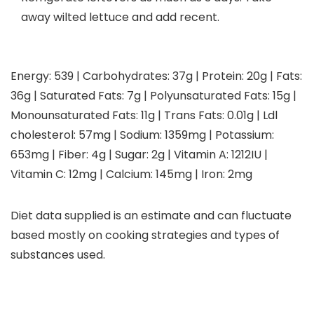
away wilted lettuce and add recent.
Energy:
539
|
Carbohydrates:
37
g
|
Protein:
20
g
|
Fats:
36
g
|
Saturated Fats:
7
g
|
Polyunsaturated Fats:
15
g
|
Monounsaturated Fats:
11
g
|
Trans Fats:
0.01
g
|
Ldl
cholesterol:
57
mg
|
Sodium:
1359
mg
|
Potassium:
653
mg
|
Fiber:
4
g
|
Sugar:
2
g
|
Vitamin A:
1212
IU
|
Vitamin C:
12
mg
|
Calcium:
145
mg
|
Iron:
2
mg
Diet data supplied is an estimate and can fluctuate
based mostly on cooking strategies and types of
substances used.