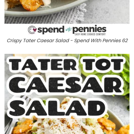
Crispy Tater Caesar Salad - Spend With Pennies 62