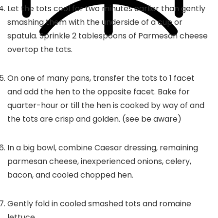
Let the tots cool for two minutes earlier than gently
smashing them with the underside of a cup or
spatula. Sprinkle 2 tablespoons of Parmesan cheese
overtop the tots.
On one of many pans, transfer the tots to 1 facet
and add the hen to the opposite facet. Bake for
quarter-hour or till the hen is cooked by way of and
the tots are crisp and golden. (see be aware)
In a big bowl, combine Caesar dressing, remaining
parmesan cheese, inexperienced onions, celery,
bacon, and cooled chopped hen.
Gently fold in cooled smashed tots and romaine
lettuce.