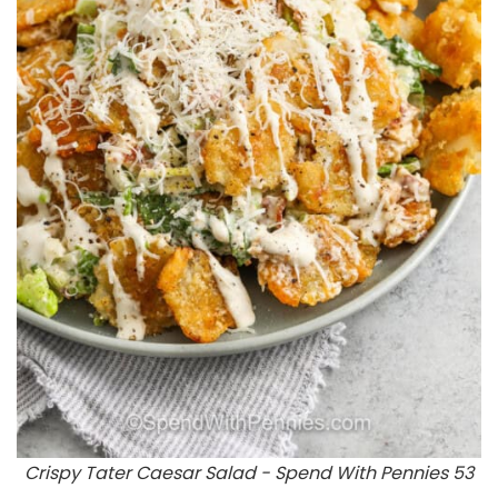
Crispy Tater Caesar Salad - Spend With Pennies 53