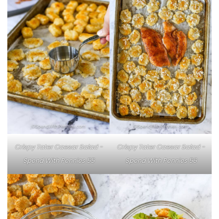
Crispy Tater Caesar Salad -
Crispy Tater Caesar Salad -
Spend With Pennies 55
Spend With Pennies 56