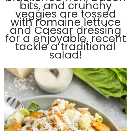
bits, and crunchy
veggies are tossed
with romaine lettuce
and Caesar dressing
for a enjoyable, recent
tackle a traditional
salad!