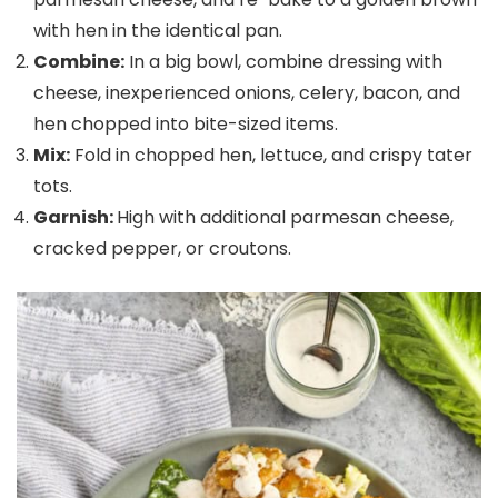
with hen in the identical pan.
Combine:
In a big bowl, combine dressing with
cheese, inexperienced onions, celery, bacon, and
hen chopped into bite-sized items.
Mix:
Fold in chopped hen, lettuce, and crispy tater
tots.
Garnish:
High with additional parmesan cheese,
cracked pepper, or croutons.