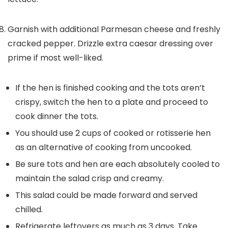
Garnish with additional Parmesan cheese and freshly
cracked pepper. Drizzle extra caesar dressing over
prime if most well-liked.
If the hen is finished cooking and the tots aren’t
crispy, switch the hen to a plate and proceed to
cook dinner the tots.
You should use 2 cups of cooked or rotisserie hen
as an alternative of cooking from uncooked.
Be sure tots and hen are each absolutely cooled to
maintain the salad crisp and creamy.
This salad could be made forward and served
chilled.
Refrigerate leftovers as much as 3 days. Take