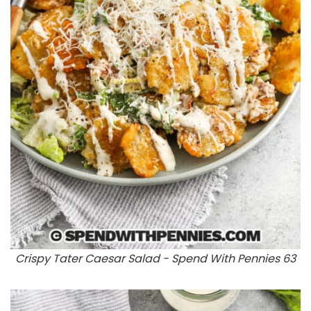
Crispy Tater Caesar Salad - Spend With Pennies 63