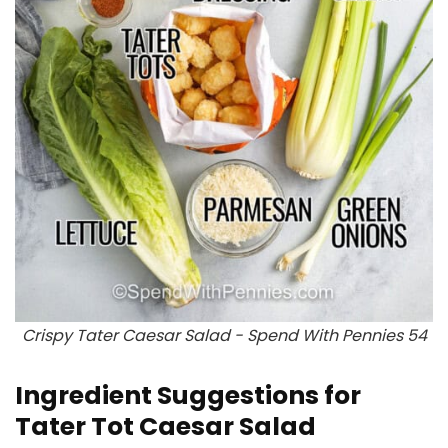
Crispy Tater Caesar Salad - Spend With Pennies 54
Ingredient Suggestions for
Tater Tot Caesar Salad