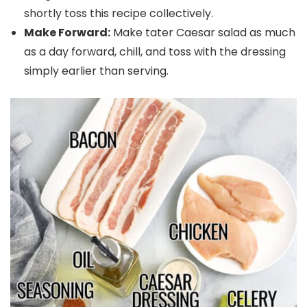
shortly toss this recipe collectively.
Make Forward:
Make tater Caesar salad as much
as a day forward, chill, and toss with the dressing
simply earlier than serving.