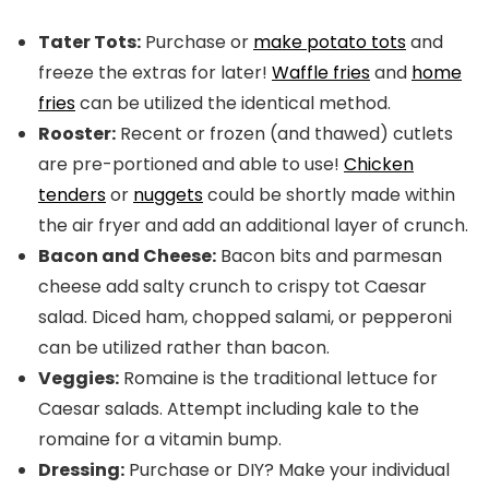
Tater Tots:
Purchase or
make potato tots
and
freeze the extras for later!
Waffle fries
and
home
fries
can be utilized the identical method.
Rooster:
Recent or frozen (and thawed) cutlets
are pre-portioned and able to use!
Chicken
tenders
or
nuggets
could be shortly made within
the air fryer and add an additional layer of crunch.
Bacon and Cheese:
Bacon bits and parmesan
cheese add salty crunch to crispy tot Caesar
salad. Diced ham, chopped salami, or pepperoni
can be utilized rather than bacon.
Veggies:
Romaine is the traditional lettuce for
Caesar salads. Attempt including kale to the
romaine for a vitamin bump.
Dressing:
Purchase or DIY? Make your individual