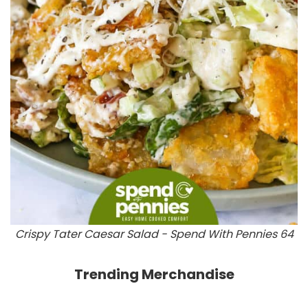
Crispy Tater Caesar Salad - Spend With Pennies 64
Trending Merchandise