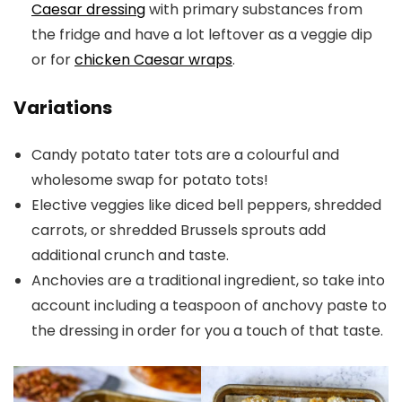
Caesar dressing
with primary substances from
the fridge and have a lot leftover as a veggie dip
or for
chicken Caesar wraps
.
Variations
Candy potato tater tots are a colourful and
wholesome swap for potato tots!
Elective veggies like diced bell peppers, shredded
carrots, or shredded Brussels sprouts add
additional crunch and taste.
Anchovies are a traditional ingredient, so take into
account including a teaspoon of anchovy paste to
the dressing in order for you a touch of that taste.