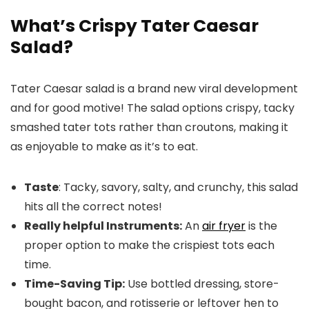
What’s Crispy Tater Caesar
Salad?
Tater Caesar salad is a brand new viral development
and for good motive! The salad options crispy, tacky
smashed tater tots rather than croutons, making it
as enjoyable to make as it’s to eat.
Taste
: Tacky, savory, salty, and crunchy, this salad
hits all the correct notes!
Really helpful Instruments:
An
air fryer
is the
proper option to make the crispiest tots each
time.
Time-Saving Tip:
Use bottled dressing, store-
bought bacon, and rotisserie or leftover hen to