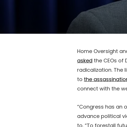
Home Oversight an
asked
the CEOs of Di
radicalization. The 
to
the assassination 
connect with the w
“Congress has an ob
advance political v
to. “To forestall fu