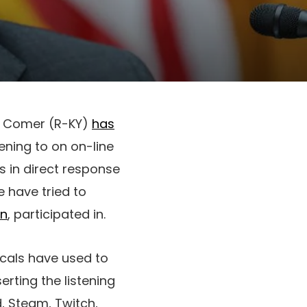
s Comer (R-KY)
has
tening to on on-line
is in direct response
 have tried to
on
, participated in.
icals have used to
rting the listening
d, Steam, Twitch,