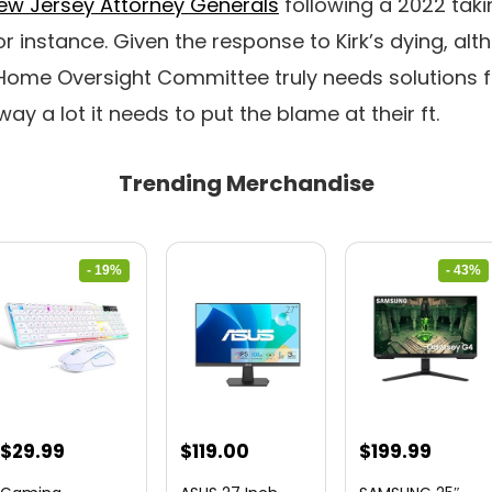
ew Jersey Attorney Generals
following a 2022 taki
or instance. Given the response to Kirk’s dying, alt
 Home Oversight Committee truly needs solutions 
ay a lot it needs to put the blame at their ft.
Trending Merchandise
- 19%
- 43%
Original
Current
Original
Curre
$
29.99
$
119.00
$
199.99
price
price
price
price