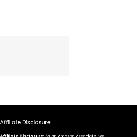
Affiliate Disclosure
Affiliate
Disclosure
: As an Amazon Associate, we