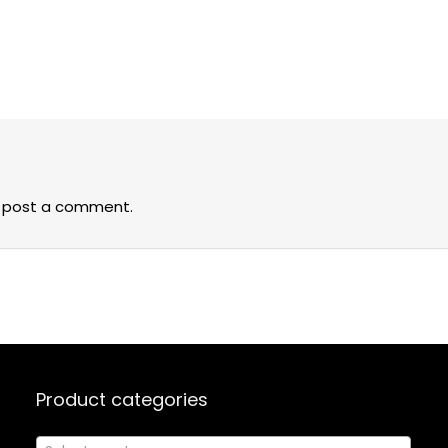
 post a comment.
Product categories