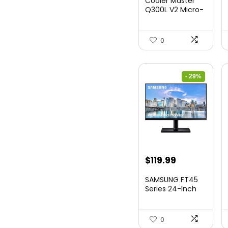
Cooler Master
Q300L V2 Micro-
ATX Tower,
Magne...
0
- 29%
Original
Current
$
119.99
price
price
SAMSUNG FT45
was:
is:
Series 24-Inch
FHD 1080p
$169.99.
$119.99.
Compute...
0