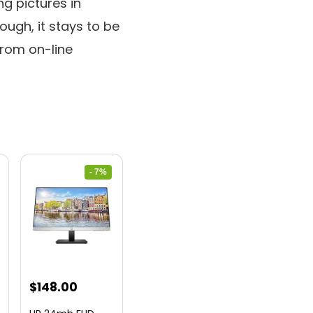
ng pictures in
hough, it stays to be
from on-line
- 7%
nt
Original
Current
$
148.00
price
price