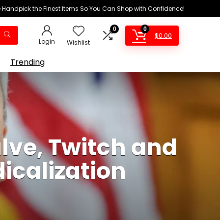
We Handpick the Finest Items So You Can Shop with Confidence!
0
0
$
0.00
Login
Wishlist
Trending
lve, Twitch and
dicalization