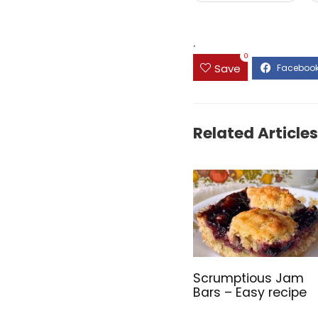
.
0
Save
Related Articles
Scrumptious Jam
Bars – Easy recipe