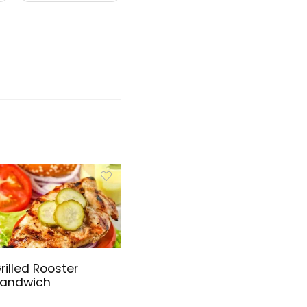
rilled Rooster
andwich