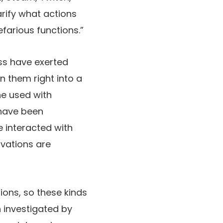
rify what actions
efarious functions.”
ess have exerted
n them right into a
he used with
 have been
e interacted with
ivations are
ions, so these kinds
 investigated by