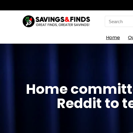
Search
for:
Home
O
Home committee
Reddit to t