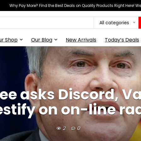
Why Pay More? Find the Best Deals on Quality Products Right Here! 
All categories
ur Shop
Our Blog
New Arrivals
Today’s Deals
 asks Discord, Va
estify on on-line ra
2
0