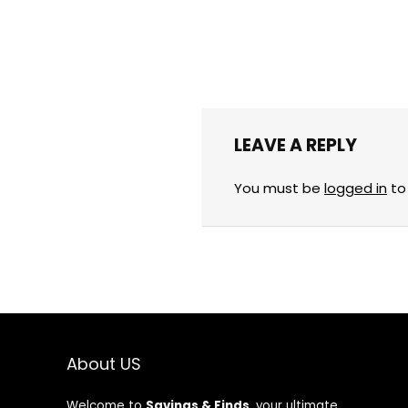
LEAVE A REPLY
You must be
logged in
to
About US
Welcome to
Savings & Finds
, your ultimate