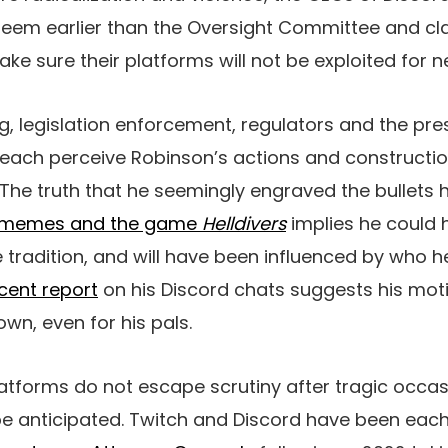
eem earlier than the Oversight Committee and cla
e sure their platforms will not be exploited for n
ing, legislation enforcement, regulators and the pr
 each perceive Robinson’s actions and constructio
 The truth that he seemingly engraved the bullets 
ry memes and the game
Helldivers
implies he could
 tradition, and will have been influenced by who h
cent report
on his Discord chats suggests his mot
wn, even for his pals.
latforms do not escape scrutiny after tragic occas
be anticipated. Twitch and Discord have been each