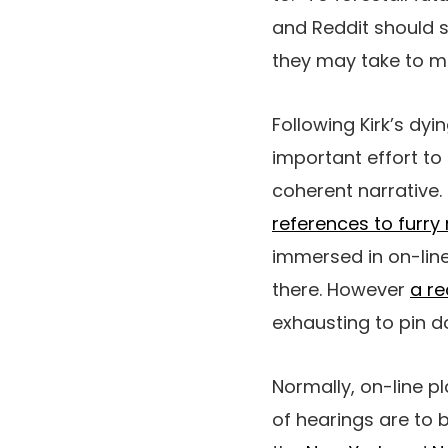
and Reddit should s
they may take to mak
Following Kirk’s dy
important effort to
coherent narrative.
references to fur
immersed in on-line
there. However
a re
exhausting to pin do
Normally, on-line p
of hearings are to 