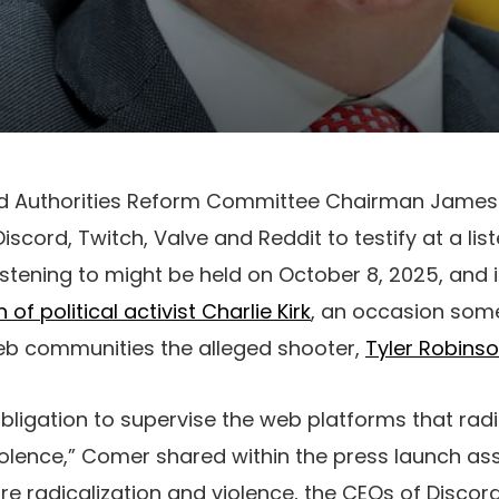
d Authorities Reform Committee Chairman Jame
scord, Twitch, Valve and Reddit to testify at a lis
listening to might be held on October 8, 2025, and 
of political activist Charlie Kirk
, an occasion some
eb communities the alleged shooter,
Tyler Robins
ligation to supervise the web platforms that rad
iolence,” Comer shared within the press launch asse
ture radicalization and violence, the CEOs of Discor