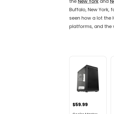
the
New York
and
N
Buffalo, New York, f
seen how a lot the
platforms, and the w
$
59.99