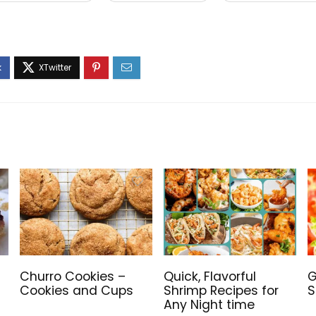
Churro Cookies –
Quick, Flavorful
G
Cookies and Cups
Shrimp Recipes for
S
Any Night time