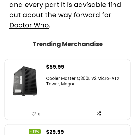
and every part it is advisable find
out about the way forward for
Doctor Who
.
Trending Merchandise
$
59.99
Cooler Master Q300L V2 Micro-ATX
Tower, Magne...
0
Original
Current
$
29.99
- 19%