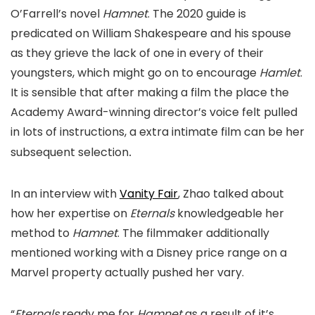
O’Farrell’s novel
Hamnet
. The 2020 guide is
predicated on William Shakespeare and his spouse
as they grieve the lack of one in every of their
youngsters, which might go on to encourage
Hamlet
.
It is sensible that after making a film the place the
Academy Award-winning director’s voice felt pulled
in lots of instructions, a extra intimate film can be her
subsequent selection
.
In an interview with
Vanity Fair
, Zhao talked about
how her expertise on
Eternals
knowledgeable her
method to
Hamnet
. The filmmaker additionally
mentioned working with a Disney price range on a
Marvel property actually pushed her vary.
“
Eternals
ready me for
Hamnet
as a result of it’s