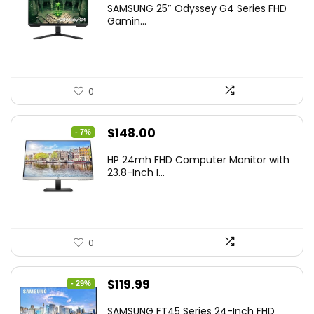
SAMSUNG 25″ Odyssey G4 Series FHD
was:
is:
Gamin...
$349.99.
$199.99.
0
Original
Current
$
148.00
- 7%
price
price
HP 24mh FHD Computer Monitor with
was:
is:
23.8-Inch I...
$159.99.
$148.00.
0
Original
Current
$
119.99
- 29%
price
price
SAMSUNG FT45 Series 24-Inch FHD