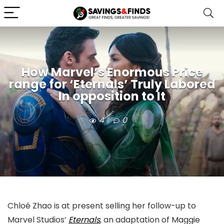
How Marvel’s Enormous Price
range for ‘Eternals’ Truly Labored
In opposition to It
4
0
Chloé Zhao is at present selling her follow-up to
Marvel Studios’
Eternals
, an adaptation of Maggie