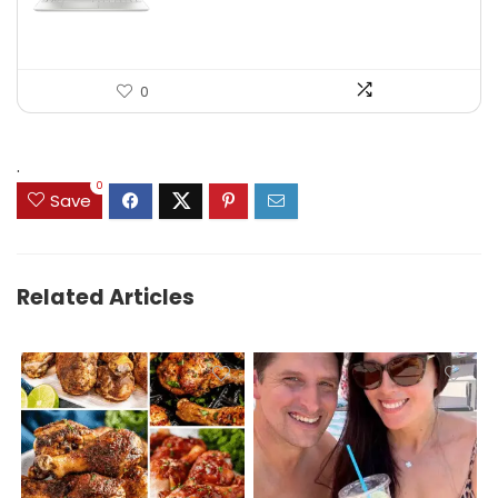
0
.
0
Save
Related Articles