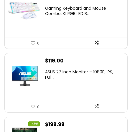
price
price
Gaming Keyboard and Mouse
was:
is:
Combo, K1 RGB LED B...
$36.99.
$29.99.
0
$
119.00
ASUS 27 Inch Monitor – 1080P, IPS,
Full...
0
Original
Current
$
199.99
- 43%
price
price