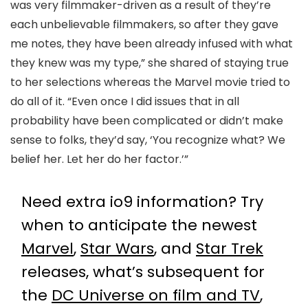
was very filmmaker-driven as a result of they’re
each unbelievable filmmakers, so after they gave
me notes, they have been already infused with what
they knew was my type,” she shared of staying true
to her selections whereas the Marvel movie tried to
do all of it. “Even once I did issues that in all
probability have been complicated or didn’t make
sense to folks, they’d say, ‘You recognize what? We
belief her. Let her do her factor.’”
Need extra io9 information? Try
when to anticipate the newest
Marvel
,
Star Wars
, and
Star Trek
releases, what’s subsequent for
the
DC Universe on film and TV
,