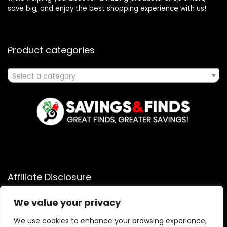
save big, and enjoy the best shopping experience with us!
Product categories
Select a category
Affiliate Disclosure
Affiliate
Disclosure
: As an Amazon Associate, we may earn
We value your privacy
commissions from qualifying purchases from Amazon.com.
You can learn more about our editorial and affiliate policy.
We use cookies to enhance your browsing experience,