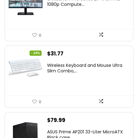
was:
is:
1080p Compute...
$169.99.
$119.99.
0
Original
Current
$
31.77
- 24%
price
price
Wireless Keyboard and Mouse Ultra
was:
is:
Slim Combo,...
$41.77.
$31.77.
0
$
79.99
ASUS Prime AP201 33-Liter MicroATX
Black case...