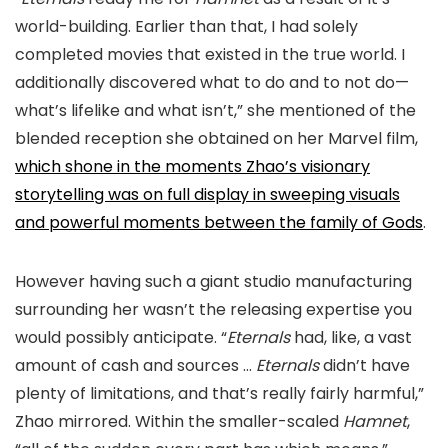
world-building. Earlier than that, I had solely
completed movies that existed in the true world. I
additionally discovered what to do and to not do—
what’s lifelike and what isn’t,” she mentioned of the
blended reception she obtained on her Marvel film,
which shone in the moments Zhao’s visionary
storytelling was on full display in sweeping visuals
and powerful moments between the family of Gods
.
However having such a giant studio manufacturing
surrounding her wasn’t the releasing expertise you
would possibly anticipate. “
Eternals
had, like, a vast
amount of cash and sources …
Eternals
didn’t have
plenty of limitations, and that’s really fairly harmful,”
Zhao mirrored. Within the smaller-scaled
Hamnet
,