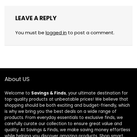
LEAVE A REPLY
You must be
logged in
to post a comment.
About US
Welcome to
Savings & Finds
, your ultimate destination for
top-quality products at unbeatable prices! We believe that
shopping should be both exciting and budget-friendly, which
is why we bring you the best deals on a wide range of
products. From everyday essentials to exclusive finds, we
carefully curate our collection to ensure great value and
quality. At Savings & Finds, we make saving money effortless
while helping you discover amazing products. Shop smart,