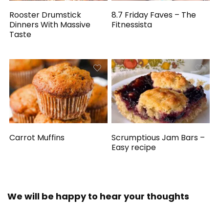
Rooster Drumstick
8.7 Friday Faves – The
Dinners With Massive
Fitnessista
Taste
Carrot Muffins
Scrumptious Jam Bars –
Easy recipe
We will be happy to hear your thoughts