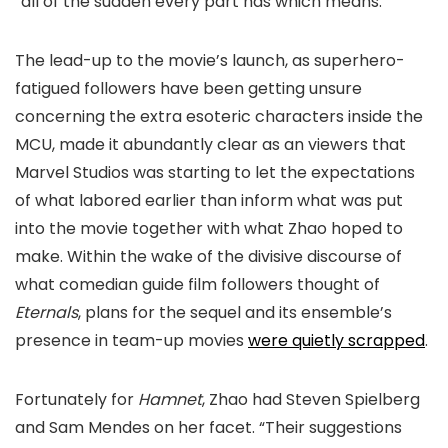
“all of the sudden every part has which means.”
The lead-up to the movie’s launch, as superhero-
fatigued followers have been getting unsure
concerning the extra esoteric characters inside the
MCU, made it abundantly clear as an viewers that
Marvel Studios was starting to let the expectations
of what labored earlier than inform what was put
into the movie together with what Zhao hoped to
make. Within the wake of the divisive discourse of
what comedian guide film followers thought of
Eternals
, plans for the sequel and its ensemble’s
presence in team-up movies
were quietly scrapped
.
Fortunately for
Hamnet
, Zhao had Steven Spielberg
and Sam Mendes on her facet. “Their suggestions