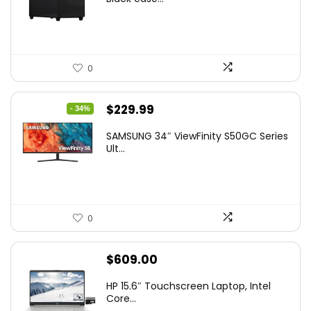
0
Original
Current
$
229.99
- 34%
price
price
SAMSUNG 34″ ViewFinity S50GC Series
was:
is:
Ult...
$349.99.
$229.99.
0
$
609.00
HP 15.6″ Touchscreen Laptop, Intel
Core...