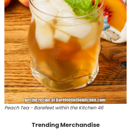
Peach Tea - Barefeet within the Kitchen 46
Trending Merchandise