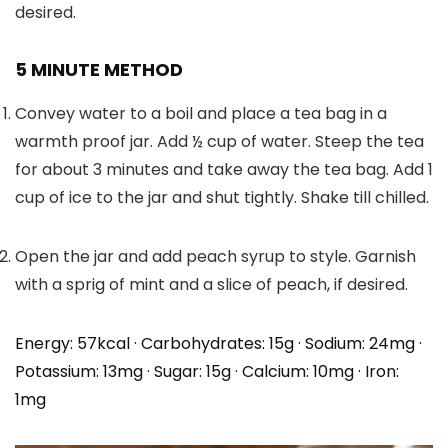
desired.
5 MINUTE METHOD
Convey water to a boil and place a tea bag in a
warmth proof jar. Add ½ cup of water. Steep the tea
for about 3 minutes and take away the tea bag. Add 1
cup of ice to the jar and shut tightly. Shake till chilled.
Open the jar and add peach syrup to style. Garnish
with a sprig of mint and a slice of peach, if desired.
Energy:
57
kcal
·
Carbohydrates:
15
g
·
Sodium:
24
mg
·
Potassium:
13
mg
·
Sugar:
15
g
·
Calcium:
10
mg
·
Iron:
1
mg