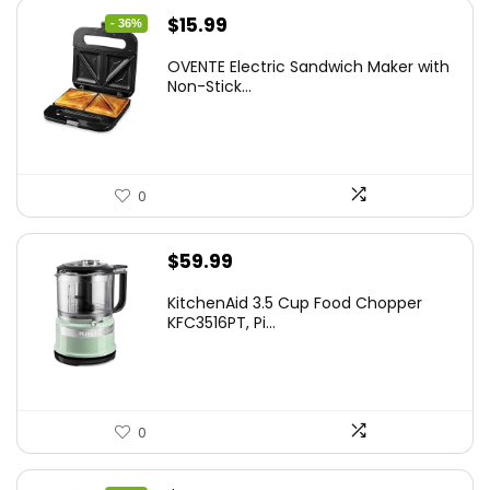
Original
Current
$
15.99
- 36%
price
price
OVENTE Electric Sandwich Maker with
was:
is:
Non-Stick...
$24.99.
$15.99.
0
$
59.99
KitchenAid 3.5 Cup Food Chopper
KFC3516PT, Pi...
0