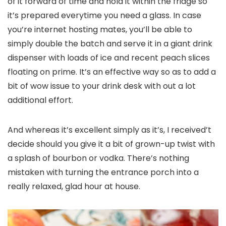
of it forward of time and hold it within the fridge so
it’s prepared everytime you need a glass. In case
you’re internet hosting mates, you’ll be able to
simply double the batch and serve it in a giant drink
dispenser with loads of ice and recent peach slices
floating on prime. It’s an effective way so as to add a
bit of wow issue to your drink desk with out a lot
additional effort.
And whereas it’s excellent simply as it’s, I received’t
decide should you give it a bit of grown-up twist with
a splash of bourbon or vodka. There’s nothing
mistaken with turning the entrance porch into a
really relaxed, glad hour at house.