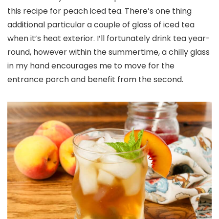
this recipe for peach iced tea. There’s one thing
additional particular a couple of glass of iced tea
when it’s heat exterior. I’ll fortunately drink tea year-
round, however within the summertime, a chilly glass
in my hand encourages me to move for the
entrance porch and benefit from the second.