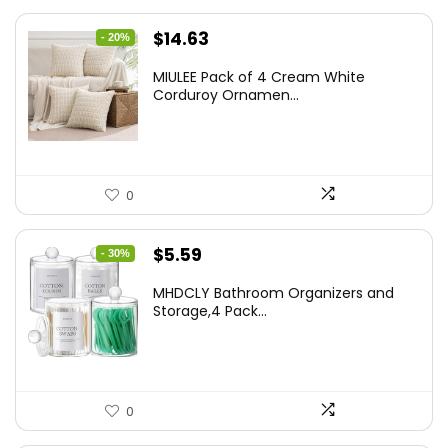
Original
Current
$
14.63
- 20%
price
price
MIULEE Pack of 4 Cream White
was:
is:
Corduroy Ornamen...
$18.29.
$14.63.
0
Original
Current
$
5.59
- 30%
price
price
MHDCLY Bathroom Organizers and
was:
is:
Storage,4 Pack...
$7.99.
$5.59.
0