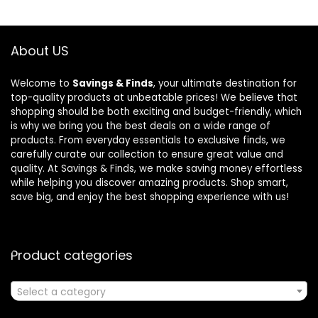
About US
Welcome to
Savings & Finds
, your ultimate destination for
top-quality products at unbeatable prices! We believe that
shopping should be both exciting and budget-friendly, which
is why we bring you the best deals on a wide range of
products. From everyday essentials to exclusive finds, we
carefully curate our collection to ensure great value and
quality. At Savings & Finds, we make saving money effortless
while helping you discover amazing products. Shop smart,
save big, and enjoy the best shopping experience with us!
Product categories
Select a category