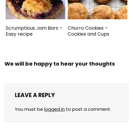
Scrumptious Jam Bars –
Churro Cookies –
Easy recipe
Cookies and Cups
We will be happy to hear your thoughts
LEAVE A REPLY
You must be
logged in
to post a comment.