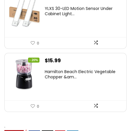
price
price
YLXS 30-LED Motion Sensor Under
was:
is:
Cabinet Light...
$19.99.
$12.77.
0
Original
Current
$
15.99
- 20%
price
price
Hamilton Beach Electric Vegetable
was:
is:
Chopper &am...
$19.99.
$15.99.
0
.