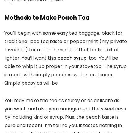
Methods to Make Peach Tea
You’ll begin with some easy tea baggage, black for
traditional iced tea taste or peppermint (my private
favourite) for a peach mint tea that feels a bit of
lighter. You’ll want this
peach syrup
, too. You’ll be
able to whip it up proper in your stovetop. The syrup
is made with simply peaches, water, and sugar.
Simple peasy as will be.
You may make the tea as sturdy or as delicate as
you want, and also you management the sweetness
by including kind of syrup. Plus, the peach taste is
pure and recent. I’m telling you, it tastes nothing in