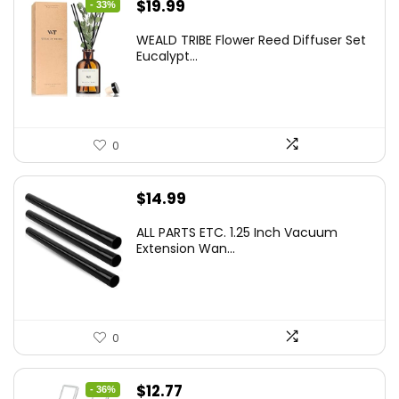
Original
Current
$
19.99
- 33%
price
price
WEALD TRIBE Flower Reed Diffuser Set
was:
is:
Eucalypt...
$29.99.
$19.99.
0
$
14.99
ALL PARTS ETC. 1.25 Inch Vacuum
Extension Wan...
0
Original
Current
$
12.77
- 36%