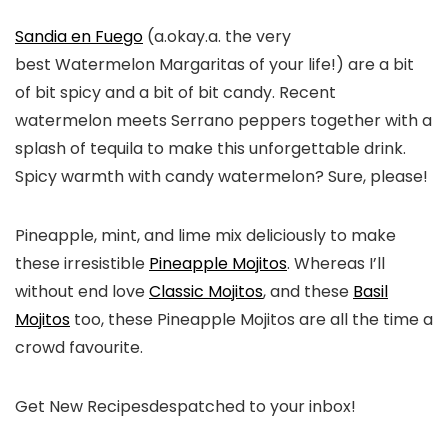
Sandia en Fuego
(a.okay.a. the very
best Watermelon Margaritas of your life!) are a bit
of bit spicy and a bit of bit candy. Recent
watermelon meets Serrano peppers together with a
splash of tequila to make this unforgettable drink.
Spicy warmth with candy watermelon? Sure, please!
Pineapple, mint, and lime mix deliciously to make
these irresistible
Pineapple Mojitos
. Whereas I’ll
without end love
Classic Mojitos
, and these
Basil
Mojitos
too, these Pineapple Mojitos are all the time a
crowd favourite.
Get New Recipes
despatched to your inbox!