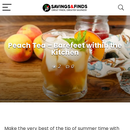
Peach Tea – Barefeet within the
Kitchen
2
0
Make the very best of the tip of summer time with