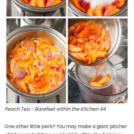
Peach Tea - Barefeet within the Kitchen 44
One other little perk? You may make a giant pitcher