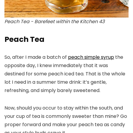
Peach Tea - Barefeet within the Kitchen 43
Peach Tea
So, after I made a batch of
peach simple syrup
the
opposite day, I knew immediately that it was
destined for some peach iced tea. That is the whole
lot I need in a summer time drink: it’s gentle,
refreshing, and simply barely sweetened.
Now, should you occur to stay within the south, and
your cup of tea is commonly sweeter than mine? Go
proper forward and make your peach tea as candy
as your style buds crave it.