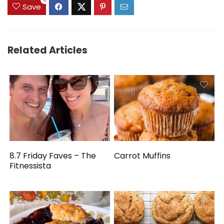
0
Save
Related Articles
8.7 Friday Faves – The
Carrot Muffins
Fitnessista