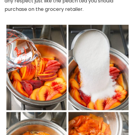
any respect just like the peach tea you should
purchase on the grocery retailer.