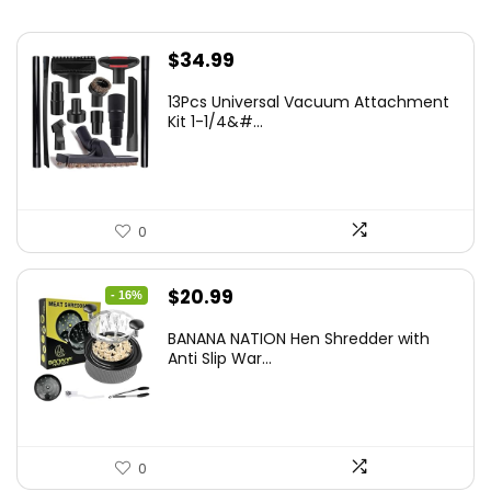
$
34.99
13Pcs Universal Vacuum Attachment
Kit 1-1/4&#...
0
Original
Current
$
20.99
- 16%
price
price
BANANA NATION Hen Shredder with
was:
is:
Anti Slip War...
$24.99.
$20.99.
0