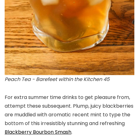
Peach Tea - Barefeet within the Kitchen 45
For extra summer time drinks to get pleasure from,
attempt these subsequent. Plump, juicy blackberries
are muddled with aromatic recent mint to type the
bottom of this irresistibly stunning and refreshing
Blackberry Bourbon Smash
.