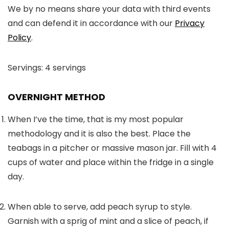
We by no means share your data with third events
and can defend it in accordance with our
Privacy
Policy
.
Servings:
4
servings
OVERNIGHT METHOD
When I’ve the time, that is my most popular
methodology and it is also the best. Place the
teabags in a pitcher or massive mason jar. Fill with 4
cups of water and place within the fridge in a single
day.
When able to serve, add peach syrup to style.
Garnish with a sprig of mint and a slice of peach, if