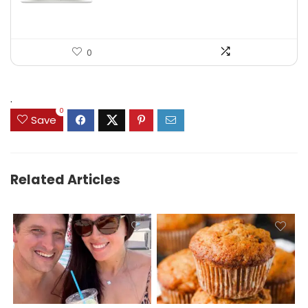
0
.
0
Save
Related Articles