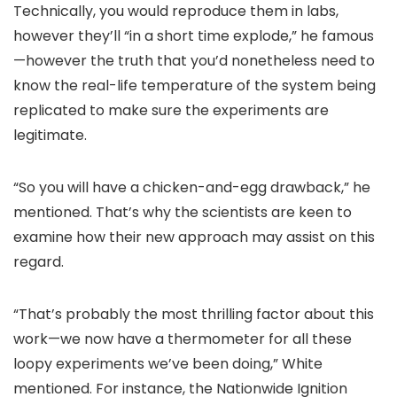
Technically, you would reproduce them in labs,
however they’ll “in a short time explode,” he famous
—however the truth that you’d nonetheless need to
know the real-life temperature of the system being
replicated to make sure the experiments are
legitimate.
“So you will have a chicken-and-egg drawback,” he
mentioned. That’s why the scientists are keen to
examine how their new approach may assist on this
regard.
“That’s probably the most thrilling factor about this
work—we now have a thermometer for all these
loopy experiments we’ve been doing,” White
mentioned. For instance, the Nationwide Ignition