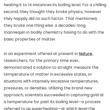
heating it to 14 instances its boiling level. For a chilling
second, they thought they broke physics, however
they happily did no such factor.
That mentioned,
they broke one thing else: a decades-long
mannequin in bodily chemistry having to do with the
basic properties of matter.
In an experiment offered at present in
Nature
,
researchers, for the primary time ever,
demonstrated a solution to straight measure the
temperature of matter in excessive states, or
situations with intensely excessive temperatures,
pressures, or densities. Utilizing the brand new
approach, scientists succeeded in capturing gold at
a temperature far past its boiling level—a process
referred to as superheating—at which level the