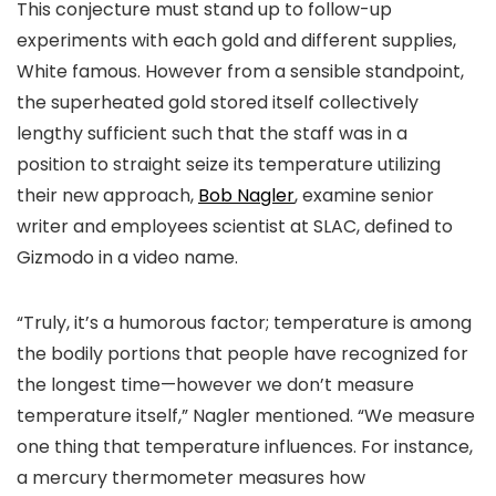
This conjecture must stand up to follow-up
experiments with each gold and different supplies,
White famous. However from a sensible standpoint,
the superheated gold stored itself collectively
lengthy sufficient such that the staff was in a
position to
straight
seize its temperature utilizing
their new approach,
Bob Nagler
, examine senior
writer and employees scientist at SLAC, defined to
Gizmodo in a video name.
“Truly, it’s a humorous factor; temperature is among
the bodily portions that people have recognized for
the longest time—however we don’t measure
temperature itself,” Nagler mentioned. “We measure
one thing that temperature
influences
. For instance,
a mercury thermometer measures how