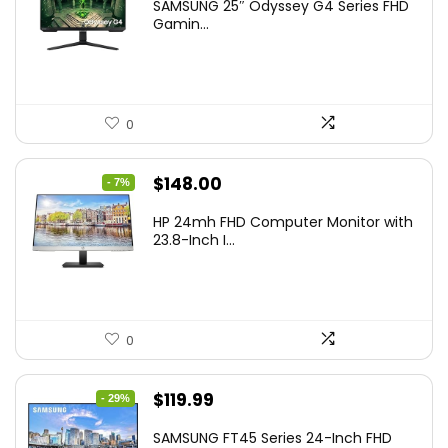
SAMSUNG 25″ Odyssey G4 Series FHD
was:
is:
Gamin...
$349.99.
$199.99.
0
Original
Current
$
148.00
- 7%
price
price
HP 24mh FHD Computer Monitor with
was:
is:
23.8-Inch I...
$159.99.
$148.00.
0
Original
Current
$
119.99
- 29%
price
price
SAMSUNG FT45 Series 24-Inch FHD