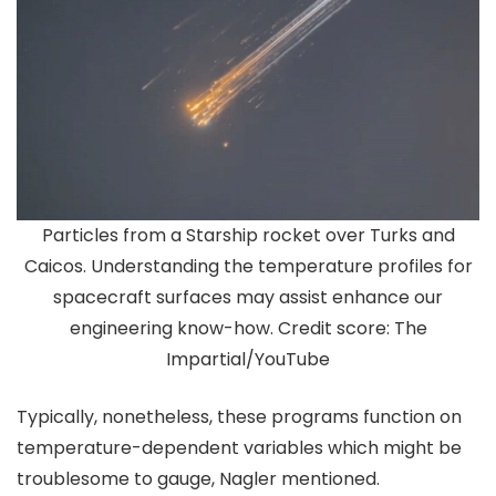
Particles from a Starship rocket over Turks and
Caicos. Understanding the temperature profiles for
spacecraft surfaces may assist enhance our
engineering know-how. Credit score: The
Impartial/YouTube
Typically, nonetheless, these programs function on
temperature-dependent variables which might be
troublesome to gauge, Nagler mentioned.