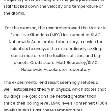
staff locked down the velocity and temperature of
the atoms.
For the examine, the researchers used the Matter in
Excessive Situations (MEC) instrument at SLAC
Nationwide Accelerator Laboratory, a device for
scientists to analyze the extraordinarily sizzling,
dense matter on the facilities of stars and big
planets. Credit score: Matt Beardsley/SLAC
Nationwide Accelerator Laboratory
The experimental end result seemingly refutes
a
well-established theory in physics
, which states that
buildings like gold can’t be heated greater than
thrice their boiling level, 1,948 levels Fahrenheit (1,064
levels Celsius). Past these temperatures,