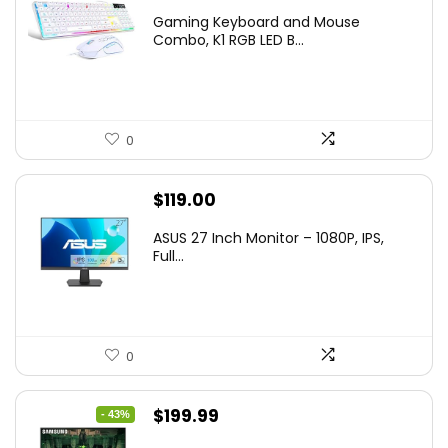
price
price
Gaming Keyboard and Mouse
was:
is:
Combo, K1 RGB LED B...
$36.99.
$29.99.
0
$
119.00
ASUS 27 Inch Monitor – 1080P, IPS,
Full...
0
Original
Current
$
199.99
- 43%
price
price