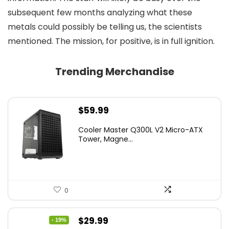
subsequent few months analyzing what these
metals could possibly be telling us, the scientists
mentioned. The mission, for positive, is in full ignition.
Trending Merchandise
$
59.99
Cooler Master Q300L V2 Micro-ATX
Tower, Magne...
0
Original
Current
$
29.99
- 19%