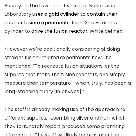
Facility on the Lawrence Livermore Nationwide
Laboratory
uses a gold cylinder to contain their
nuclear fusion experiments
, firing X-rays at this
cylinder to
drive the fusion reactor
, White defined.
“However we’re additionally considering of doing
straight fusion-related experiments now,” he
mentioned. “To recreate fusion situations, or the
supplies that make the fusion reactors, and simply
measure their temperature—which, truly, has been a
long-standing query [in physics].”
The staff is already making use of the approach to
different supplies, resembling silver and iron, which
they fortunately report produced some promising
information. The staff will likely be busy over the