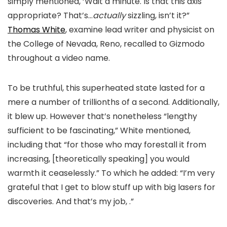
simply mentioned, ‘Wait a minute. Is that this axis
appropriate? That’s…
actually
sizzling, isn’t it?”
Thomas White
, examine lead writer and physicist on
the College of Nevada, Reno, recalled to Gizmodo
throughout a video name.
To be truthful, this superheated state lasted for a
mere a number of trillionths of a second. Additionally,
it blew up. However that’s nonetheless “lengthy
sufficient to be fascinating,” White mentioned,
including that “for those who may forestall it from
increasing, [theoretically speaking] you would
warmth it ceaselessly.” To which he added:
“I’m very
grateful that I get to blow stuff up with big lasers for
discoveries. And that’s my job, .”