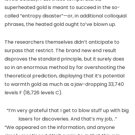
superheated gold is meant to succeed in the so-
called “entropy disaster”—or, in additional colloquial
phrases, the heated gold ought to’ve blown up.
The researchers themselves didn’t anticipate to
surpass that restrict. The brand new end result
disproves the standard principle, but it surely does
so in an enormous method by far overshooting the
theoretical prediction, displaying that it’s potential
to warmth gold as much as a jaw-dropping 33,740
levels F (18,726 levels C).
“I’m very grateful that I get to blow stuff up with big
lasers for discoveries. And that’s my job, .”
“We appeared on the information, and anyone