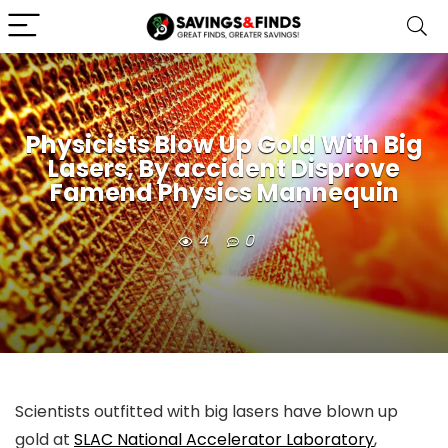
Physicists Blow Up Gold With Big
Lasers, By accident Disprove
Famend Physics Mannequin
4
0
Scientists outfitted with big lasers have blown up
gold at
SLAC National Accelerator Laboratory
,