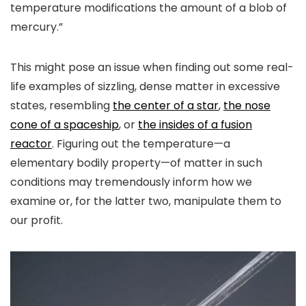
temperature modifications the amount of a blob of
mercury.”
This might pose an issue when finding out some real-
life examples of sizzling, dense matter in excessive
states, resembling
the center of a star
,
the nose
cone of a spaceship
, or
the insides of a fusion
reactor
. Figuring out the temperature—a
elementary bodily property—of matter in such
conditions may tremendously inform how we
examine or, for the latter two, manipulate them to
our profit.