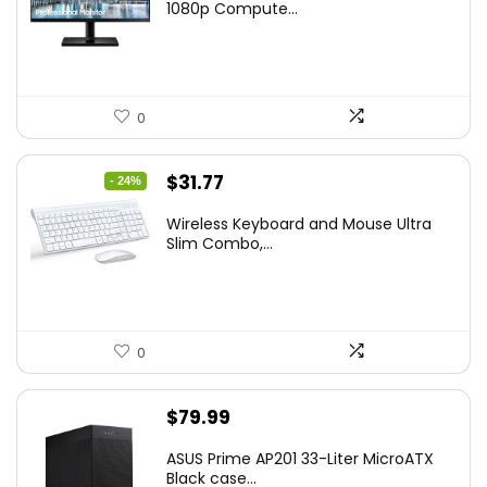
was:
is:
1080p Compute...
$169.99.
$119.99.
0
Original
Current
$
31.77
- 24%
price
price
Wireless Keyboard and Mouse Ultra
was:
is:
Slim Combo,...
$41.77.
$31.77.
0
$
79.99
ASUS Prime AP201 33-Liter MicroATX
Black case...