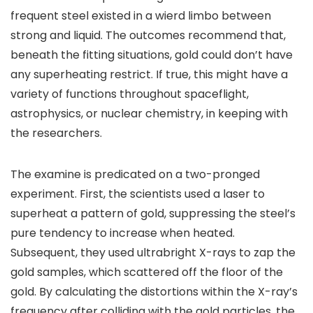
frequent steel existed in a wierd limbo between
strong and liquid. The outcomes recommend that,
beneath the fitting situations, gold could don’t have
any superheating restrict. If true, this might have a
variety of functions throughout spaceflight,
astrophysics, or nuclear chemistry, in keeping with
the researchers.
The examine is predicated on a two-pronged
experiment. First, the scientists used a laser to
superheat a pattern of gold, suppressing the steel’s
pure tendency to increase when heated.
Subsequent, they used ultrabright X-rays to zap the
gold samples, which scattered off the floor of the
gold. By calculating the distortions within the X-ray’s
frequency after colliding with the gold particles, the