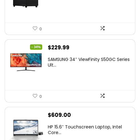
0
Original
Current
$
229.99
- 34%
price
price
SAMSUNG 34″ ViewFinity S50GC Series
was:
is:
Ult...
$349.99.
$229.99.
0
$
609.00
HP 15.6″ Touchscreen Laptop, Intel
Core...