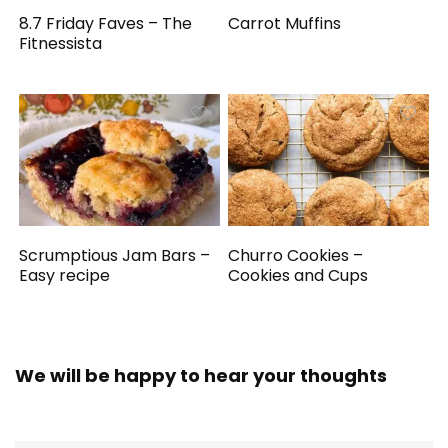
8.7 Friday Faves – The
Carrot Muffins
Fitnessista
Scrumptious Jam Bars –
Churro Cookies –
Easy recipe
Cookies and Cups
We will be happy to hear your thoughts