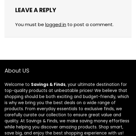
LEAVE A REPLY
You must be
logged in
to post a comment.
About US
Welcome to
Savings & Finds
, your ultimate destination for
top-quality products at unbeatable prices! We believe that
shopping should be both exciting and budget-friendly, which
is why we bring you the best deals on a wide range of
products. From everyday essentials to exclusive finds, we
carefully curate our collection to ensure great value and
quality. At Savings & Finds, we make saving money effortless
while helping you discover amazing products. Shop smart,
save big, and enjoy the best shopping experience with us!