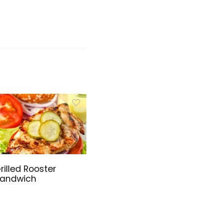
rilled Rooster
andwich