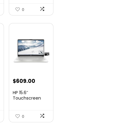
23.8-Inch I...
0
nt
$
609.00
HP 15.6″
Touchscreen
Laptop, Intel
99.
Core...
0