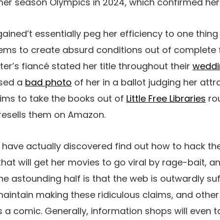
er season Olympics in 2024, which confirmed her
ained’t essentially peg her efficiency to one thing
ms to create absurd conditions out of complete f
ter’s fiancé stated her title throughout their
weddi
used a
bad photo
of her in a ballot judging her attr
aims to take the books out of
Little Free Libraries
ro
esells them on Amazon.
have actually discovered find out how to hack th
hat will get her movies to go viral by rage-bait, a
The astounding half is that the web is outwardly suff
 maintain making these ridiculous claims, and othe
a comic. Generally, information shops will even t