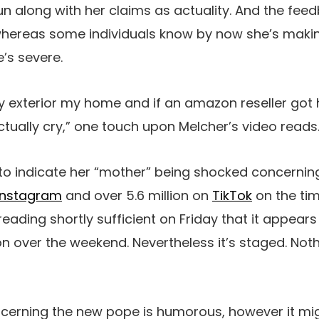
n along with her claims as actuality. And the fee
whereas some individuals know by now she’s making
’s severe.
rary exterior my home and if an amazon reseller got 
tually cry,” one touch upon Melcher’s video reads. 
 to indicate her “mother” being shocked concernin
Instagram
and over 5.6 million on
TikTok
on the time
reading shortly sufficient on Friday that it appears 
on over the weekend. Nevertheless it’s staged. Not
cerning the new pope is humorous, however it migh