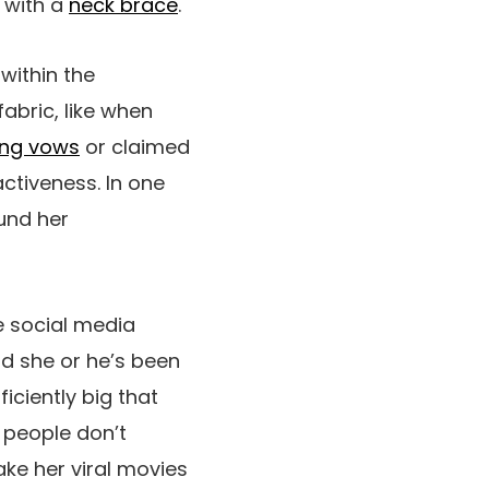
 with a
neck brace
.
 within the
abric, like when
ng vows
or claimed
activeness. In one
und her
e social media
nd she or he’s been
iciently big that
r people don’t
ake her viral movies