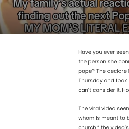
Have you ever seen 
the person she con
pope? The declare 
Thursday and took th
can’t consider it. H
The viral video seem
whom is meant to be
church,” the video’