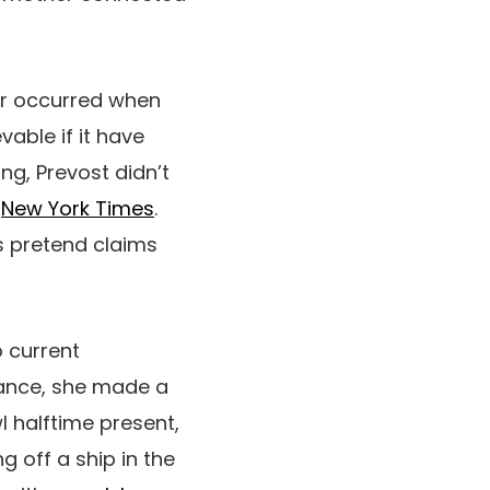
ter occurred when
able if it have
ng, Prevost didn’t
e
New York Times
.
s pretend claims
 current
tance, she made a
 halftime present,
g off a ship in the