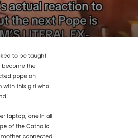
cked to be taught
to become the
ected pope on
 with this girl who
nd.
r laptop, one in all
pe of the Catholic
My mother connected