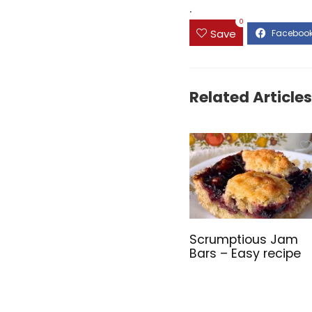
.
0
Save
Related Articles
Scrumptious Jam
Bars – Easy recipe