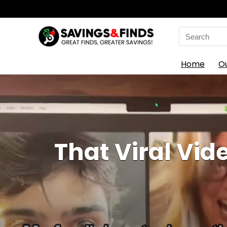
Search
for:
Home
O
That Viral Vid