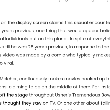
 on the display screen claims this sexual encoun
 years previous, one thing that would appear believ
individuals out on this planet. In spite of everythi
s till he was 26 years previous, in response to th
his video was made by a comic who typically make
 viral.
a Melcher, continuously makes movies hooked up to
ns, claiming to be on the middle of them. For ins
 off the stage
throughout Usher’s Tremendous Bowl
ls
thought they saw
on TV. Or one other about fallin