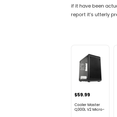
if it have been actu
report it’s utterly p
$
59.99
Cooler Master
Q300L V2 Micro-
ATX Tower,