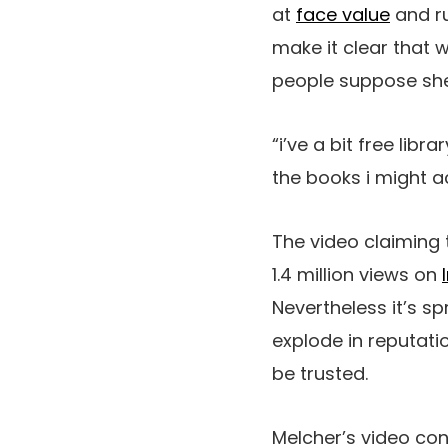
at
face value
and ru
make it clear that 
people suppose she
“i’ve a bit free lib
the books i might ac
The video claiming
1.4 million views on
Nevertheless it’s sp
explode in reputati
be trusted.
Melcher’s video con