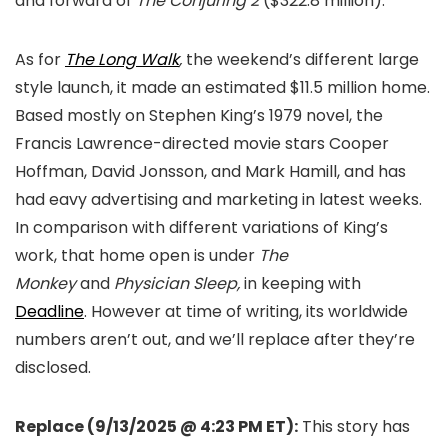
and forward of
The Conjuring 2
($322.8 million).
As for
The Long Walk
,
the weekend’s different large
style launch, it made an estimated $11.5 million home.
Based mostly on Stephen King’s 1979 novel, the
Francis Lawrence-directed movie stars Cooper
Hoffman, David Jonsson, and Mark Hamill, and has
had eavy advertising and marketing in latest weeks.
In comparison with different variations of King’s
work, that home open is under
The
Monkey
and
Physician Sleep,
in keeping with
Deadline
. However at time of writing, its worldwide
numbers aren’t out, and we’ll replace after they’re
disclosed.
Replace (9/13/2025 @ 4:23 PM ET):
This story has