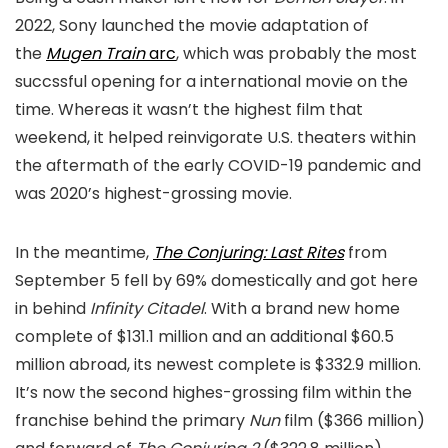
2022, Sony launched the movie adaptation of
the
Mugen Train
arc
, which was probably the most
succssful opening for a international movie on the
time. Whereas it wasn’t the highest film that
weekend, it helped reinvigorate U.S. theaters within
the aftermath of the early COVID-19 pandemic and
was 2020’s highest-grossing movie.
In the meantime,
The Conjuring: Last Rites
from
September 5 fell by 69% domestically and got here
in behind
Infinity Citadel
. With a brand new home
complete of $131.1 million and an additional $60.5
million abroad, its newest complete is $332.9 million.
It’s now the second highes-grossing film within the
franchise behind the primary
Nun
film ($366 million)