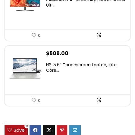
was:
is:
Ult...
$349.99.
$229.99.
0
$
609.00
HP 15.6″ Touchscreen Laptop, Intel
Core...
0
.
0
Save