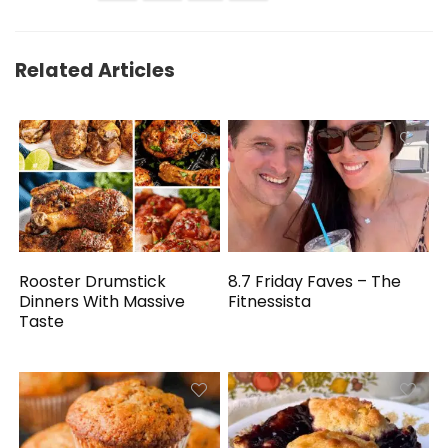
Related Articles
Rooster Drumstick
8.7 Friday Faves – The
Dinners With Massive
Fitnessista
Taste