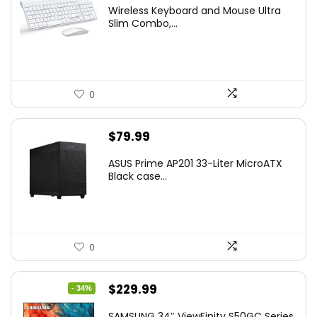
price
price
Wireless Keyboard and Mouse Ultra
was:
is:
Slim Combo,...
$41.77.
$31.77.
0
$
79.99
ASUS Prime AP201 33-Liter MicroATX
Black case...
0
Original
Current
$
229.99
- 34%
price
price
SAMSUNG 34″ ViewFinity S50GC Series