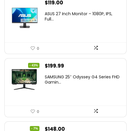
$
119.00
ASUS 27 Inch Monitor – 1080P, IPS,
Full...
0
Original
Current
$
199.99
- 43%
price
price
SAMSUNG 25″ Odyssey G4 Series FHD
was:
is:
Gamin...
$349.99.
$199.99.
0
Original
Current
$
148.00
- 7%