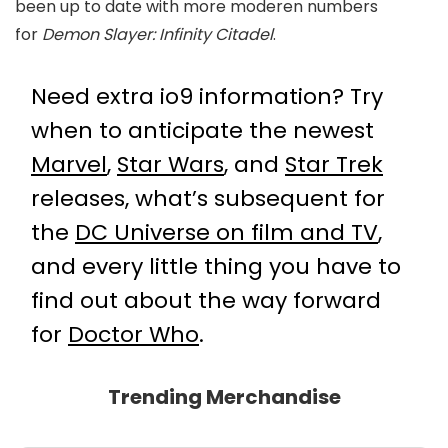
been up to date with more moderen numbers
for
Demon Slayer: Infinity Citadel
.
Need extra io9 information? Try
when to anticipate the newest
Marvel
,
Star Wars
, and
Star Trek
releases, what’s subsequent for
the
DC Universe on film and TV
,
and every little thing you have to
find out about the way forward
for
Doctor Who
.
Trending Merchandise