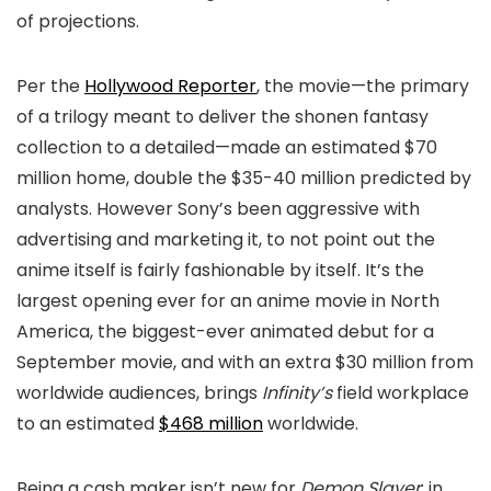
of projections.
Per the
Hollywood Reporter
, the movie—the primary
of a trilogy meant to deliver the shonen fantasy
collection to a detailed—made an estimated $70
million home, double the $35-40 million predicted by
analysts. However Sony’s been aggressive with
advertising and marketing it, to not point out the
anime itself is fairly fashionable by itself. It’s the
largest opening ever for an anime movie in North
America, the biggest-ever animated debut for a
September movie, and with an extra $30 million from
worldwide audiences, brings
Infinity’s
field workplace
to an estimated
$468 million
worldwide.
Being a cash maker isn’t new for
Demon Slayer
: in