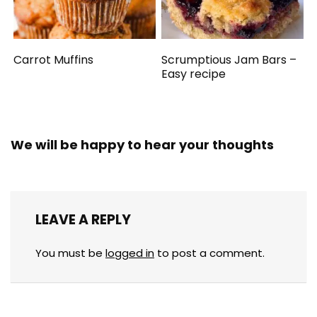
Carrot Muffins
Scrumptious Jam Bars –
Easy recipe
We will be happy to hear your thoughts
LEAVE A REPLY
You must be
logged in
to post a comment.