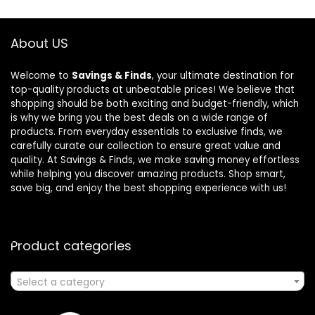
About US
Welcome to
Savings & Finds
, your ultimate destination for
top-quality products at unbeatable prices! We believe that
shopping should be both exciting and budget-friendly, which
is why we bring you the best deals on a wide range of
products. From everyday essentials to exclusive finds, we
carefully curate our collection to ensure great value and
quality. At Savings & Finds, we make saving money effortless
while helping you discover amazing products. Shop smart,
save big, and enjoy the best shopping experience with us!
Product categories
Select a category