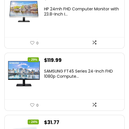
price
price
HP 24mh FHD Computer Monitor with
was:
is:
23.8-Inch I...
$159.99.
$148.00.
0
Original
Current
$
119.99
- 29%
price
price
SAMSUNG FT45 Series 24-Inch FHD
was:
is:
1080p Compute...
$169.99.
$119.99.
0
Original
Current
$
31.77
- 24%