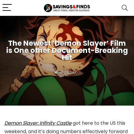
The Newest ‘Demon Slayer’ Film
is One other Document-Breaking
Hit
2
0
Demon Slayer: Infinity Castle
got here to the US this
weekend, and it’s doing numbers effectively forward