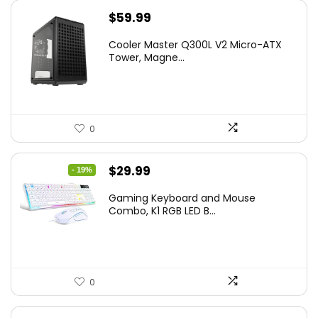
$
59.99
Cooler Master Q300L V2 Micro-ATX
Tower, Magne...
0
Original
Current
$
29.99
- 19%
price
price
Gaming Keyboard and Mouse
was:
is:
Combo, K1 RGB LED B...
$36.99.
$29.99.
0