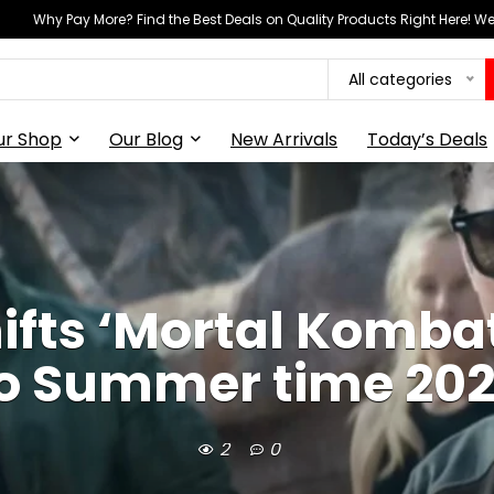
Why Pay More? Find the Best Deals on Quality Products Right Here! 
All categories
ur Shop
Our Blog
New Arrivals
Today’s Deals
ifts ‘Mortal Kombat
o Summer time 20
2
0