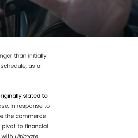
ger than initially
h schedule, as a
iginally slated to
ase. In response to
ause the commerce
pivot to financial
d with
Ultimate