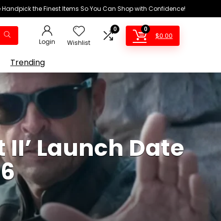
We Handpick the Finest Items So You Can Shop with Confidence!
0
0
$
0.00
Login
Wishlist
Trending
 II’ Launch Date
26