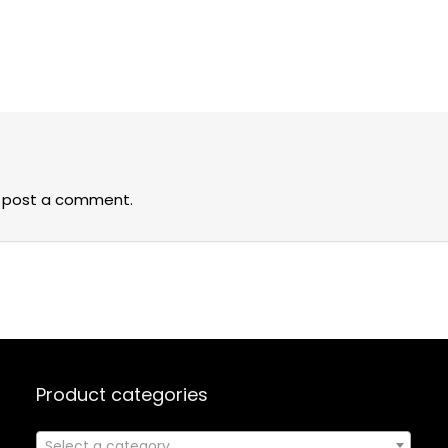
 post a comment.
Product categories
Select a category