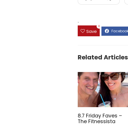
.
0
Save
Related Articles
8.7 Friday Faves –
The Fitnessista