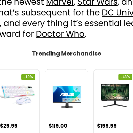
 the newest
Marvel
,
Star Wars
, a
hat’s subsequent for the
DC Univ
, and every thing it’s essential l
rward for
Doctor Who
.
Trending Merchandise
- 19%
- 43%
Original
Current
Original
Curre
$
29.99
$
119.00
$
199.99