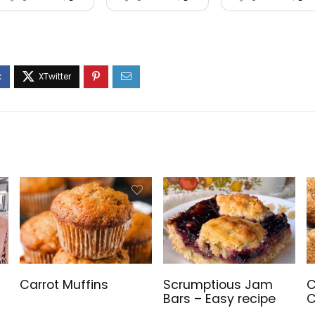
Carrot Muffins
Scrumptious Jam
C
Bars – Easy recipe
C