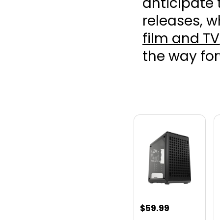
anticipate
releases, w
film and TV
the way fo
$
59.99