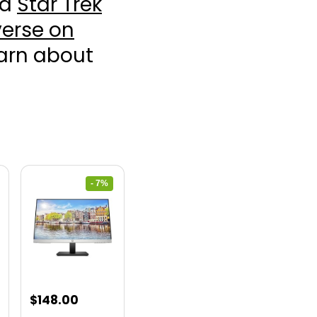
nd
Star Trek
erse on
earn about
- 7%
nt
Original
Current
$
148.00