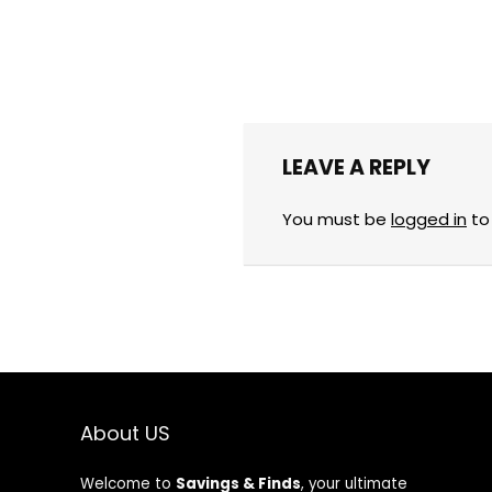
LEAVE A REPLY
You must be
logged in
to
About US
Welcome to
Savings & Finds
, your ultimate