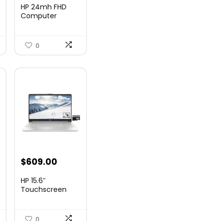
price
price
HP 24mh FHD
was:
is:
Computer
Monitor with
9.
$159.99.
$148.00.
23.8-Inch I...
0
nt
$
609.00
HP 15.6″
Touchscreen
Laptop, Intel
99.
Core...
0