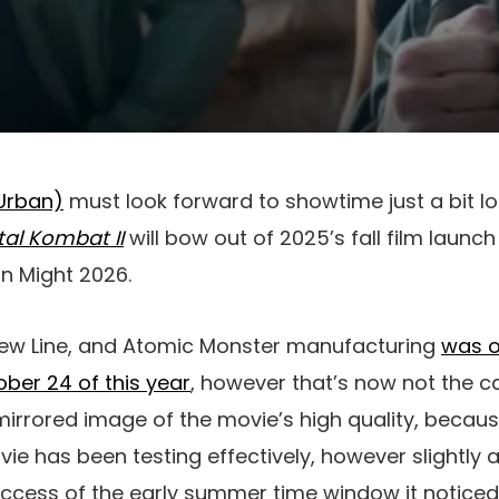
Urban)
must look forward to showtime just a bit lon
al Kombat II
will bow out of 2025’s fall film launc
in Might 2026.
New Line, and Atomic Monster manufacturing
was or
ber 24 of this year
, however that’s now not the c
 a mirrored image of the movie’s high quality, bec
e has been testing effectively, however slightly a 
success of the early summer time window it notice