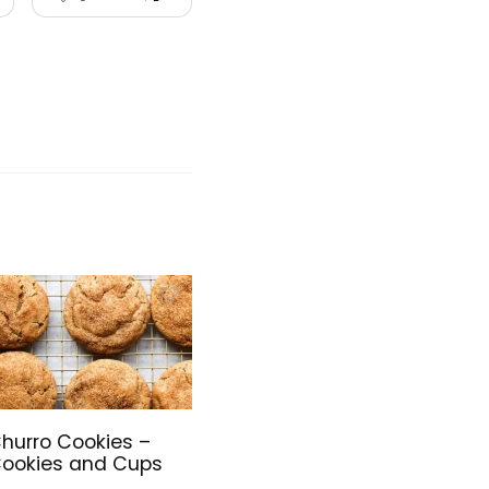
hurro Cookies –
ookies and Cups