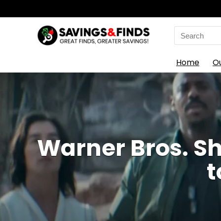
Search
for:
Home
O
Warner Bros. Sh
t