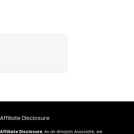
Affiliate Disclosure
Affiliate
Disclosure
: As an Amazon Associate, we