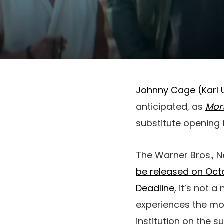
Johnny Cage (Karl 
anticipated, as
Mort
substitute opening 
The Warner Bros., 
be released on Octo
Deadline
, it’s not
experiences the movi
institution on the 