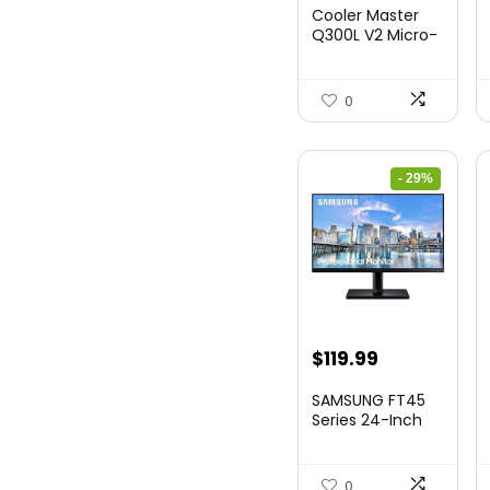
Cooler Master
Q300L V2 Micro-
ATX Tower,
Magne...
0
- 29%
Original
Current
$
119.99
price
price
SAMSUNG FT45
was:
is:
Series 24-Inch
FHD 1080p
$169.99.
$119.99.
Compute...
0