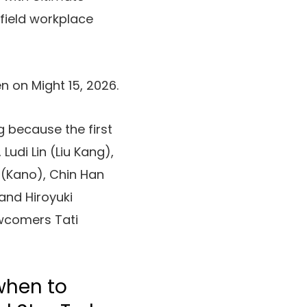
 field workplace
n on Might 15, 2026.
 because the first
udi Lin (Liu Kang),
(Kano), Chin Han
and Hiroyuki
wcomers Tati
when to