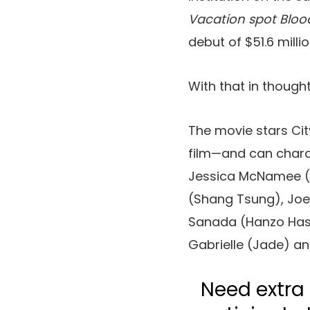
Vacation spot Bloo
debut of $51.6 milli
With that in thought
The movie stars Ci
film—and can charact
Jessica McNamee (S
(Shang Tsung), Joe
Sanada (Hanzo Hasa
Gabrielle (Jade) an
Need extra 