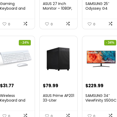
price
price
price
price
Gaming
ASUS 27 Inch
SAMSUNG 25″
was:
is:
was:
is:
Keyboard and
Monitor – 1080P,
Odyssey G4
Mouse Combo,
IPS, Full...
Series FHD
$36.99.
$29.99.
$349.99.
$199.9
K1 RGB LED B...
Gamin...
0
0
0
- 24%
- 34%
Original
Current
Original
Curre
$
31.77
$
79.99
$
229.99
price
price
price
price
Wireless
ASUS Prime AP201
SAMSUNG 34″
was:
is:
was:
is:
Keyboard and
33-Liter
ViewFinity S50GC
Mouse Ultra Slim
MicroATX Black
Series Ult...
$41.77.
$31.77.
$349.99.
$229.
Combo,...
case...
0
0
0