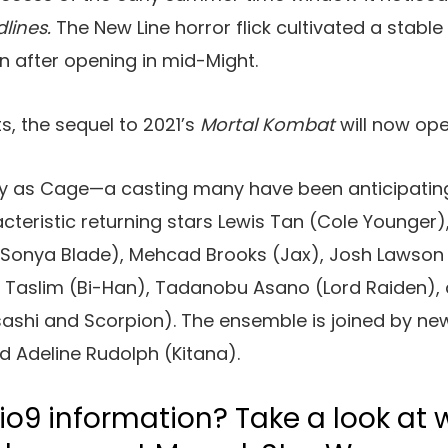
dlines.
The New Line horror flick cultivated a stable
on after opening in mid-Might.
s, the sequel to 2021’s
Mortal Kombat
will now ope
ty as Cage—a casting many have been anticipating
eristic returning stars Lewis Tan (Cole Younger), L
onya Blade), Mehcad Brooks (Jax), Josh Lawson 
 Taslim (Bi-Han), Tadanobu Asano (Lord Raiden), 
shi and Scorpion). The ensemble is joined by ne
d Adeline Rudolph (Kitana).
io9 information? Take a look at 