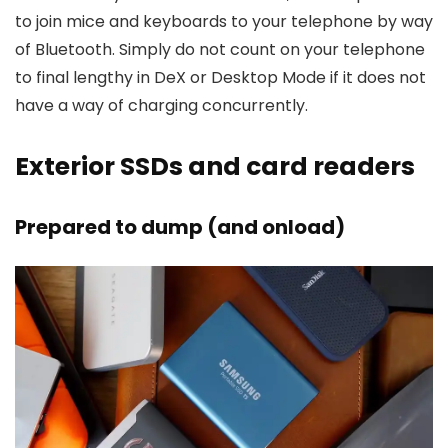
to join mice and keyboards to your telephone by way
of Bluetooth. Simply do not count on your telephone
to final lengthy in DeX or Desktop Mode if it does not
have a way of charging concurrently.
Exterior SSDs and card readers
Prepared to dump (and onload)