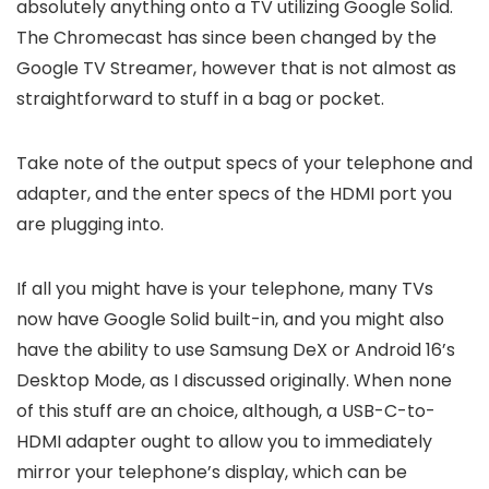
absolutely anything onto a TV utilizing Google Solid.
The Chromecast has since been changed by the
Google TV Streamer, however that is not almost as
straightforward to stuff in a bag or pocket.
Take note of the output specs of your telephone and
adapter, and the enter specs of the HDMI port you
are plugging into.
If all you might have is your telephone, many TVs
now have Google Solid built-in, and you might also
have the ability to use Samsung DeX or Android 16’s
Desktop Mode, as I discussed originally. When none
of this stuff are an choice, although, a USB-C-to-
HDMI adapter ought to allow you to immediately
mirror your telephone’s display, which can be