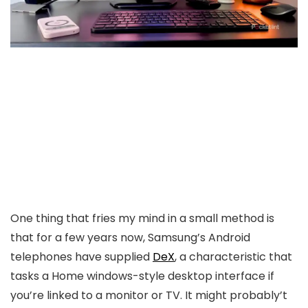
One thing that fries my mind in a small method is
that for a few years now, Samsung’s Android
telephones have supplied
DeX
, a characteristic that
tasks a Home windows-style desktop interface if
you’re linked to a monitor or TV. It might probably’t