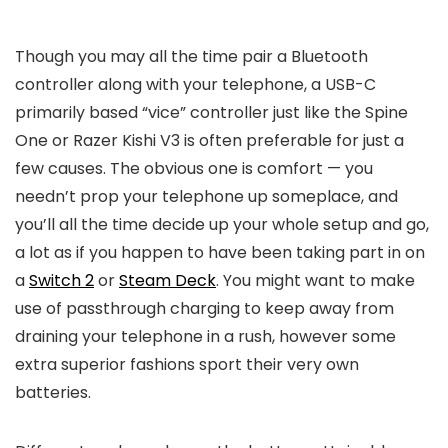
Though you may all the time pair a Bluetooth
controller along with your telephone, a USB-C
primarily based “vice” controller just like the Spine
One or Razer Kishi V3 is often preferable for just a
few causes. The obvious one is comfort — you
needn’t prop your telephone up someplace, and
you’ll all the time decide up your whole setup and go,
a lot as if you happen to have been taking part in on
a
Switch 2
or
Steam Deck
. You might want to make
use of passthrough charging to keep away from
draining your telephone in a rush, however some
extra superior fashions sport their very own
batteries.