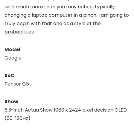
with much more than you may notice, typically
changing a laptop computer in a pinch. I am going to
truly begin with that one as a style of the
probabilities.
Model
Google
SoC
Tensor G5
Show
6.3-inch Actua Show 1080 x 2424 pixel decision OLED
(60-120Hz)