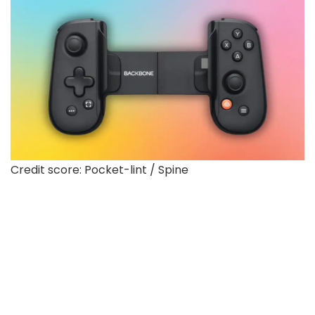
Credit score: Pocket-lint / Spine