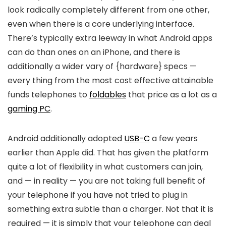
look radically completely different from one other,
even when there is a core underlying interface.
There’s typically extra leeway in what Android apps
can do than ones on an iPhone, and there is
additionally a wider vary of {hardware} specs —
every thing from the most cost effective attainable
funds telephones to
foldables
that price as a lot as a
gaming PC
.
Android additionally adopted
USB-C
a few years
earlier than Apple did. That has given the platform
quite a lot of flexibility in what customers can join,
and — in reality — you are not taking full benefit of
your telephone if you have not tried to plug in
something extra subtle than a charger. Not that it is
required — it is simply that your telephone can deal