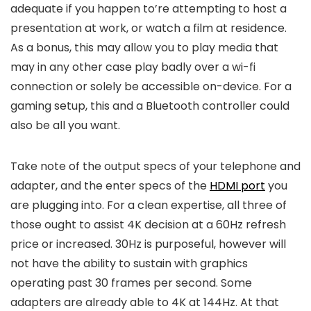
adequate if you happen to’re attempting to host a
presentation at work, or watch a film at residence.
As a bonus, this may allow you to play media that
may in any other case play badly over a wi-fi
connection or solely be accessible on-device. For a
gaming setup, this and a Bluetooth controller could
also be all you want.
Take note of the output specs of your telephone and
adapter, and the enter specs of the
HDMI port
you
are plugging into. For a clean expertise, all three of
those ought to assist 4K decision at a 60Hz refresh
price or increased. 30Hz is purposeful, however will
not have the ability to sustain with graphics
operating past 30 frames per second. Some
adapters are already able to 4K at 144Hz. At that