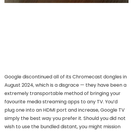
Google discontinued all of its Chromecast dongles in
August 2024, which is a disgrace — they have been a
extremely transportable method of bringing your
favourite media streaming apps to any TV. You’d
plug one into an HDMI port and increase, Google TV
simply the best way you prefer it. Should you did not
wish to use the bundled distant, you might mission