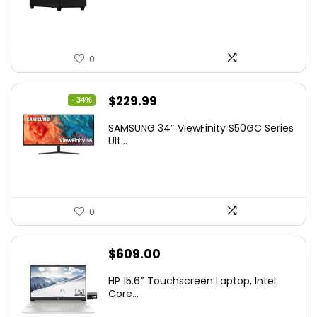
0
Original
Current
$
229.99
- 34%
price
price
SAMSUNG 34″ ViewFinity S50GC Series
was:
is:
Ult...
$349.99.
$229.99.
0
$
609.00
HP 15.6″ Touchscreen Laptop, Intel
Core...