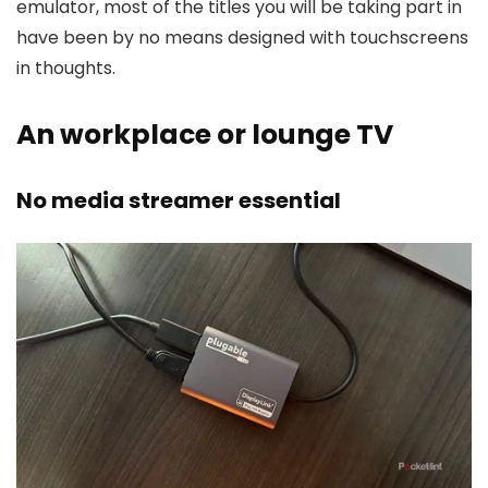
emulator, most of the titles you will be taking part in
have been by no means designed with touchscreens
in thoughts.
An workplace or lounge TV
No media streamer essential