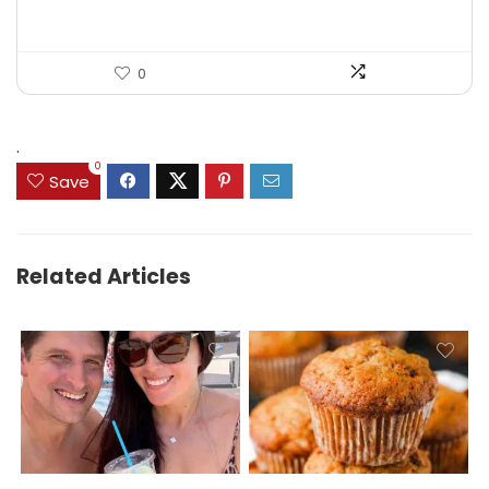
0
.
0
Save
Related Articles