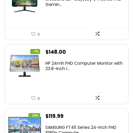
was:
is:
Gamin...
$349.99.
$199.99.
0
Original
Current
$
148.00
- 7%
price
price
HP 24mh FHD Computer Monitor with
was:
is:
23.8-Inch I...
$159.99.
$148.00.
0
Original
Current
$
119.99
- 29%
price
price
SAMSUNG FT45 Series 24-Inch FHD
was:
is:
1080p Compute...