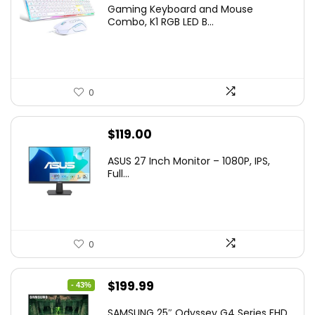
price
price
Gaming Keyboard and Mouse
was:
is:
Combo, K1 RGB LED B...
$36.99.
$29.99.
0
$
119.00
ASUS 27 Inch Monitor – 1080P, IPS,
Full...
0
Original
Current
$
199.99
- 43%
price
price
SAMSUNG 25″ Odyssey G4 Series FHD