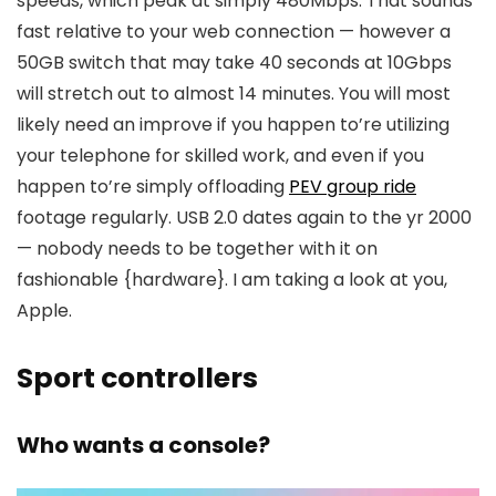
speeds, which peak at simply 480Mbps. That sounds
fast relative to your web connection — however a
50GB switch that may take 40 seconds at 10Gbps
will stretch out to almost 14 minutes. You will most
likely need an improve if you happen to’re utilizing
your telephone for skilled work, and even if you
happen to’re simply offloading
PEV group ride
footage regularly. USB 2.0 dates again to the yr 2000
— nobody needs to be together with it on
fashionable {hardware}. I am taking a look at you,
Apple.
Sport controllers
Who wants a console?