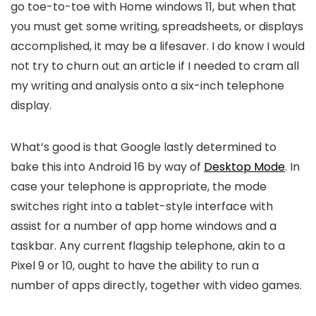
go toe-to-toe with Home windows 11, but when that
you must get some writing, spreadsheets, or displays
accomplished, it may be a lifesaver. I do know I would
not try to churn out an article if I needed to cram all
my writing and analysis onto a six-inch telephone
display.
What’s good is that Google lastly determined to
bake this into Android 16 by way of
Desktop Mode
. In
case your telephone is appropriate, the mode
switches right into a tablet-style interface with
assist for a number of app home windows and a
taskbar. Any current flagship telephone, akin to a
Pixel 9 or 10, ought to have the ability to run a
number of apps directly, together with video games.