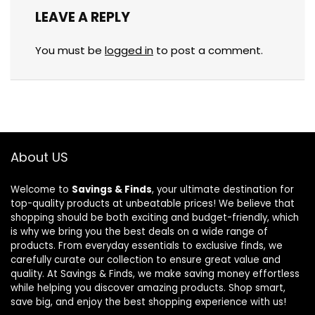
LEAVE A REPLY
You must be
logged in
to post a comment.
About US
Welcome to
Savings & Finds
, your ultimate destination for
top-quality products at unbeatable prices! We believe that
shopping should be both exciting and budget-friendly, which
is why we bring you the best deals on a wide range of
products. From everyday essentials to exclusive finds, we
carefully curate our collection to ensure great value and
quality. At Savings & Finds, we make saving money effortless
while helping you discover amazing products. Shop smart,
save big, and enjoy the best shopping experience with us!