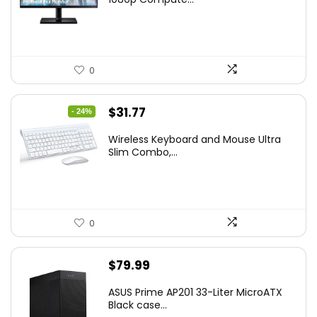
$169.99.
$119.99.
0
Original
Current
$
31.77
- 24%
price
price
Wireless Keyboard and Mouse Ultra
was:
is:
Slim Combo,...
$41.77.
$31.77.
0
$
79.99
ASUS Prime AP201 33-Liter MicroATX
Black case...