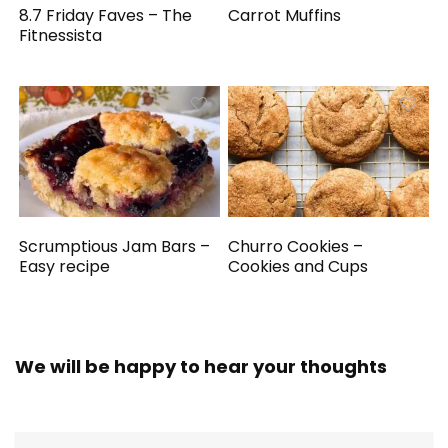
8.7 Friday Faves – The
Carrot Muffins
Fitnessista
Scrumptious Jam Bars –
Churro Cookies –
Easy recipe
Cookies and Cups
We will be happy to hear your thoughts