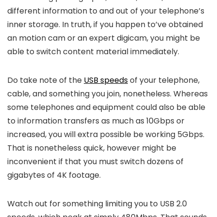
different information to and out of your telephone’s
inner storage. In truth, if you happen to’ve obtained
an motion cam or an expert digicam, you might be
able to switch content material immediately.
Do take note of the
USB speeds
of your telephone,
cable, and something you join, nonetheless. Whereas
some telephones and equipment could also be able
to information transfers as much as 10Gbps or
increased, you will extra possible be working 5Gbps.
That is nonetheless quick, however might be
inconvenient if that you must switch dozens of
gigabytes of 4K footage.
Watch out for something limiting you to USB 2.0