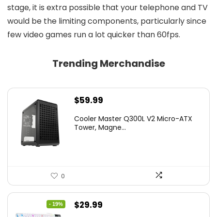
stage, it is extra possible that your telephone and TV
would be the limiting components, particularly since
few video games run a lot quicker than 60fps.
Trending Merchandise
$
59.99
Cooler Master Q300L V2 Micro-ATX
Tower, Magne...
0
Original
Current
$
29.99
- 19%