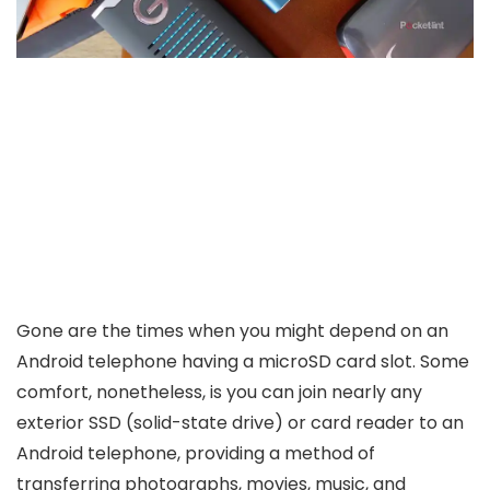
Gone are the times when you might depend on an
Android telephone having a microSD card slot. Some
comfort, nonetheless, is you can join nearly any
exterior SSD (solid-state drive) or card reader to an
Android telephone, providing a method of
transferring photographs, movies, music, and