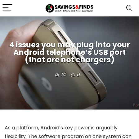
4 issues you may plug into your
Android telephone’s USB port
(that are not chargers)
14
0
As a platform, Android’s key power is arguably
flexibility. The software program on one system can