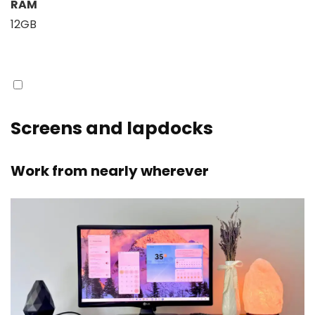
RAM
12GB
Screens and lapdocks
Work from nearly wherever