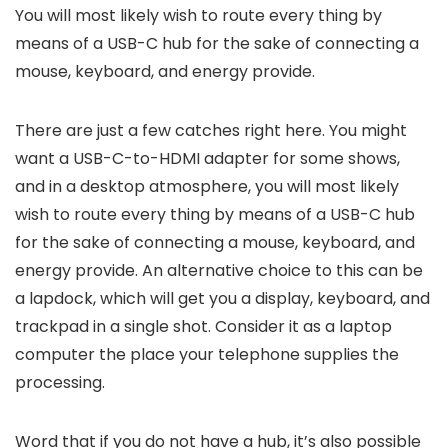
You will most likely wish to route every thing by
means of a USB-C hub for the sake of connecting a
mouse, keyboard, and energy provide.
There are just a few catches right here. You might
want a USB-C-to-HDMI adapter for some shows,
and in a desktop atmosphere, you will most likely
wish to route every thing by means of a USB-C hub
for the sake of connecting a mouse, keyboard, and
energy provide. An alternative choice to this can be
a lapdock, which will get you a display, keyboard, and
trackpad in a single shot. Consider it as a laptop
computer the place your telephone supplies the
processing.
Word that if you do not have a hub, it’s also possible