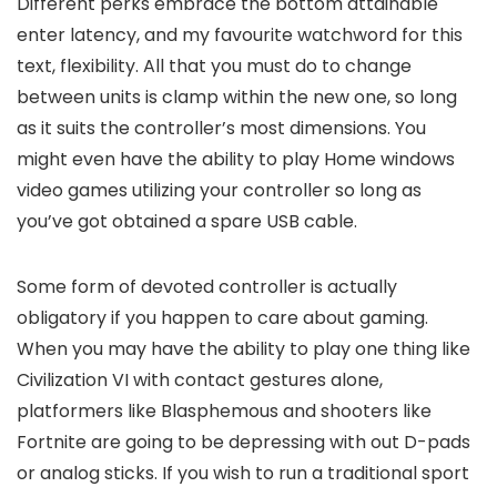
Different perks embrace the bottom attainable
enter latency, and my favourite watchword for this
text, flexibility. All that you must do to change
between units is clamp within the new one, so long
as it suits the controller’s most dimensions. You
might even have the ability to play Home windows
video games utilizing your controller so long as
you’ve got obtained a spare USB cable.
Some form of devoted controller is actually
obligatory if you happen to care about gaming.
When you may have the ability to play one thing like
Civilization VI with contact gestures alone,
platformers like Blasphemous and shooters like
Fortnite are going to be depressing with out D-pads
or analog sticks. If you wish to run a traditional sport