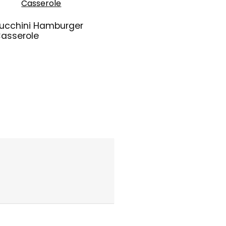
ucchini Hamburger
asserole