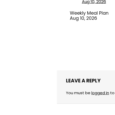
Weekly Meal Plan
Aug 10, 2026
LEAVE A REPLY
You must be
logged in
to