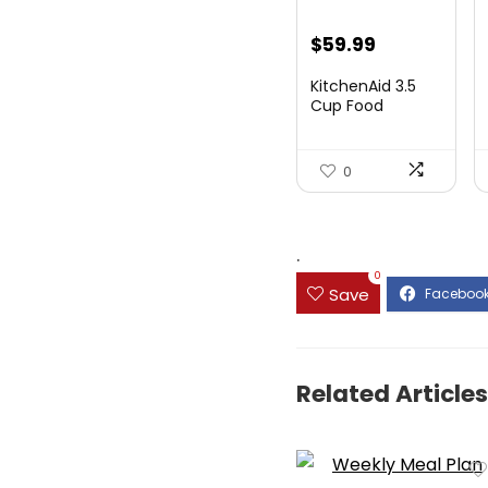
$
59.99
KitchenAid 3.5
Cup Food
Chopper
KFC3516PT, Pi...
0
.
0
Save
Related Articles