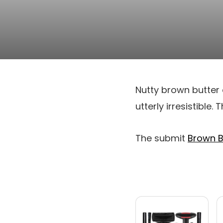
Nutty brown butter 
utterly irresistible.
The submit
Brown B