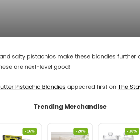
and salty pistachios make these blondies further 
 These are next-level good!
utter Pistachio Blondies
appeared first on
The Sta
Trending Merchandise
- 16%
- 20%
- 30%