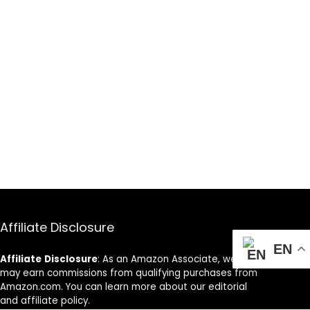
Affiliate Disclosure
EN
Affiliate
Disclosure
: As an Amazon Associate, we
may earn commissions from qualifying purchases from
Amazon.com. You can learn more about our editorial
and affiliate policy.