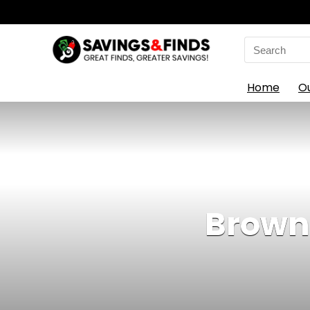
Search
for:
Home
O
Brown 