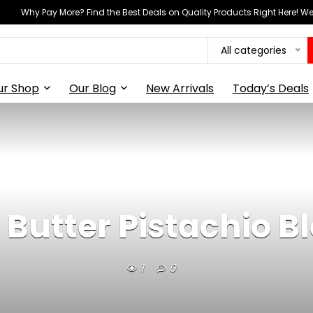
Why Pay More? Find the Best Deals on Quality Products Right Here! 
All categories
ur Shop
Our Blog
New Arrivals
Today’s Deals
Butter Pistachio B
1
0