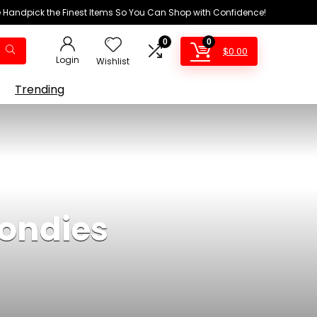
We Handpick the Finest Items So You Can Shop with Confidence!
0
0
$
0.00
Login
Wishlist
Trending
londies