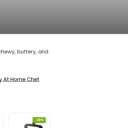
chewy, buttery, and
y At Home Chef
.
- 36%