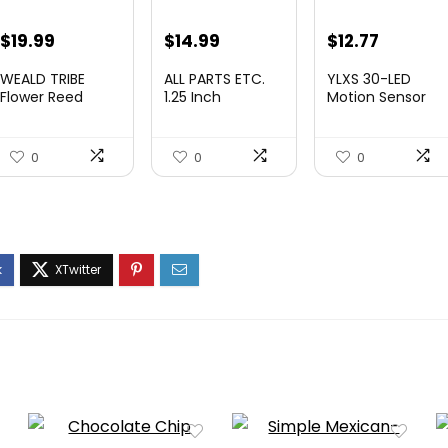
Original
Current
Original
Current
$
19.99
$
14.99
$
12.77
price
price
price
price
WEALD TRIBE
ALL PARTS ETC.
YLXS 30-LED
was:
is:
was:
is:
Flower Reed
1.25 Inch
Motion Sensor
Diffuser Set
Vacuum
Under Cabinet
$29.99.
$19.99.
$19.99.
$12.77.
Eucalypt...
Extension Wan...
Light...
0
0
0