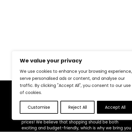
We value your privacy
We use cookies to enhance your browsing experience,
serve personalised ads or content, and analyse our
traffic. By clicking "Accept All", you consent to our use
of cookies.
About US
Customise
Reject All
Accept All
Welcome to
Savings & Finds
, your ultimate
destination for top-quality products at unbeatable
prices! We believe that shopping should be both
exciting and budget-friendly, which is why we bring you