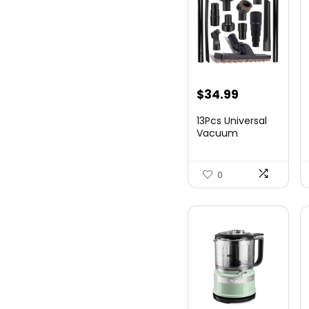
$
34.99
13Pcs Universal
Vacuum
Attachment Kit
1-1/4&#...
0