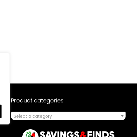
Product categories
Select a category