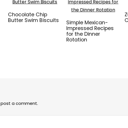
Chocolate Chip
Z
Butter Swim Biscuits
C
Simple Mexican-
Impressed Recipes
for the Dinner
Rotation
 post a comment.