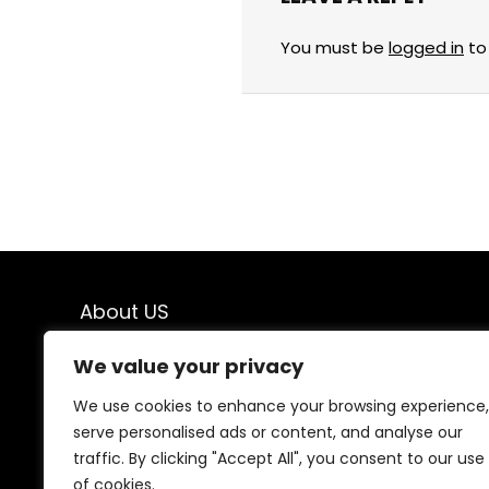
You must be
logged in
to
About US
Welcome to
Savings & Finds
, your ultimate
We value your privacy
destination for top-quality products at unbeatable
prices! We believe that shopping should be both
We use cookies to enhance your browsing experience,
exciting and budget-friendly, which is why we bring you
serve personalised ads or content, and analyse our
the best deals on a wide range of products. From
traffic. By clicking "Accept All", you consent to our use
everyday essentials to exclusive finds, we carefully
of cookies.