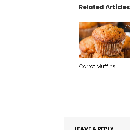
Related Articles
Carrot Muffins
LEAVE A REPLY