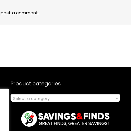
 post a comment.
Product categories
Select a category