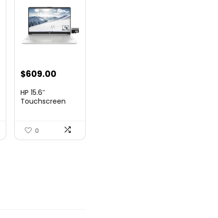
nt
$
609.00
HP 15.6″
Touchscreen
Laptop, Intel
99.
Core...
0