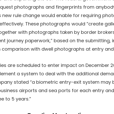
equest photographs and fingerprints from anybody 
s new rule change would enable for requiring pho
effectively. These photographs would “create gall
together with photographs taken by border broker
ent journey paperwork,” based on the submitting, i
in comparison with dwell photographs at entry and 
ies are scheduled to enter impact on December 26
lement a system to deal with the additional demand
pany stated “a biometric entry-exit system may be
business airports and sea ports for each entry and
e to 5 years.”