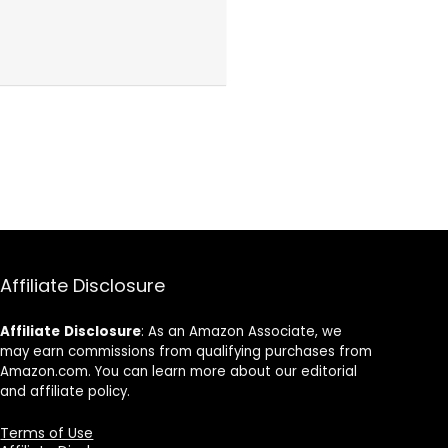
Affiliate Disclosure
Affiliate
Disclosure
: As an Amazon Associate, we
may earn commissions from qualifying purchases from
Amazon.com. You can learn more about our editorial
and affiliate policy.
Terms of Use