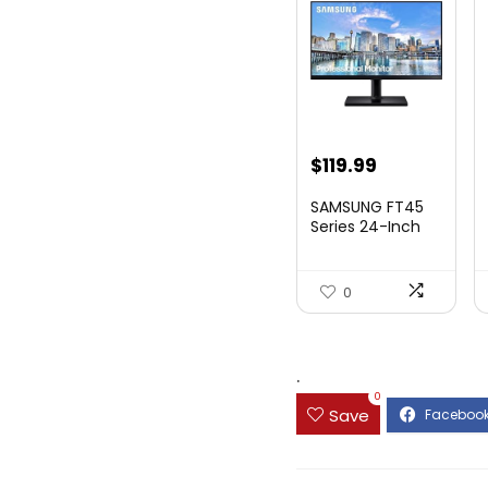
Original
Current
$
119.99
price
price
SAMSUNG FT45
was:
is:
Series 24-Inch
FHD 1080p
$169.99.
$119.99.
Compute...
0
.
0
Save