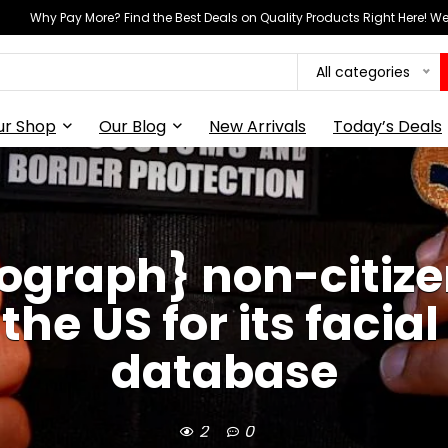
Why Pay More? Find the Best Deals on Quality Products Right Here! 
All categories
ur Shop
Our Blog
New Arrivals
Today’s Deals
ograph} non-citize
the US for its facia
database
2
0