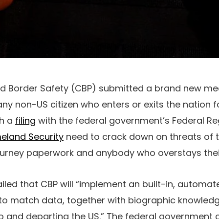
 Border Safety (CBP) submitted a brand new mea
any non-US citizen who enters or exits the nation 
ith a
filing
with the federal government’s Federal Re
eland Security
need to crack down on threats of t
journey paperwork and anybody who overstays the
iled that CBP will “implement an built-in, automat
o match data, together with biographic knowledg
nto and departing the US.” The federal governmen