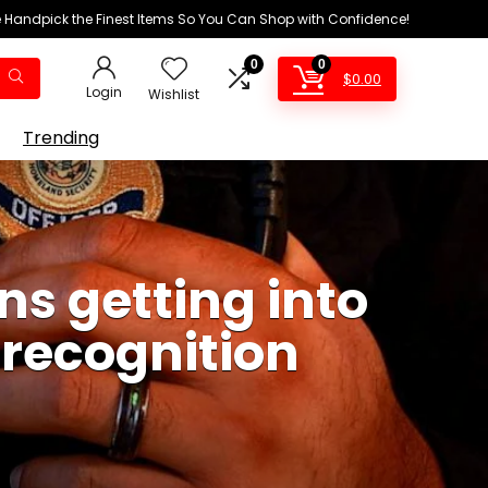
We Handpick the Finest Items So You Can Shop with Confidence!
0
0
$
0.00
Login
Wishlist
Trending
ns getting into
l recognition