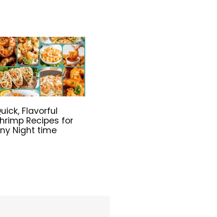
uick, Flavorful
hrimp Recipes for
ny Night time