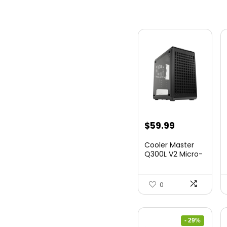
$
59.99
Cooler Master
Q300L V2 Micro-
ATX Tower,
Magne...
0
- 29%