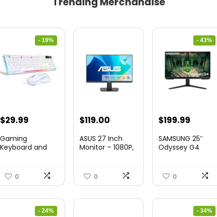
Trending Merchandise
- 19%
- 43%
Original
Current
Original
Curre
$
29.99
$
119.00
$
199.99
price
price
price
price
Gaming
ASUS 27 Inch
SAMSUNG 25″
was:
is:
was:
is:
Keyboard and
Monitor – 1080P,
Odyssey G4
Mouse Combo,
IPS, Full...
Series FHD
$36.99.
$29.99.
$349.99.
$199.9
K1 RGB LED B...
Gamin...
0
0
0
- 24%
- 34%