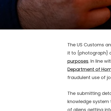
The US Customs and
it to {photograph} 
purposes
. In line w
Department of Hom
fraudulent use of 
The submitting deta
knowledge system t
of aliens getting i