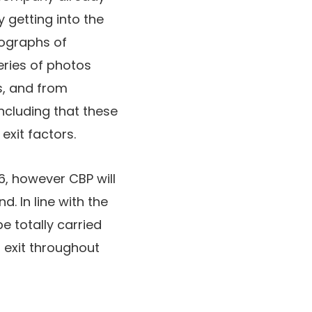
getting into the
tographs of
eries of photos
s, and from
ncluding that these
exit factors.
, however CBP will
. In line with the
 totally carried
 exit throughout