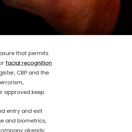
sure that permits
for
facial recognition
gister, CBP and the
errorism,
ir approved keep.
ed entry and exit
e and biometrics,
t company already