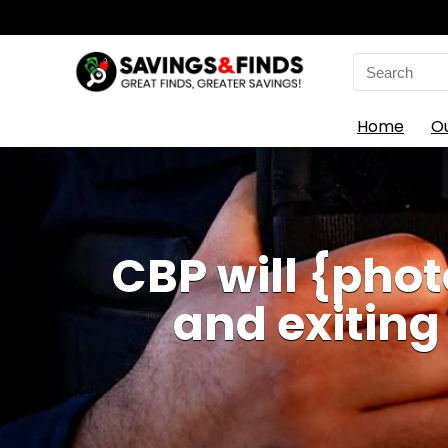
Search
for:
Home
O
CBP will {phot
and exiting 