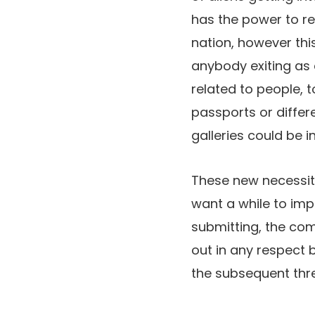
has the power to r
nation, however thi
anybody exiting as 
related to people, 
passports or differ
galleries could be 
These new necessit
want a while to imp
submitting, the com
out in any respect 
the subsequent thre