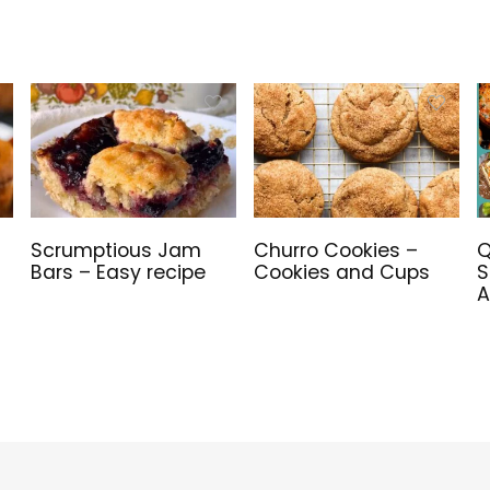
Scrumptious Jam
Churro Cookies –
Q
Bars – Easy recipe
Cookies and Cups
S
A