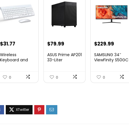
Original
Current
Original
Curre
$
31.77
$
79.99
$
229.99
price
price
price
price
Wireless
ASUS Prime AP201
SAMSUNG 34″
was:
is:
was:
is:
Keyboard and
33-Liter
ViewFinity S50GC
Mouse Ultra Slim
MicroATX Black
Series Ult...
$41.77.
$31.77.
$349.99.
$229.
Combo,...
case...
0
0
0