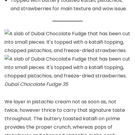
Topped with buttery toasted kataifi, pistachios,
and strawberries for main texture and wow issue.
Dubai Chocolate Fudge 35
We layer in pistachio cream not as soon as, not
twice, however thrice to carry that signature taste
throughout. The buttery toasted kataifi on prime
provides the proper crunch, whereas pops of