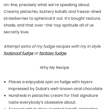
on-line, precisely what we’re speaking about.
Creamy pistachio, buttery kataifi, and freeze-dried
strawberries to spherical it out. It’s bought texture,
shade, and that over-the-top aptitude all of us
secretly love.
Attempt extra of my fudge recipes with my in style
foolproof fudge
or
fantasy fudge
.
Why My Recipe
Places a enjoyable spin on fudge with layers
impressed by Dubai’s well-known viral chocolate.
Hundreds in pistachio cream for that signature
taste everybody’s obsessive about.