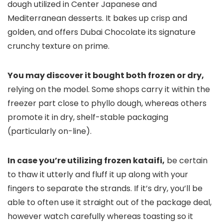
dough utilized in Center Japanese and
Mediterranean desserts. It bakes up crisp and
golden, and offers Dubai Chocolate its signature
crunchy texture on prime.
You may discover it bought both frozen or dry,
relying on the model. Some shops carry it within the
freezer part close to phyllo dough, whereas others
promote it in dry, shelf-stable packaging
(particularly on-line).
In case you’re utilizing frozen kataifi,
be certain
to thaw it utterly and fluff it up along with your
fingers to separate the strands. If it’s dry, you’ll be
able to often use it straight out of the package deal,
however watch carefully whereas toasting so it