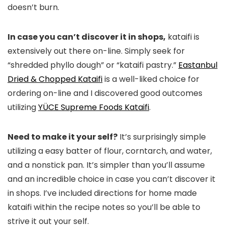
doesn’t burn.
In case you can’t discover it in shops,
kataifi is
extensively out there on-line. Simply seek for
“shredded phyllo dough” or “kataifi pastry.”
Eastanbul
Dried & Chopped Kataifi
is a well-liked choice for
ordering on-line and I discovered good outcomes
utilizing
YÜCE Supreme Foods Kataifi
.
Need to make it your self?
It’s surprisingly simple
utilizing a easy batter of flour, corntarch, and water,
and a nonstick pan. It’s simpler than you’ll assume
and an incredible choice in case you can’t discover it
in shops. I’ve included directions for home made
kataifi within the recipe notes so you’ll be able to
strive it out your self.