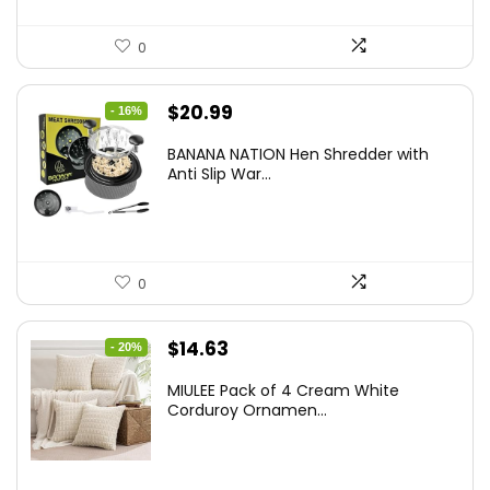
0
Original
Current
$
20.99
- 16%
price
price
BANANA NATION Hen Shredder with
was:
is:
Anti Slip War...
$24.99.
$20.99.
0
Original
Current
$
14.63
- 20%
price
price
MIULEE Pack of 4 Cream White
was:
is:
Corduroy Ornamen...
$18.29.
$14.63.