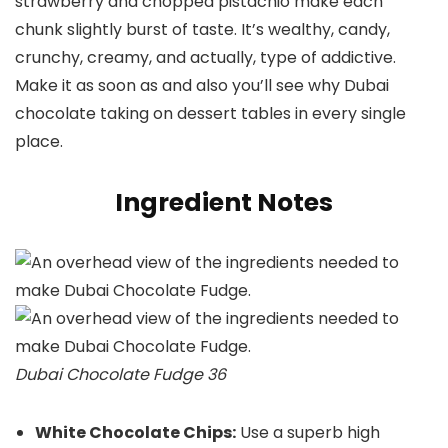
strawberry and chopped pistachio make each
chunk slightly burst of taste. It’s wealthy, candy,
crunchy, creamy, and actually, type of addictive.
Make it as soon as and also you’ll see why Dubai
chocolate taking on dessert tables in every single
place.
Ingredient Notes
Dubai Chocolate Fudge 36
White Chocolate Chips:
Use a superb high