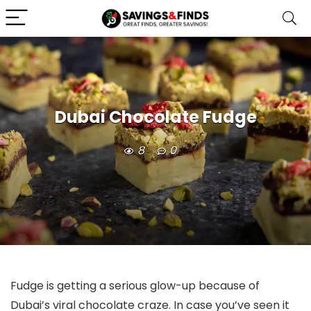
Dubai Chocolate Fudge
8
0
Fudge is getting a serious glow-up because of
Dubai’s viral chocolate craze. In case you’ve seen it