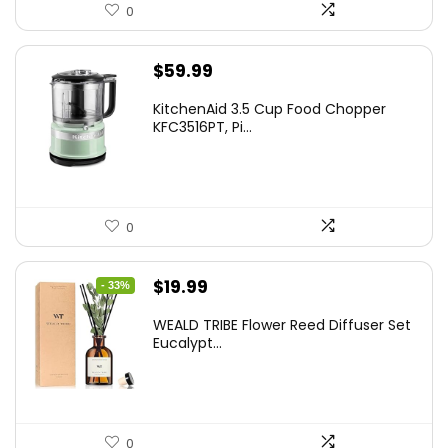
0
$
59.99
KitchenAid 3.5 Cup Food Chopper
KFC3516PT, Pi...
0
Original
Current
$
19.99
- 33%
price
price
WEALD TRIBE Flower Reed Diffuser Set
was:
is:
Eucalypt...
$29.99.
$19.99.
0