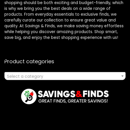
shopping should be both exciting and budget-friendly, which
is why we bring you the best deals on a wide range of
products. From everyday essentials to exclusive finds, we
carefully curate our collection to ensure great value and
quality. At Savings & Finds, we make saving money effortless
while helping you discover amazing products. Shop smart,
save big, and enjoy the best shopping experience with us!
Product categories
Select a category