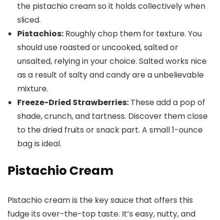
the pistachio cream so it holds collectively when
sliced.
Pistachios:
Roughly chop them for texture. You
should use roasted or uncooked, salted or
unsalted, relying in your choice. Salted works nice
as a result of salty and candy are a unbelievable
mixture.
Freeze-Dried Strawberries:
These add a pop of
shade, crunch, and tartness. Discover them close
to the dried fruits or snack part. A small 1-ounce
bag is ideal.
Pistachio Cream
Pistachio cream is the key sauce that offers this
fudge its over-the-top taste. It’s easy, nutty, and