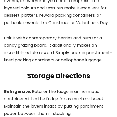
events, or everytime you need to impress. The
layered colours and textures make it excellent for
dessert platters, reward packing containers, or
particular events like Christmas or Valentine’s Day.
Pair it with contemporary berries and nuts for a
candy grazing board. It additionally makes an
incredible edible reward. Simply pack in parchment-
lined packing containers or cellophane luggage.
Storage Directions
Refrigerate:
Retailer the fudge in an hermetic
container within the fridge for as much as 1 week.
Maintain the layers intact by putting parchment
paper between them if stacking.