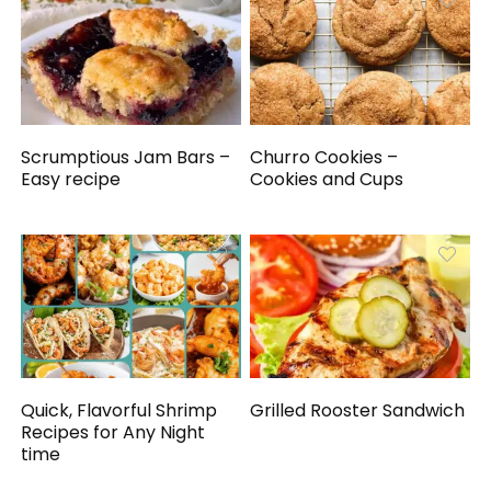
Scrumptious Jam Bars –
Churro Cookies –
Easy recipe
Cookies and Cups
Quick, Flavorful Shrimp
Grilled Rooster Sandwich
Recipes for Any Night
time