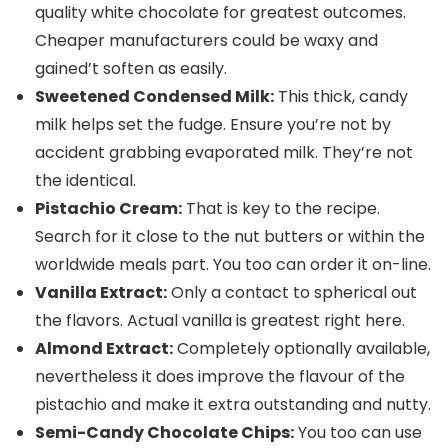
quality white chocolate for greatest outcomes.
Cheaper manufacturers could be waxy and
gained’t soften as easily.
Sweetened Condensed Milk:
This thick, candy
milk helps set the fudge. Ensure you’re not by
accident grabbing evaporated milk. They’re not
the identical.
Pistachio Cream:
That is key to the recipe.
Search for it close to the nut butters or within the
worldwide meals part. You too can order it on-line.
Vanilla Extract:
Only a contact to spherical out
the flavors. Actual vanilla is greatest right here.
Almond Extract:
Completely optionally available,
nevertheless it does improve the flavour of the
pistachio and make it extra outstanding and nutty.
Semi-Candy Chocolate Chips:
You too can use