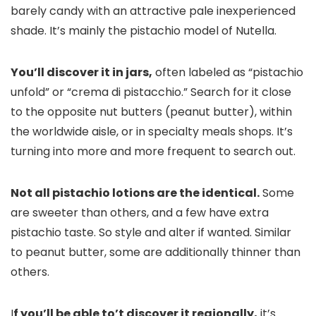
barely candy with an attractive pale inexperienced
shade. It’s mainly the pistachio model of Nutella.
You’ll discover it in jars,
often labeled as “pistachio
unfold” or “crema di pistacchio.” Search for it close
to the opposite nut butters (peanut butter), within
the worldwide aisle, or in specialty meals shops. It’s
turning into more and more frequent to search out.
Not all pistachio lotions are the identical.
Some
are sweeter than others, and a few have extra
pistachio taste. So style and alter if wanted. Similar
to peanut butter, some are additionally thinner than
others.
I
f you’ll be able to’t discover it regionally,
it’s