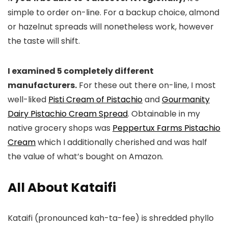
simple to order on-line. For a backup choice, almond
or hazelnut spreads will nonetheless work, however
the taste will shift.
I examined 5 completely different
manufacturers.
For these out there on-line, I most
well-liked
Pisti Cream of Pistachio
and
Gourmanity
Dairy Pistachio Cream Spread
. Obtainable in my
native grocery shops was
Peppertux Farms Pistachio
Cream
which I additionally cherished and was half
the value of what’s bought on Amazon.
All About Kataifi
Kataifi (pronounced kah-ta-fee) is shredded phyllo