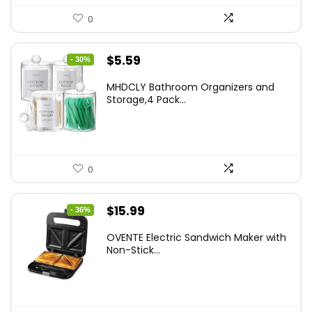
0
Original
Current
$
5.59
- 30%
price
price
MHDCLY Bathroom Organizers and
was:
is:
Storage,4 Pack...
$7.99.
$5.59.
0
Original
Current
$
15.99
- 36%
price
price
OVENTE Electric Sandwich Maker with
was:
is:
Non-Stick...
$24.99.
$15.99.