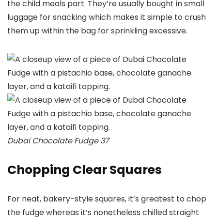
the child meals part. They’re usually bought in small
luggage for snacking which makes it simple to crush
them up within the bag for sprinkling excessive.
Dubai Chocolate Fudge 37
Chopping Clear Squares
For neat, bakery-style squares, it’s greatest to chop
the fudge whereas it’s nonetheless chilled straight