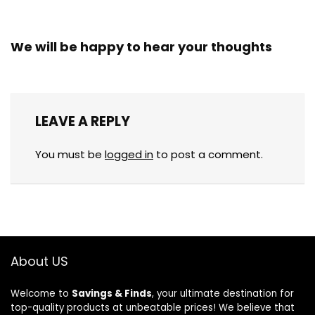
We will be happy to hear your thoughts
LEAVE A REPLY
You must be
logged in
to post a comment.
About US
Welcome to
Savings & Finds
, your ultimate destination for
top-quality products at unbeatable prices! We believe that