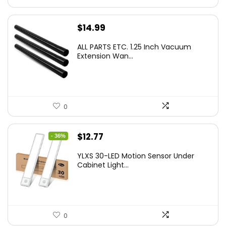
$
14.99
ALL PARTS ETC. 1.25 Inch Vacuum
Extension Wan...
0
Original
Current
$
12.77
- 36%
price
price
YLXS 30-LED Motion Sensor Under
was:
is:
Cabinet Light...
$19.99.
$12.77.
0