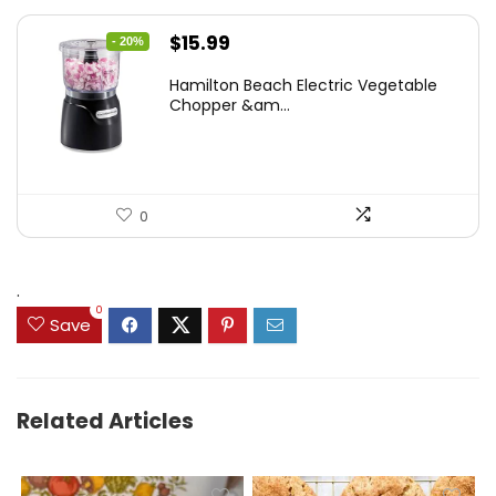
Original
Current
$
15.99
- 20%
price
price
Hamilton Beach Electric Vegetable
was:
is:
Chopper &am...
$19.99.
$15.99.
0
.
0
Save
Related Articles