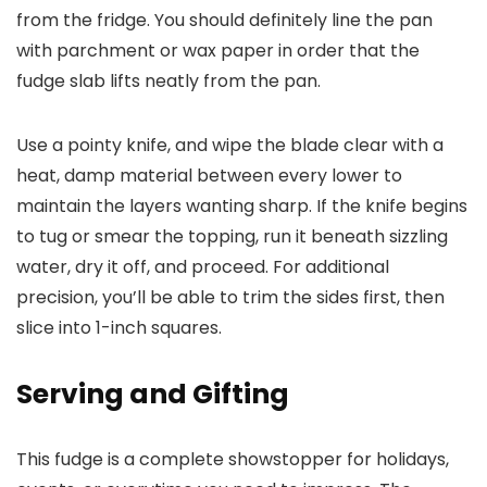
from the fridge. You should definitely line the pan
with parchment or wax paper in order that the
fudge slab lifts neatly from the pan.
Use a pointy knife, and wipe the blade clear with a
heat, damp material between every lower to
maintain the layers wanting sharp. If the knife begins
to tug or smear the topping, run it beneath sizzling
water, dry it off, and proceed. For additional
precision, you’ll be able to trim the sides first, then
slice into 1-inch squares.
Serving and Gifting
This fudge is a complete showstopper for holidays,