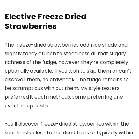
Elective Freeze Dried
Strawberries
The freeze-dried strawberries add nice shade and
slightly tangy crunch to steadiness all that sugary
richness of the fudge, however they’re completely
optionally available. If you wish to skip them or can’t
discover them, no drawback. The fudge remains to
be scrumptious with out them. My style testers
preferred it each methods, some preferring one
over the opposite.
You’ll discover freeze-dried strawberries within the
snack aisle close to the dried fruits or typically within