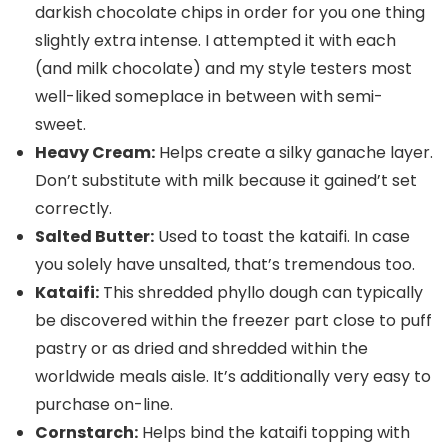
darkish chocolate chips in order for you one thing
slightly extra intense. I attempted it with each
(and milk chocolate) and my style testers most
well-liked someplace in between with semi-
sweet.
Heavy Cream:
Helps create a silky ganache layer.
Don’t substitute with milk because it gained’t set
correctly.
Salted Butter:
Used to toast the kataifi. In case
you solely have unsalted, that’s tremendous too.
Kataifi:
This shredded phyllo dough can typically
be discovered within the freezer part close to puff
pastry or as dried and shredded within the
worldwide meals aisle. It’s additionally very easy to
purchase on-line.
Cornstarch:
Helps bind the kataifi topping with