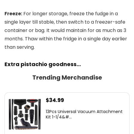
Freeze:
For longer storage, freeze the fudge in a
single layer till stable, then switch to a freezer-safe
container or bag. It would maintain for as much as 3
months. Thaw within the fridge in a single day earlier
than serving.
Extra pistachio goodness…
Trending Merchandise
$
34.99
13Pcs Universal Vacuum Attachment
Kit 1-1/4&#...