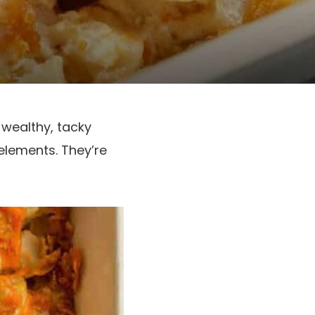
 wealthy, tacky
elements. They’re