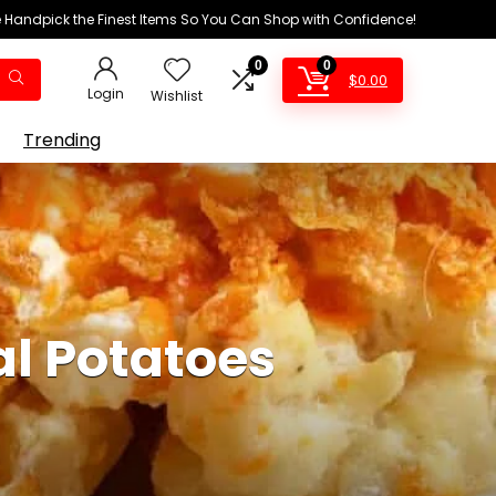
We Handpick the Finest Items So You Can Shop with Confidence!
0
0
$
0.00
Login
Wishlist
Trending
al Potatoes