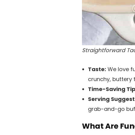
Straightforward Ta
Taste:
We love fu
crunchy, buttery 
Time-Saving Tip
Serving Suggest
grab-and-go buff
What Are Fun