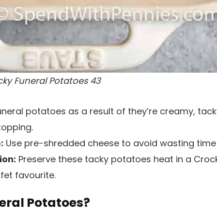
cky Funeral Potatoes 43
neral potatoes as a result of they’re creamy, tack
topping.
:
Use pre-shredded cheese to avoid wasting time
ion:
Preserve these tacky potatoes heat in a Crock
et favourite.
eral Potatoes?