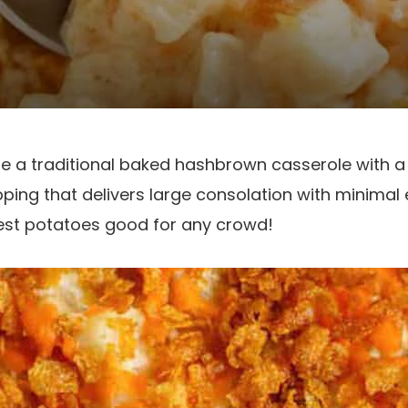
e a traditional baked hashbrown casserole with a
ping that delivers large consolation with minimal 
iest potatoes good for any crowd!