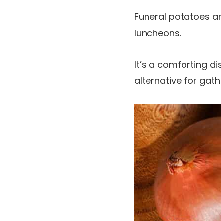
Funeral potatoes ar
luncheons.
It’s a comforting d
alternative for gath