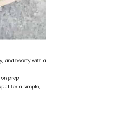
y, and hearty with a
 on prep!
pot for a simple,