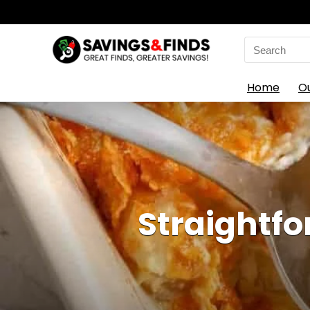
Search
for:
Home
O
Straightfo