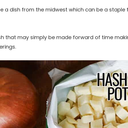
e a dish from the midwest which can be a staple 
ish that may simply be made forward of time makin
erings.