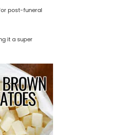
for post-funeral
g it a super