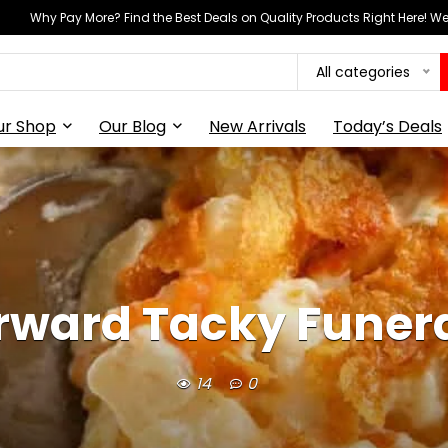
Why Pay More? Find the Best Deals on Quality Products Right Here! 
All categories
ur Shop
Our Blog
New Arrivals
Today’s Deals
rward Tacky Funer
14
0