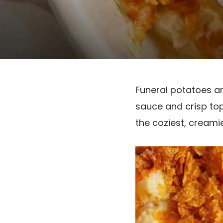
Funeral potatoes ar
sauce and crisp top
the coziest, cream