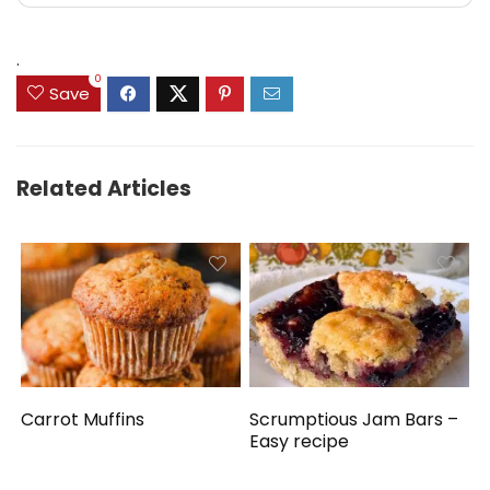
.
0
Save
Related Articles
Carrot Muffins
Scrumptious Jam Bars –
Easy recipe