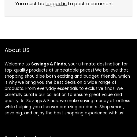
You must be
logged in
to post a comment.
About US
Welcome to
Savings & Finds
, your ultimate destination for
top-quality products at unbeatable prices! We believe that
shopping should be both exciting and budget-friendly, which
is why we bring you the best deals on a wide range of
products. From everyday essentials to exclusive finds, we
carefully curate our collection to ensure great value and
quality. At Savings & Finds, we make saving money effortless
while helping you discover amazing products. Shop smart,
save big, and enjoy the best shopping experience with us!