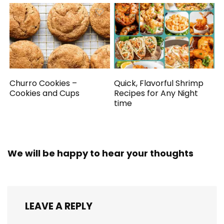
Churro Cookies –
Quick, Flavorful Shrimp
Cookies and Cups
Recipes for Any Night
time
We will be happy to hear your thoughts
LEAVE A REPLY