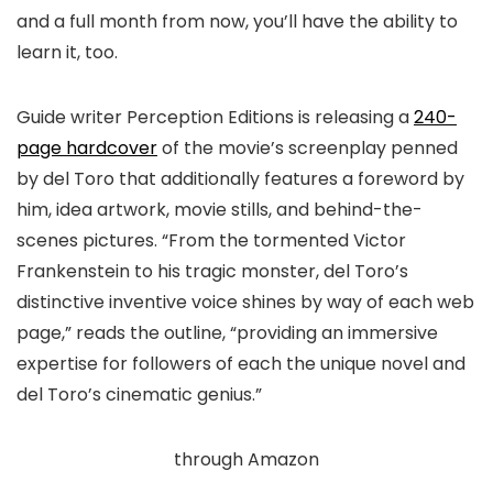
and a full month from now, you’ll have the ability to
learn it, too.
Guide writer Perception Editions is releasing a
240-
page hardcover
of the movie’s screenplay penned
by del Toro that additionally features a foreword by
him, idea artwork, movie stills, and behind-the-
scenes pictures. “From the tormented Victor
Frankenstein to his tragic monster, del Toro’s
distinctive inventive voice shines by way of each web
page,” reads the outline, “providing an immersive
expertise for followers of each the unique novel and
del Toro’s cinematic genius.”
through Amazon