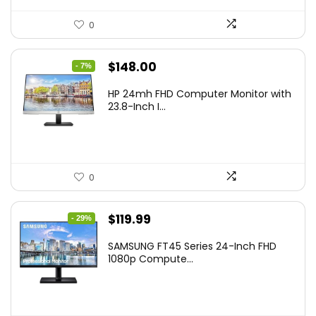
0
Original
Current
$
148.00
- 7%
price
price
HP 24mh FHD Computer Monitor with
was:
is:
23.8-Inch I...
$159.99.
$148.00.
0
Original
Current
$
119.99
- 29%
price
price
SAMSUNG FT45 Series 24-Inch FHD
was:
is:
1080p Compute...
$169.99.
$119.99.