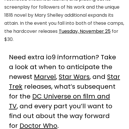
screenplay for followers of his work and the unique
1818 novel by Mary Shelley additional expands its
attain. In the event you fall into both of these camps,
the hardcover releases
Tuesday, November 25
for
$30.
Need extra io9 information? Take
a look at when to anticipate the
newest
Marvel
,
Star Wars
, and
Star
Trek
releases, what’s subsequent
for the
DC Universe on film and
TV
, and every part you’ll want to
find out about the way forward
for
Doctor Who
.