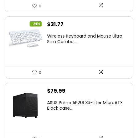
0
Original
Current
$
31.77
- 24%
price
price
Wireless Keyboard and Mouse Ultra
was:
is:
Slim Combo,...
$41.77.
$31.77.
0
$
79.99
ASUS Prime AP201 33-Liter MicroATX
Black case...