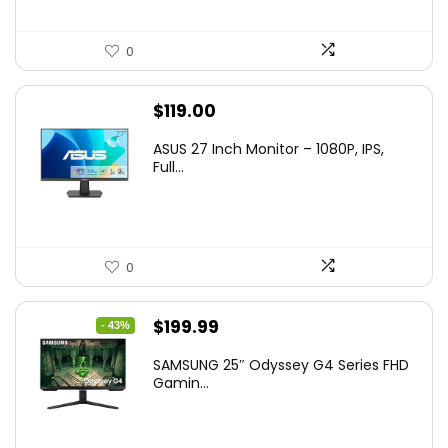
0
$
119.00
ASUS 27 Inch Monitor – 1080P, IPS,
Full...
0
Original
Current
$
199.99
- 43%
price
price
SAMSUNG 25″ Odyssey G4 Series FHD
was:
is:
Gamin...
$349.99.
$199.99.