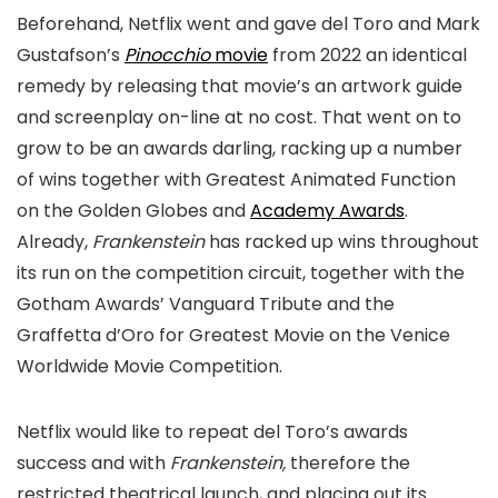
Beforehand, Netflix went and gave del Toro and Mark
Gustafson’s
Pinocchio
movie
from 2022 an identical
remedy by releasing that movie’s an artwork guide
and screenplay on-line at no cost. That went on to
grow to be an awards darling, racking up a number
of wins together with Greatest Animated Function
on the Golden Globes and
Academy Awards
.
Already,
Frankenstein
has racked up wins throughout
its run on the competition circuit, together with the
Gotham Awards’ Vanguard Tribute and the
Graffetta d’Oro for Greatest Movie on the Venice
Worldwide Movie Competition.
Netflix would like to repeat del Toro’s awards
success and with
Frankenstein,
therefore the
restricted theatrical launch, and placing out its