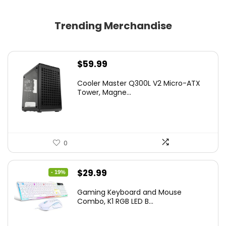
Trending Merchandise
$
59.99
Cooler Master Q300L V2 Micro-ATX
Tower, Magne...
0
Original
Current
$
29.99
- 19%
price
price
Gaming Keyboard and Mouse
was:
is:
Combo, K1 RGB LED B...
$36.99.
$29.99.