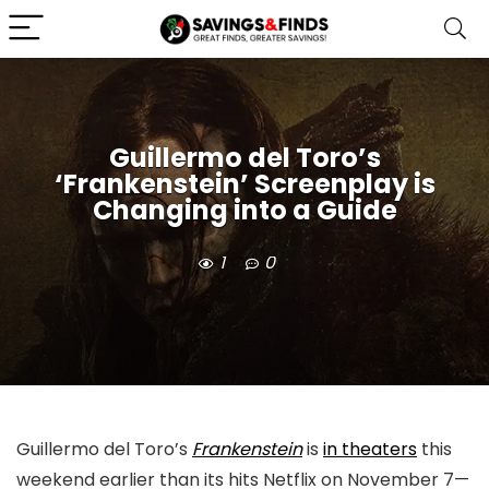
Guillermo del Toro’s
‘Frankenstein’ Screenplay is
Changing into a Guide
1
0
Guillermo del Toro’s
Frankenstein
is
in theaters
this
weekend earlier than its hits Netflix on November 7—