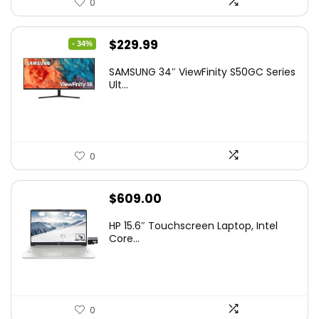
0
Original
Current
$
229.99
- 34%
price
price
SAMSUNG 34″ ViewFinity S50GC Series
was:
is:
Ult...
$349.99.
$229.99.
0
$
609.00
HP 15.6″ Touchscreen Laptop, Intel
Core...
0