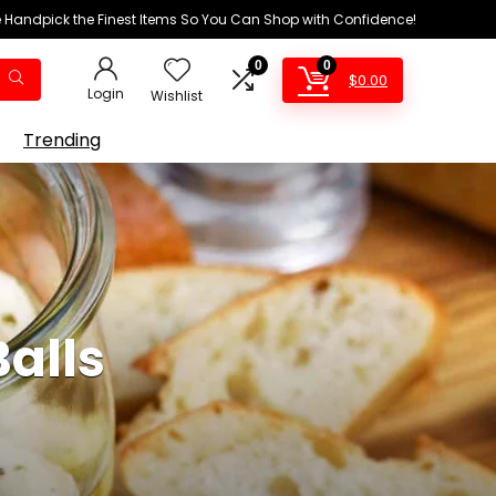
We Handpick the Finest Items So You Can Shop with Confidence!
0
0
$
0.00
Login
Wishlist
Trending
alls