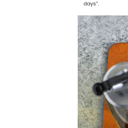
days”.