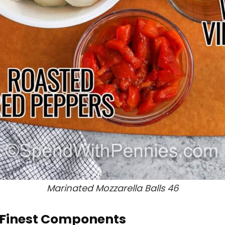
Marinated Mozzarella Balls 46
e Finest Components