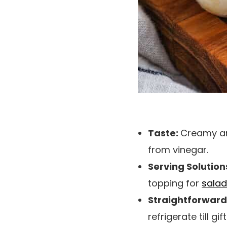
Taste:
Creamy and
from vinegar.
Serving Solution
topping for
salad
Straightforward 
refrigerate till g