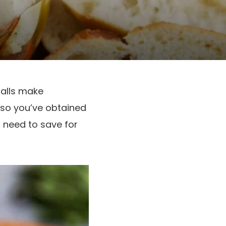
balls make
also you’ve obtained
l need to save for