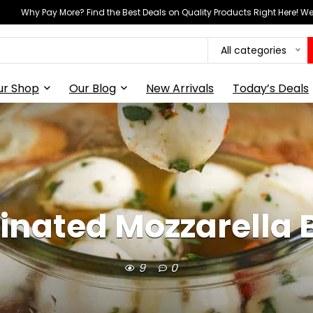
Why Pay More? Find the Best Deals on Quality Products Right Here! 
All categories
ur Shop
Our Blog
New Arrivals
Today’s Deals
inated Mozzarella B
9
0