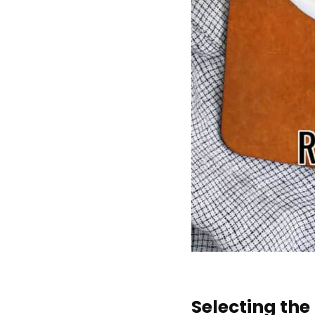
Selecting th