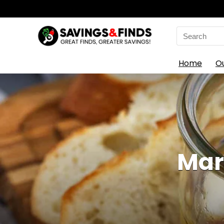
Search
for:
Home
O
Mar