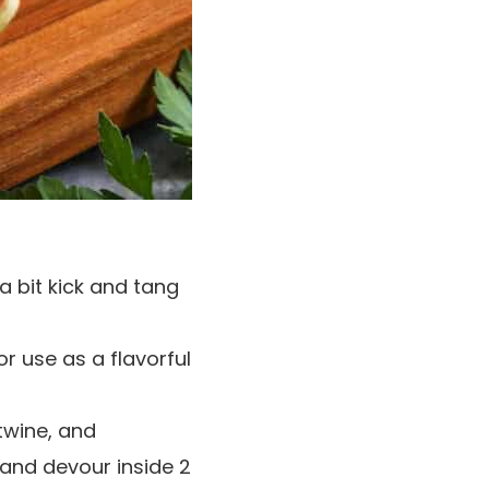
a bit kick and tang
r use as a flavorful
 twine, and
d and devour inside 2