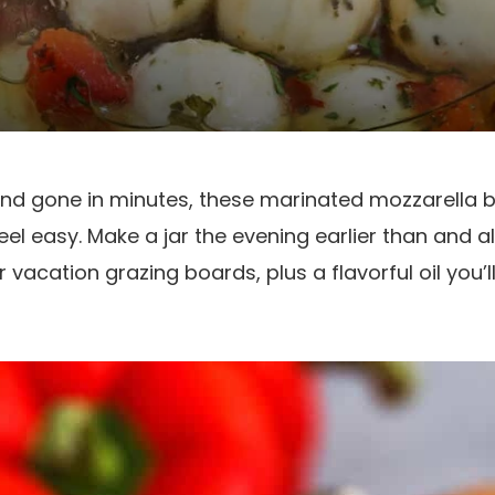
nd gone in minutes, these marinated mozzarella 
feel easy. Make a jar the evening earlier than and 
 vacation grazing boards, plus a flavorful oil you’l