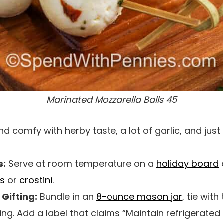
Marinated Mozzarella Balls 45
 comfy with herby taste, a lot of garlic, and just 
s:
Serve at room temperature on a
holiday board
o
s
or
crostini
.
Gifting:
Bundle in an
8-ounce mason jar
, tie with
ifting. Add a label that claims “Maintain refrigerate