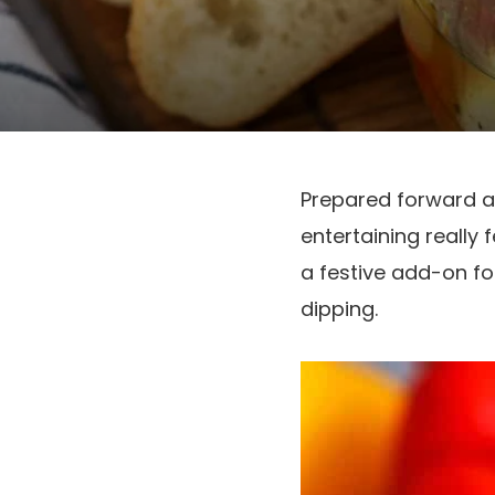
Prepared forward a
entertaining really 
a festive add-on for
dipping.