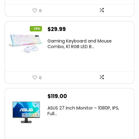
0
Original
Current
$
29.99
- 19%
price
price
Gaming Keyboard and Mouse
was:
is:
Combo, K1 RGB LED B...
$36.99.
$29.99.
0
$
119.00
ASUS 27 Inch Monitor – 1080P, IPS,
Full...