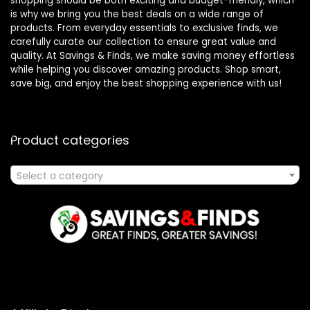
shopping should be both exciting and budget-friendly, which
is why we bring you the best deals on a wide range of
products. From everyday essentials to exclusive finds, we
carefully curate our collection to ensure great value and
quality. At Savings & Finds, we make saving money effortless
while helping you discover amazing products. Shop smart,
save big, and enjoy the best shopping experience with us!
Product categories
Select a category