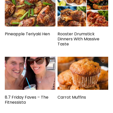
Pineapple Teriyaki Hen
Rooster Drumstick
Dinners With Massive
Taste
8.7 Friday Faves – The
Carrot Muffins
Fitnessista