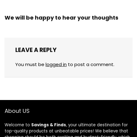
We will be happy to hear your thoughts
LEAVE A REPLY
You must be
logged in
to post a comment.
About US
Welcome to
Savings & Finds
, your ultimate destination for
top-quality products at unbeatable prices! We believe that