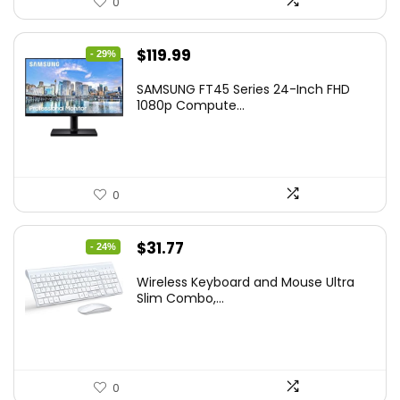
0
Original
Current
$
119.99
- 29%
price
price
SAMSUNG FT45 Series 24-Inch FHD
was:
is:
1080p Compute...
$169.99.
$119.99.
0
Original
Current
$
31.77
- 24%
price
price
Wireless Keyboard and Mouse Ultra
was:
is:
Slim Combo,...
$41.77.
$31.77.
0