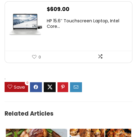
$
609.00
HP 15.6″ Touchscreen Laptop, Intel
Core...
0
.
0
Save
Related Articles