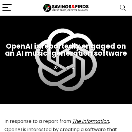
OpenAI is reportedly engaged on
an AI music-generation software
1
0
In response to a report from
The Information
,
OpenAI is interested by creating a software that