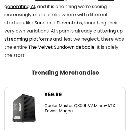
generating AI
, and it is one thing we’re seeing
increasingly more of elsewhere with different
startups, like
Suno
and
ElevenLabs
, launching their
very own variations. AI spam is already
cluttering up
streaming platforms
and, lest we neglect, there was
the entire
The Velvet Sundown debacle
. It is solely
the start.
Trending Merchandise
$
59.99
Cooler Master Q300L V2 Micro-ATX
Tower, Magne...