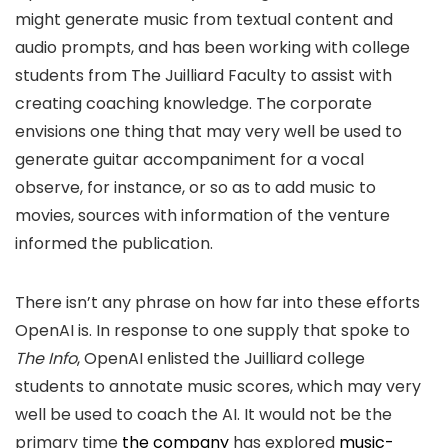
might generate music from textual content and
audio prompts, and has been working with college
students from The Juilliard Faculty to assist with
creating coaching knowledge. The corporate
envisions one thing that may very well be used to
generate guitar accompaniment for a vocal
observe, for instance, or so as to add music to
movies, sources with information of the venture
informed the publication.
There isn’t any phrase on how far into these efforts
OpenAI is. In response to one supply that spoke to
The Info
, OpenAI enlisted the Juilliard college
students to annotate music scores, which may very
well be used to coach the AI. It would not be the
primary time
the company
has explored
music-