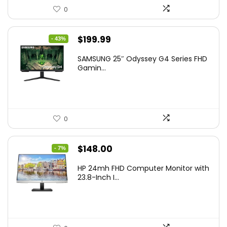
0
Original
Current
$
199.99
- 43%
price
price
SAMSUNG 25″ Odyssey G4 Series FHD
was:
is:
Gamin...
$349.99.
$199.99.
0
Original
Current
$
148.00
- 7%
price
price
HP 24mh FHD Computer Monitor with
was:
is:
23.8-Inch I...
$159.99.
$148.00.