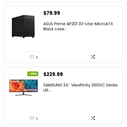
$
79.99
ASUS Prime AP201 33-Liter MicroATX
Black case...
0
Original
Current
$
229.99
- 34%
price
price
SAMSUNG 34″ ViewFinity S50GC Series
was:
is:
Ult...
$349.99.
$229.99.
0