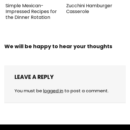
Simple Mexican-
Zucchini Hamburger
Impressed Recipes for
Casserole
the Dinner Rotation
We will be happy to hear your thoughts
LEAVE A REPLY
You must be
logged in
to post a comment.