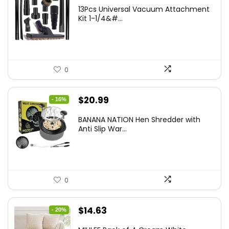
13Pcs Universal Vacuum Attachment
Kit 1-1/4&#...
0
Original
Current
$
20.99
- 16%
price
price
BANANA NATION Hen Shredder with
was:
is:
Anti Slip War...
$24.99.
$20.99.
0
Original
Current
$
14.63
- 20%
price
price