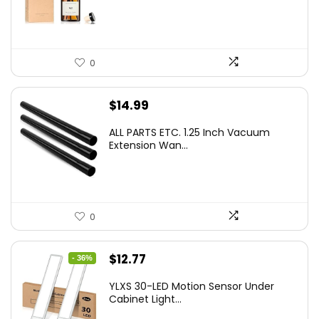
$29.99.
$19.99.
0
$
14.99
ALL PARTS ETC. 1.25 Inch Vacuum
Extension Wan...
0
Original
Current
$
12.77
- 36%
price
price
YLXS 30-LED Motion Sensor Under
was:
is:
Cabinet Light...
$19.99.
$12.77.