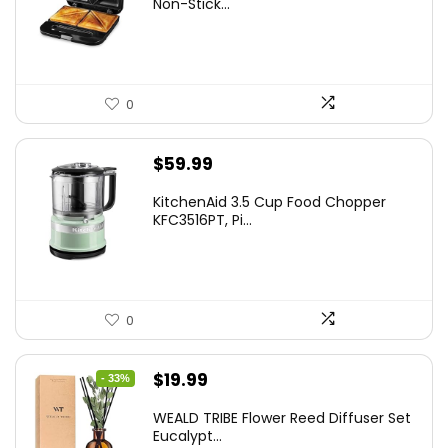
Non-Stick...
$24.99.
$15.99.
0
$
59.99
KitchenAid 3.5 Cup Food Chopper
KFC3516PT, Pi...
0
Original
Current
$
19.99
- 33%
price
price
WEALD TRIBE Flower Reed Diffuser Set
was:
is:
Eucalypt...