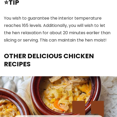
⭐TIP
You wish to guarantee the interior temperature
reaches 165 levels. Additionally, you will wish to let
the hen relaxation for about 20 minutes earlier than
slicing or serving. This can maintain the hen moist!
OTHER DELICIOUS CHICKEN
RECIPES