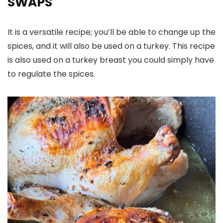
SWAPS
It is a versatile recipe; you’ll be able to change up the
spices, and it will also be used on a turkey. This recipe
is also used on a turkey breast you could simply have
to regulate the spices.