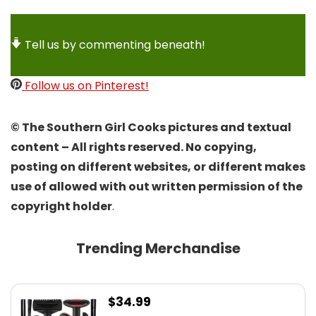
Tell us by commenting beneath!
Follow us on Pinterest!
© The Southern Girl Cooks pictures and textual
content – All rights reserved. No copying,
posting on different websites, or different makes
use of allowed with out written permission of the
copyright holder
.
Trending Merchandise
$
34.99