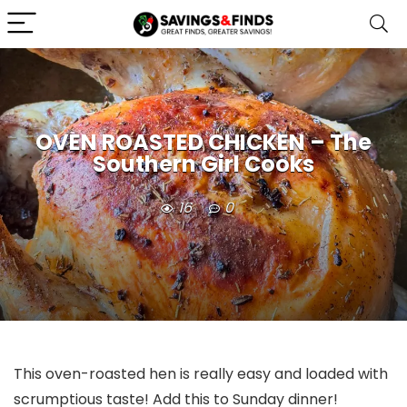
OVEN ROASTED CHICKEN – The
Southern Girl Cooks
16
0
This oven-roasted hen is really easy and loaded with
scrumptious taste! Add this to Sunday dinner!