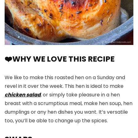
❤️WHY WE LOVE THIS RECIPE
We like to make this roasted hen on a Sunday and
revel in it over the week. This hen is ideal to make
chicken salad
, or simply take pleasure in a hen
breast with a scrumptious meal, make hen soup, hen
dumplings or any hen dishes you want. It’s versatile
too, you’ll be able to change up the spices.