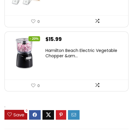
0
Original
Current
$
15.99
- 20%
price
price
Hamilton Beach Electric Vegetable
was:
is:
Chopper &am...
$19.99.
$15.99.
0
.
0
Save