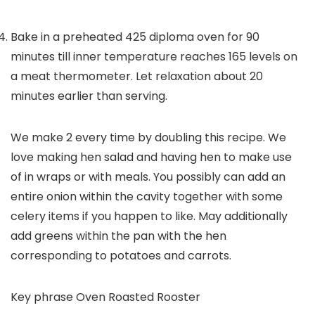
Bake in a preheated 425 diploma oven for 90
minutes till inner temperature reaches 165 levels on
a meat thermometer. Let relaxation about 20
minutes earlier than serving.
We make 2 every time by doubling this recipe. We
love making hen salad and having hen to make use
of in wraps or with meals. You possibly can add an
entire onion within the cavity together with some
celery items if you happen to like. May additionally
add greens within the pan with the hen
corresponding to potatoes and carrots.
Key phrase
Oven Roasted Rooster