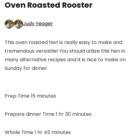
Oven Roasted Rooster
Judy Yeager
This oven roasted hen is really easy to make and
tremendous versatile! You should utilize this hen in
many alternative recipes and it is nice to make on
Sunday for dinner.
minutes
Prep Time
15
minutes
hour
minutes
Prepare dinner Time
1
hr
30
minutes
hour
minutes
Whole Time
1
hr
45
minutes