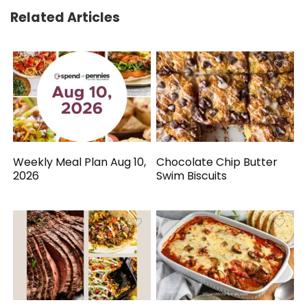
Related Articles
Weekly Meal Plan Aug 10,
Chocolate Chip Butter
2026
Swim Biscuits