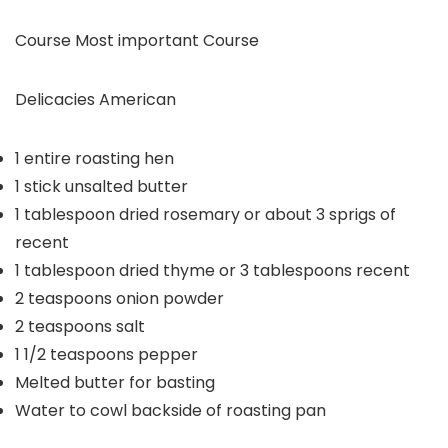
Course
Most important Course
Delicacies
American
1
entire roasting hen
1
stick unsalted butter
1
tablespoon
dried rosemary or about 3 sprigs of
recent
1
tablespoon
dried thyme or 3 tablespoons recent
2
teaspoons
onion powder
2
teaspoons
salt
1 1/2
teaspoons
pepper
Melted butter for basting
Water to cowl backside of roasting pan