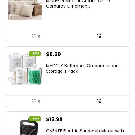
MIULEE Pack of 4 Cream White
was:
is:
Corduroy Ornamen...
$18.29.
$14.63.
0
Original
Current
$
5.59
- 30%
price
price
MHDCLY Bathroom Organizers and
was:
is:
Storage,4 Pack...
$7.99.
$5.59.
0
Original
Current
$
15.99
- 36%
price
price
OVENTE Electric Sandwich Maker with
was:
is: