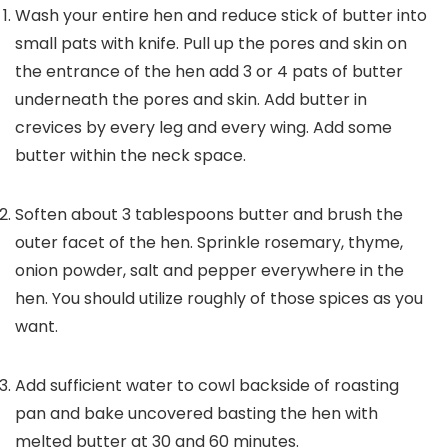
Wash your entire hen and reduce stick of butter into
small pats with knife. Pull up the pores and skin on
the entrance of the hen add 3 or 4 pats of butter
underneath the pores and skin. Add butter in
crevices by every leg and every wing. Add some
butter within the neck space.
Soften about 3 tablespoons butter and brush the
outer facet of the hen. Sprinkle rosemary, thyme,
onion powder, salt and pepper everywhere in the
hen. You should utilize roughly of those spices as you
want.
Add sufficient water to cowl backside of roasting
pan and bake uncovered basting the hen with
melted butter at 30 and 60 minutes.