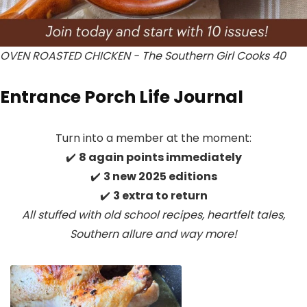
OVEN ROASTED CHICKEN - The Southern Girl Cooks 40
Entrance Porch Life Journal
Turn into a member at the moment:
✔️
8 again points immediately
✔️
3 new 2025 editions
✔️
3 extra to return
All stuffed with old school recipes, heartfelt tales,
Southern allure
and way more!