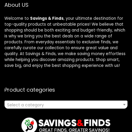
About US
Welcome to
Savings & Finds
, your ultimate destination for
top-quality products at unbeatable prices! We believe that
shopping should be both exciting and budget-friendly, which
is why we bring you the best deals on a wide range of
products. From everyday essentials to exclusive finds, we
carefully curate our collection to ensure great value and
quality. At Savings & Finds, we make saving money effortless
while helping you discover amazing products. Shop smart,
save big, and enjoy the best shopping experience with us!
Product categories
Select a category