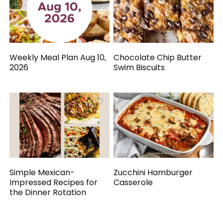
Weekly Meal Plan Aug 10,
Chocolate Chip Butter
2026
Swim Biscuits
Simple Mexican-
Zucchini Hamburger
Impressed Recipes for
Casserole
the Dinner Rotation