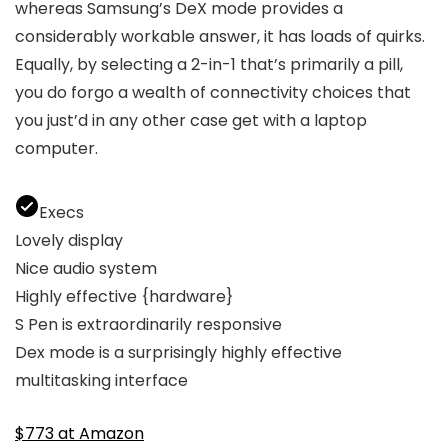
whereas Samsung’s DeX mode provides a
considerably workable answer, it has loads of quirks.
Equally, by selecting a 2-in-1 that’s primarily a pill,
you do forgo a wealth of connectivity choices that
you just’d in any other case get with a laptop
computer.
Execs
Lovely display
Nice audio system
Highly effective {hardware}
S Pen is extraordinarily responsive
Dex mode is a surprisingly highly effective
multitasking interface
$773 at Amazon