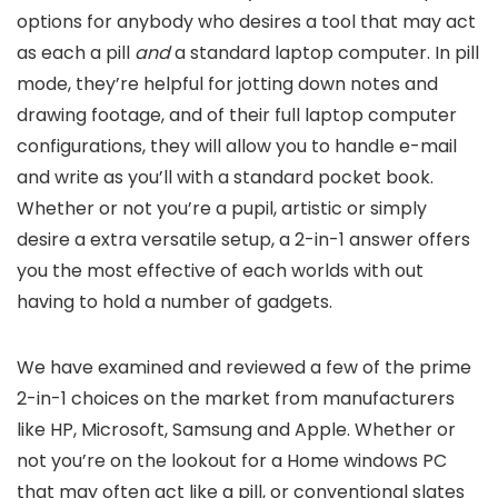
options for anybody who desires a tool that may act
as each a pill
and
a standard laptop computer. In pill
mode, they’re helpful for jotting down notes and
drawing footage, and of their full laptop computer
configurations, they will allow you to handle e-mail
and write as you’ll with a standard pocket book.
Whether or not you’re a pupil, artistic or simply
desire a extra versatile setup, a 2-in-1 answer offers
you the most effective of each worlds with out
having to hold a number of gadgets.
We have examined and reviewed a few of the prime
2-in-1 choices on the market from manufacturers
like HP, Microsoft, Samsung and Apple. Whether or
not you’re on the lookout for a Home windows PC
that may often act like a pill, or conventional slates