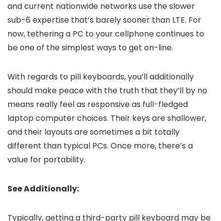
and current nationwide networks use the slower
sub-6 expertise that’s barely sooner than LTE. For
now, tethering a PC to your cellphone continues to
be one of the simplest ways to get on-line.
With regards to pill keyboards, you’ll additionally
should make peace with the truth that they’ll by no
means really feel as responsive as full-fledged
laptop computer choices. Their keys are shallower,
and their layouts are sometimes a bit totally
different than typical PCs. Once more, there’s a
value for portability.
See Additionally:
Typically, getting a third-party pill keyboard may be