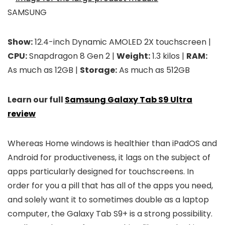
SAMSUNG
Show:
12.4-inch Dynamic AMOLED 2X touchscreen |
CPU:
Snapdragon 8 Gen 2 |
Weight:
1.3 kilos |
RAM:
As much as 12GB |
Storage:
As much as 512GB
Learn our full
Samsung Galaxy Tab S9 Ultra
review
Whereas Home windows is healthier than iPadOS and
Android for productiveness, it lags on the subject of
apps particularly designed for touchscreens. In
order for you a pill that has all of the apps you need,
and solely want it to sometimes double as a laptop
computer, the Galaxy Tab S9+ is a strong possibility.