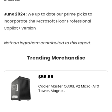
June 2024:
We up to date our prime picks to
incorporate the Microsoft Floor Professional
Copilot+ version.
Nathan Ingraham contributed to this report.
Trending Merchandise
$
59.99
Cooler Master Q300L V2 Micro-ATX
Tower, Magne...