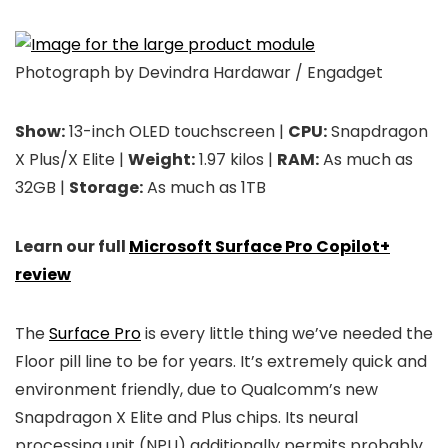
Photograph by Devindra Hardawar / Engadget
Show:
13-inch OLED touchscreen |
CPU:
Snapdragon
X Plus/X Elite |
Weight:
1.97 kilos |
RAM:
As much as
32GB |
Storage:
As much as 1TB
Learn our full
Microsoft Surface Pro Copilot+
review
The
Surface Pro
is every little thing we’ve needed the
Floor pill line to be for years. It’s extremely quick and
environment friendly, due to Qualcomm’s new
Snapdragon X Elite and Plus chips. Its neural
processing unit (NPU) additionally permits probably