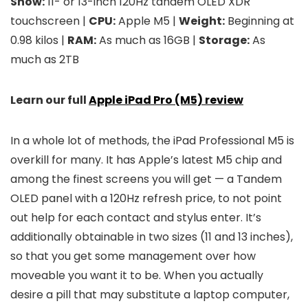
Show:
11- or 13-inch 120Hz tandem OLED XDR
touchscreen |
CPU:
Apple M5 |
Weight:
Beginning at
0.98 kilos |
RAM:
As much as 16GB |
Storage:
As
much as 2TB
Learn our full
Apple iPad Pro (M5) review
In a whole lot of methods, the iPad Professional M5 is
overkill for many. It has Apple’s latest M5 chip and
among the finest screens you will get — a Tandem
OLED panel with a 120Hz refresh price, to not point
out help for each contact and stylus enter. It’s
additionally obtainable in two sizes (11 and 13 inches),
so that you get some management over how
moveable you want it to be. When you actually
desire a pill that may substitute a laptop computer,