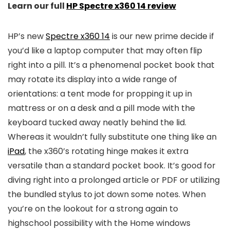
Learn our full
HP Spectre x360 14 review
HP’s new
Spectre x360 14
is our new prime decide if
you’d like a laptop computer that may often flip
right into a pill. It’s a phenomenal pocket book that
may rotate its display into a wide range of
orientations: a tent mode for propping it up in
mattress or on a desk and a pill mode with the
keyboard tucked away neatly behind the lid.
Whereas it wouldn’t fully substitute one thing like an
iPad
, the x360’s rotating hinge makes it extra
versatile than a standard pocket book. It’s good for
diving right into a prolonged article or PDF or utilizing
the bundled stylus to jot down some notes. When
you’re on the lookout for a strong again to
highschool possibility with the Home windows