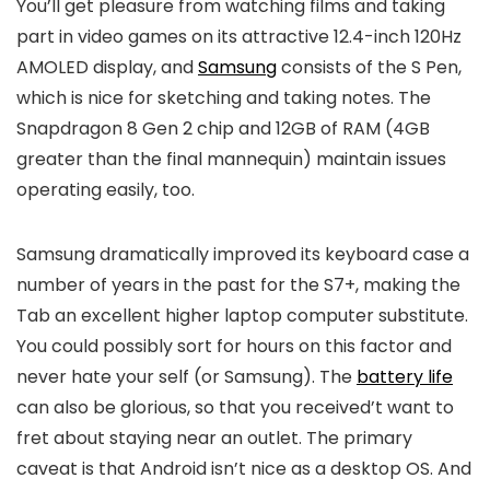
You’ll get pleasure from watching films and taking
part in video games on its attractive 12.4-inch 120Hz
AMOLED display, and
Samsung
consists of the S Pen,
which is nice for sketching and taking notes. The
Snapdragon 8 Gen 2 chip and 12GB of RAM (4GB
greater than the final mannequin) maintain issues
operating easily, too.
Samsung dramatically improved its keyboard case a
number of years in the past for the S7+, making the
Tab an excellent higher laptop computer substitute.
You could possibly sort for hours on this factor and
never hate your self (or Samsung). The
battery life
can also be glorious, so that you received’t want to
fret about staying near an outlet. The primary
caveat is that Android isn’t nice as a desktop OS. And