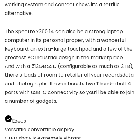
working system and contact show, it’s a terrific
alternative.
The Spectre x360 14 can also be a strong laptop
computer in its personal proper, with a wonderful
keyboard, an extra-large touchpad and a few of the
greatest PC industrial design in the marketplace.
And with a 512GB SSD (configurable as much as 2TB),
there’s loads of room to retailer all your recordsdata
and photographs. It even boasts two Thunderbolt 4
ports with USB-C connectivity so you’ll be able to join
a number of gadgets.
Execs
Versatile convertible display
OLED show is extremely vibrant