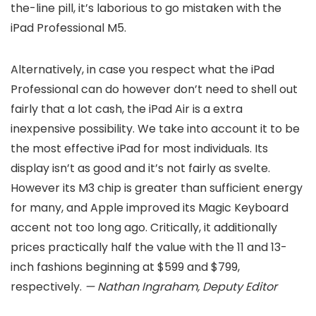
the-line pill, it’s laborious to go mistaken with the
iPad Professional M5.
Alternatively, in case you respect what the iPad
Professional can do however don’t need to shell out
fairly that a lot cash, the iPad Air is a extra
inexpensive possibility. We take into account it to be
the most effective iPad for most individuals. Its
display isn’t as good and it’s not fairly as svelte.
However its M3 chip is greater than sufficient energy
for many, and Apple improved its Magic Keyboard
accent not too long ago. Critically, it additionally
prices practically half the value with the 11 and 13-
inch fashions beginning at $599 and $799,
respectively.
— Nathan Ingraham, Deputy Editor