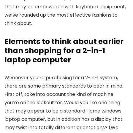
that may be empowered with keyboard equipment,
we’ve rounded up the most effective fashions to
think about.
Elements to think about earlier
than shopping for a 2-in-1
laptop computer
Whenever you’re purchasing for a 2-in-1 system,
there are some primary standards to bear in mind.
First off, take into account the kind of machine
you’re on the lookout for. Would you like one thing
that may appear to be a standard Home windows
laptop computer, but in addition has a display that
may twist into totally different orientations? (We