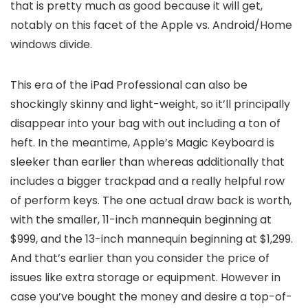
that is pretty much as good because it will get,
notably on this facet of the Apple vs. Android/Home
windows divide.
This era of the iPad Professional can also be
shockingly skinny and light-weight, so it’ll principally
disappear into your bag with out including a ton of
heft. In the meantime, Apple’s Magic Keyboard is
sleeker than earlier than whereas additionally that
includes a bigger trackpad and a really helpful row
of perform keys. The one actual draw back is worth,
with the smaller, 11-inch mannequin beginning at
$999, and the 13-inch mannequin beginning at $1,299.
And that’s earlier than you consider the price of
issues like extra storage or equipment. However in
case you’ve bought the money and desire a top-of-