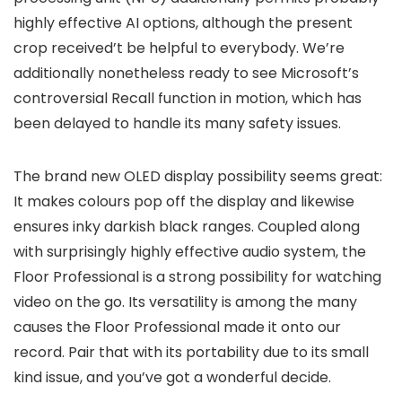
highly effective AI options, although the present
crop received’t be helpful to everybody. We’re
additionally nonetheless ready to see Microsoft’s
controversial Recall function in motion, which has
been delayed to handle its many safety issues.
The brand new OLED display possibility seems great:
It makes colours pop off the display and likewise
ensures inky darkish black ranges. Coupled along
with surprisingly highly effective audio system, the
Floor Professional is a strong possibility for watching
video on the go. Its versatility is among the many
causes the Floor Professional made it onto our
record. Pair that with its portability due to its small
kind issue, and you’ve got a wonderful decide.