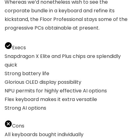
Whereas we’d nonetheless wish to see the
corporate bundle in a keyboard and refine its
kickstand, the Floor Professional stays some of the
progressive PCs obtainable at present.
Execs
Snapdragon X Elite and Plus chips are splendidly
quick
Strong battery life
Glorious OLED display possibility
NPU permits for highly effective AI options
Flex keyboard makes it extra versatile
Strong AI options
Cons
All keyboards bought individually