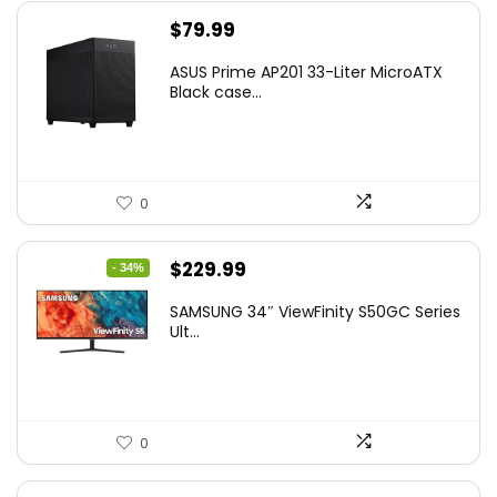
$
79.99
ASUS Prime AP201 33-Liter MicroATX
Black case...
0
Original
Current
$
229.99
- 34%
price
price
SAMSUNG 34″ ViewFinity S50GC Series
was:
is:
Ult...
$349.99.
$229.99.
0