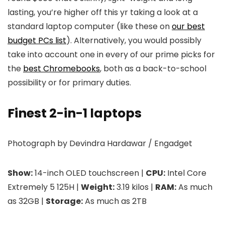
lasting, you’re higher off this yr taking a look at a
standard laptop computer (like these on
our best
budget PCs list
). Alternatively, you would possibly
take into account one in every of our prime picks for
the
best Chromebooks
, both as a back-to-school
possibility or for primary duties.
Finest 2-in-1 laptops
Photograph by Devindra Hardawar / Engadget
Show:
14-inch OLED touchscreen |
CPU:
Intel Core
Extremely 5 125H |
Weight:
3.19 kilos |
RAM:
As much
as 32GB |
Storage:
As much as 2TB