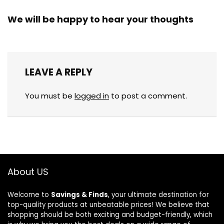
We will be happy to hear your thoughts
LEAVE A REPLY
You must be
logged in
to post a comment.
About US
Welcome to
Savings & Finds
, your ultimate destination for
top-quality products at unbeatable prices! We believe that
shopping should be both exciting and budget-friendly, which