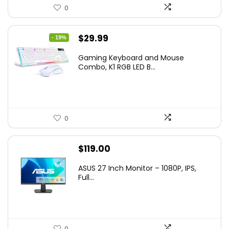
0
Original
Current
$
29.99
- 19%
price
price
Gaming Keyboard and Mouse
was:
is:
Combo, K1 RGB LED B...
$36.99.
$29.99.
0
$
119.00
ASUS 27 Inch Monitor – 1080P, IPS,
Full...
0