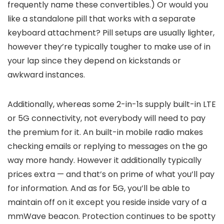
frequently name these convertibles.) Or would you
like a standalone pill that works with a separate
keyboard attachment? Pill setups are usually lighter,
however they’re typically tougher to make use of in
your lap since they depend on kickstands or
awkward instances.
Additionally, whereas some 2-in-1s supply built-in LTE
or 5G connectivity, not everybody will need to pay
the premium for it. An built-in mobile radio makes
checking emails or replying to messages on the go
way more handy. However it additionally typically
prices extra — and that’s on prime of what you’ll pay
for information. And as for 5G, you’ll be able to
maintain off on it except you reside inside vary of a
mmWave beacon. Protection continues to be spotty