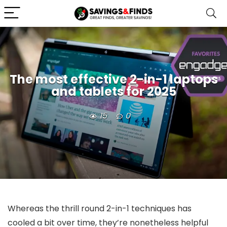
The most effective 2-in-1 laptops
and tablets for 2025
15
0
Whereas the thrill round 2-in-1 techniques has
cooled a bit over time, they’re nonetheless helpful