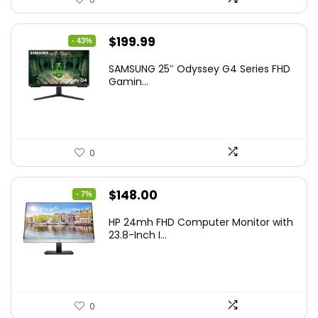
Original
Current
$
199.99
- 43%
price
price
SAMSUNG 25″ Odyssey G4 Series FHD
was:
is:
Gamin...
$349.99.
$199.99.
0
Original
Current
$
148.00
- 7%
price
price
HP 24mh FHD Computer Monitor with
was:
is:
23.8-Inch I...
$159.99.
$148.00.
0