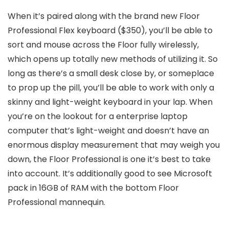
When it’s paired along with the brand new Floor
Professional Flex keyboard ($350), you’ll be able to
sort and mouse across the Floor fully wirelessly,
which opens up totally new methods of utilizing it. So
long as there’s a small desk close by, or someplace
to prop up the pill, you’ll be able to work with only a
skinny and light-weight keyboard in your lap. When
you’re on the lookout for a enterprise laptop
computer that’s light-weight and doesn’t have an
enormous display measurement that may weigh you
down, the Floor Professional is one it’s best to take
into account. It’s additionally good to see Microsoft
pack in 16GB of RAM with the bottom Floor
Professional mannequin.