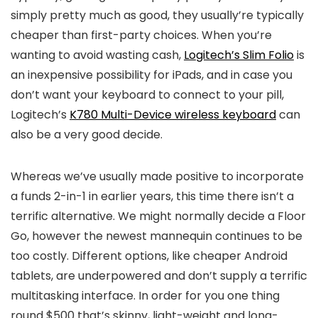
simply pretty much as good, they usually’re typically
cheaper than first-party choices. When you’re
wanting to avoid wasting cash,
Logitech’s Slim Folio
is
an inexpensive possibility for iPads, and in case you
don’t want your keyboard to connect to your pill,
Logitech’s
K780 Multi-Device wireless keyboard
can
also be a very good decide.
Whereas we’ve usually made positive to incorporate
a funds 2-in-1 in earlier years, this time there isn’t a
terrific alternative. We might normally decide a Floor
Go, however the newest mannequin continues to be
too costly. Different options, like cheaper Android
tablets, are underpowered and don’t supply a terrific
multitasking interface. In order for you one thing
round $500 that’s skinny, light-weight and long-