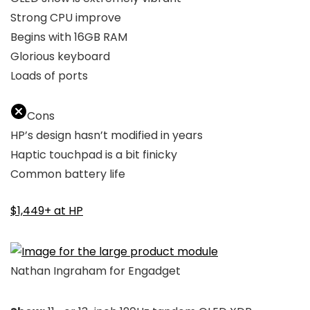
Strong CPU improve
Begins with 16GB RAM
Glorious keyboard
Loads of ports
Cons
HP’s design hasn’t modified in years
Haptic touchpad is a bit finicky
Common battery life
$1,449+ at HP
Nathan Ingraham for Engadget