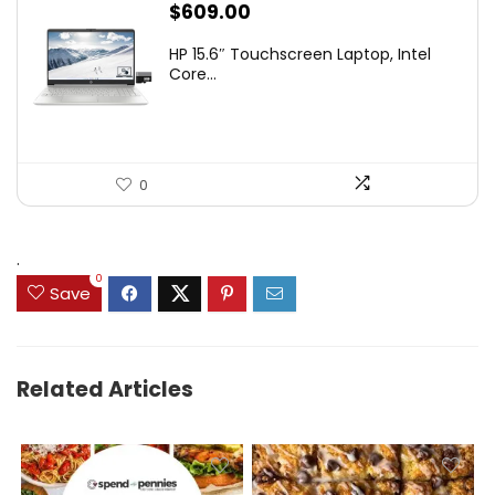
$
609.00
HP 15.6″ Touchscreen Laptop, Intel
Core...
0
.
0
Save
Related Articles