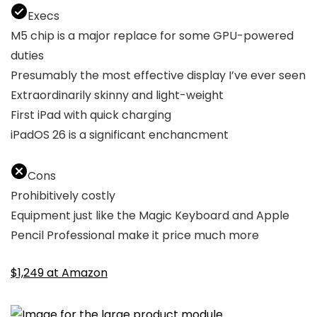
Execs
M5 chip is a major replace for some GPU-powered
duties
Presumably the most effective display I’ve ever seen
Extraordinarily skinny and light-weight
First iPad with quick charging
iPadOS 26 is a significant enchancment
Cons
Prohibitively costly
Equipment just like the Magic Keyboard and Apple
Pencil Professional make it price much more
$1,249 at Amazon