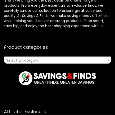
is why we bring you the best deals on a wide range of
products. From everyday essentials to exclusive finds, we
carefully curate our collection to ensure great value and
quality. At Savings & Finds, we make saving money effortless
while helping you discover amazing products. Shop smart,
save big, and enjoy the best shopping experience with us!
Product categories
Select a category
Affiliate Disclosure