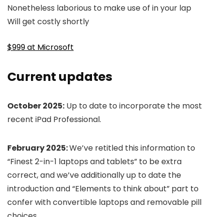
Nonetheless laborious to make use of in your lap
Will get costly shortly
$999 at Microsoft
Current updates
October 2025:
Up to date to incorporate the most
recent iPad Professional.
February 2025:
We’ve retitled this information to
“Finest 2-in-1 laptops and tablets” to be extra
correct, and we’ve additionally up to date the
introduction and “Elements to think about” part to
confer with convertible laptops and removable pill
choices.