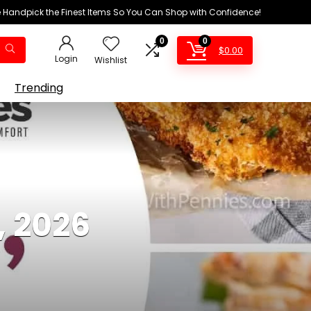
We Handpick the Finest Items So You Can Shop with Confidence!
0
0
$
0.00
Login
Wishlist
Trending
, 2026