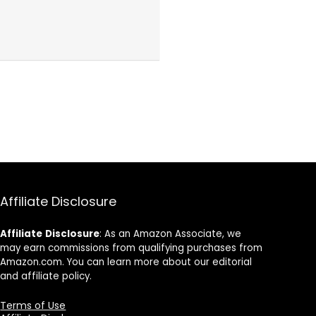
Affiliate Disclosure
Affiliate
Disclosure
: As an Amazon Associate, we
may earn commissions from qualifying purchases from
Amazon.com. You can learn more about our editorial
and affiliate policy.
Terms of Use