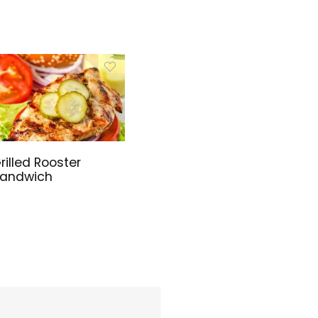
rilled Rooster
andwich