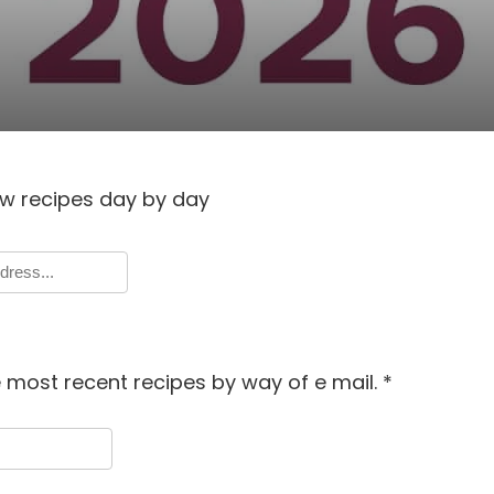
w recipes day by day
 most recent recipes by way of e mail.
*