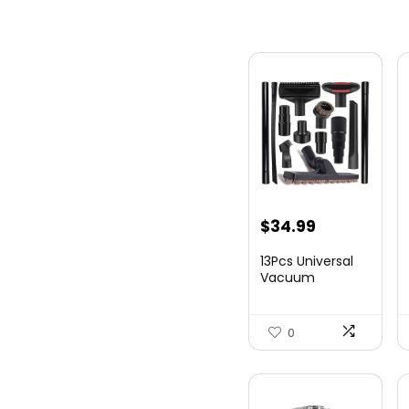
$
34.99
13Pcs Universal
Vacuum
Attachment Kit
1-1/4&#...
0