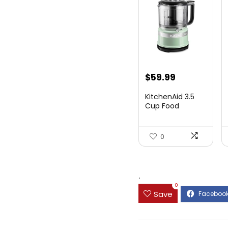
$
59.99
KitchenAid 3.5
Cup Food
Chopper
KFC3516PT, Pi...
0
.
0
Save