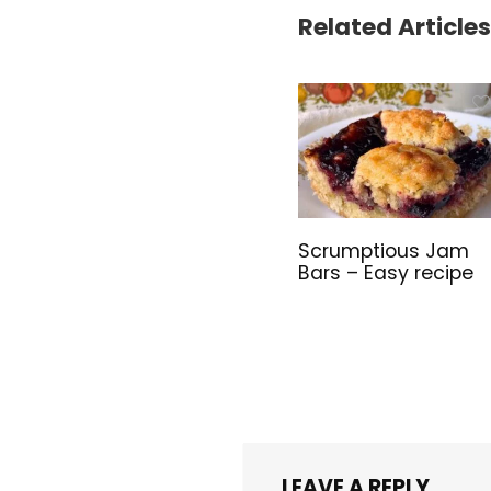
Related Articles
Scrumptious Jam
Bars – Easy recipe
LEAVE A REPLY