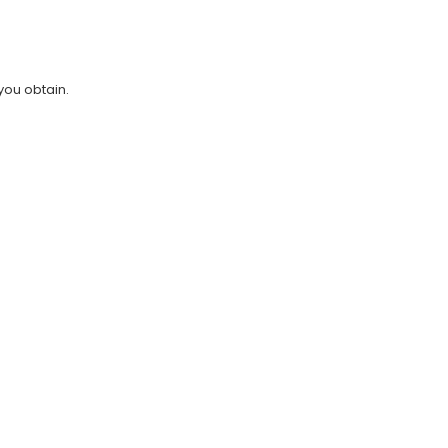
you obtain.