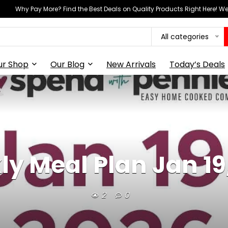
Why Pay More? Find the Best Deals on Quality Products Right Here! 
All categories
ur Shop
Our Blog
New Arrivals
Today’s Deals
y Meal Plan Jan 19
2
0