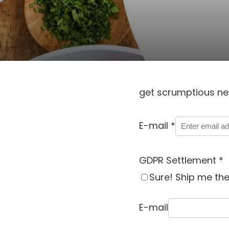
get scrumptious ne
E-mail
*
GDPR Settlement
*
Sure! Ship me the
E-mail