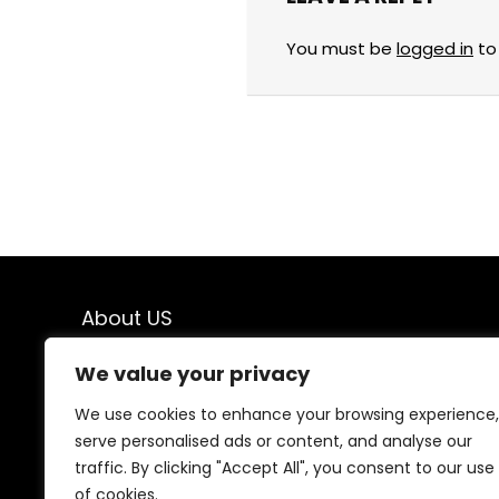
You must be
logged in
to
About US
Welcome to
Savings & Finds
, your ultimate
We value your privacy
destination for top-quality products at unbeatable
prices! We believe that shopping should be both
We use cookies to enhance your browsing experience,
exciting and budget-friendly, which is why we bring you
serve personalised ads or content, and analyse our
the best deals on a wide range of products. From
traffic. By clicking "Accept All", you consent to our use
everyday essentials to exclusive finds, we carefully
of cookies.