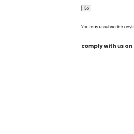
Go
You may unsubscribe anytim
comply with us on 