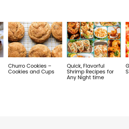
Churro Cookies –
Quick, Flavorful
G
Cookies and Cups
Shrimp Recipes for
S
Any Night time