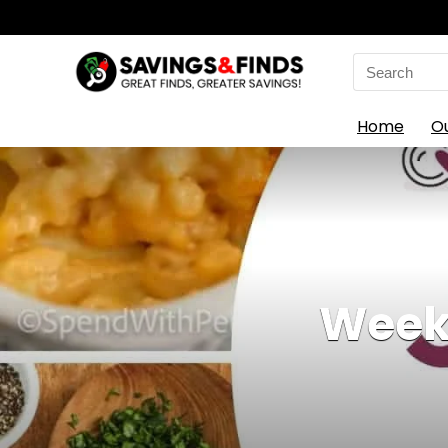
Search
for:
Home
O
Weekl