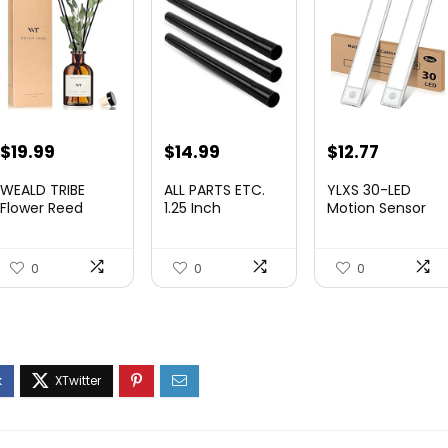
Original
Current
Original
Current
$
19.99
$
14.99
$
12.77
price
price
price
price
WEALD TRIBE
ALL PARTS ETC.
YLXS 30-LED
was:
is:
was:
is:
Flower Reed
1.25 Inch
Motion Sensor
Diffuser Set
Vacuum
Under Cabinet
$29.99.
$19.99.
$19.99.
$12.77.
Eucalypt...
Extension Wan...
Light...
0
0
0