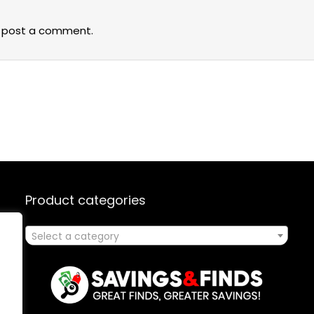
 post a comment.
Product categories
Select a category