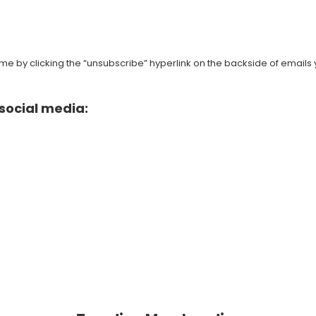
e by clicking the “unsubscribe” hyperlink on the backside of emails 
social media: