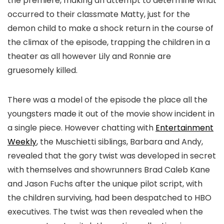
the premiere, making an attempt to determine what
occurred to their classmate Matty, just for the
demon child to make a shock return in the course of
the climax of the episode, trapping the children in a
theater as all however Lily and Ronnie are
gruesomely killed.
There was a model of the episode the place all the
youngsters made it out of the movie show incident in
a single piece. However chatting with
Entertainment
Weekly
, the Muschietti siblings, Barbara and Andy,
revealed that the gory twist was developed in secret
with themselves and showrunners Brad Caleb Kane
and Jason Fuchs after the unique pilot script, with
the children surviving, had been despatched to HBO
executives. The twist was then revealed when the