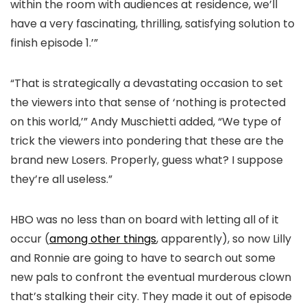
within the room with audiences at residence, we’ll
have a very fascinating, thrilling, satisfying solution to
finish episode 1.’”
“That is strategically a devastating occasion to set
the viewers into that sense of ‘nothing is protected
on this world,’” Andy Muschietti added, “We type of
trick the viewers into pondering that these are the
brand new Losers. Properly, guess what? I suppose
they’re all useless.”
HBO was no less than on board with letting all of it
occur (
among other things
, apparently), so now Lilly
and Ronnie are going to have to search out some
new pals to confront the eventual murderous clown
that’s stalking their city. They made it out of episode