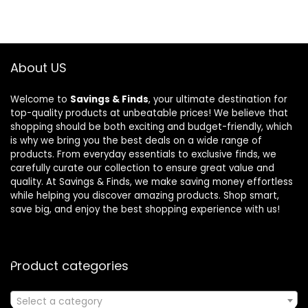
About US
Welcome to
Savings & Finds
, your ultimate destination for
top-quality products at unbeatable prices! We believe that
shopping should be both exciting and budget-friendly, which
is why we bring you the best deals on a wide range of
products. From everyday essentials to exclusive finds, we
carefully curate our collection to ensure great value and
quality. At Savings & Finds, we make saving money effortless
while helping you discover amazing products. Shop smart,
save big, and enjoy the best shopping experience with us!
Product categories
Select a category