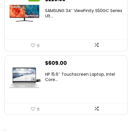
price
price
SAMSUNG 34″ ViewFinity S50GC Series
was:
is:
Ult...
$349.99.
$229.99.
0
$
609.00
HP 15.6″ Touchscreen Laptop, Intel
Core...
0
.