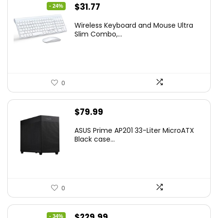
Original
Current
$
31.77
- 24%
price
price
Wireless Keyboard and Mouse Ultra
was:
is:
Slim Combo,...
$41.77.
$31.77.
0
$
79.99
ASUS Prime AP201 33-Liter MicroATX
Black case...
0
Original
Current
$
229.99
- 34%