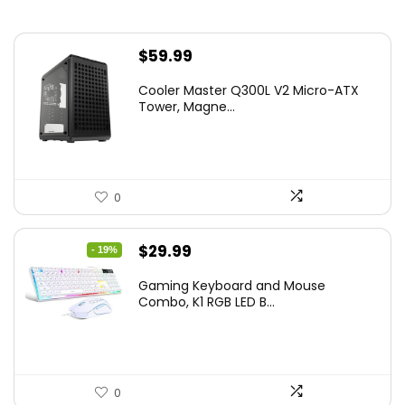
$
59.99
Cooler Master Q300L V2 Micro-ATX
Tower, Magne...
0
Original
Current
$
29.99
- 19%
price
price
Gaming Keyboard and Mouse
was:
is:
Combo, K1 RGB LED B...
$36.99.
$29.99.
0