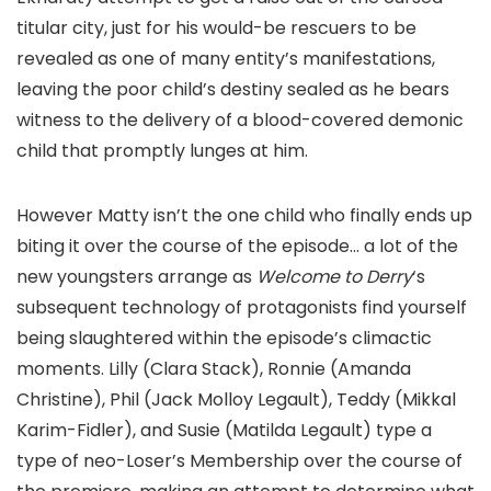
titular city, just for his would-be rescuers to be
revealed as one of many entity’s manifestations,
leaving the poor child’s destiny sealed as he bears
witness to the delivery of a blood-covered demonic
child that promptly lunges at him.
However Matty isn’t the one child who finally ends up
biting it over the course of the episode… a lot of the
new youngsters arrange as
Welcome to Derry
‘s
subsequent technology of protagonists find yourself
being slaughtered within the episode’s climactic
moments. Lilly (Clara Stack), Ronnie (Amanda
Christine), Phil (Jack Molloy Legault), Teddy (Mikkal
Karim-Fidler), and Susie (Matilda Legault) type a
type of neo-Loser’s Membership over the course of