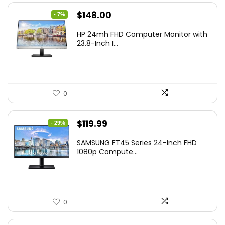
Original
Current
$
148.00
- 7%
price
price
HP 24mh FHD Computer Monitor with
was:
is:
23.8-Inch I...
$159.99.
$148.00.
0
Original
Current
$
119.99
- 29%
price
price
SAMSUNG FT45 Series 24-Inch FHD
was:
is:
1080p Compute...
$169.99.
$119.99.
0