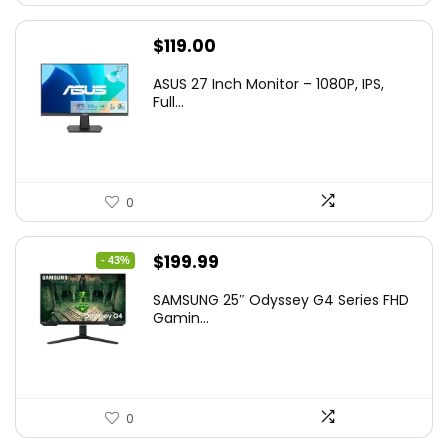
$
119.00
ASUS 27 Inch Monitor – 1080P, IPS,
Full...
0
Original
Current
$
199.99
- 43%
price
price
SAMSUNG 25″ Odyssey G4 Series FHD
was:
is:
Gamin...
$349.99.
$199.99.
0