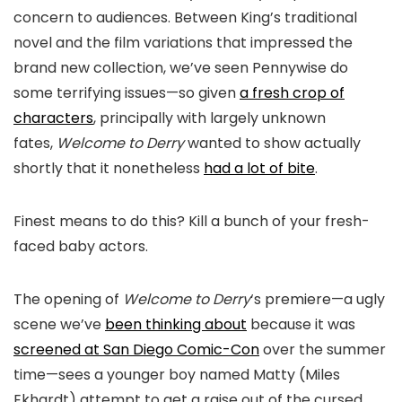
concern to audiences. Between King’s traditional
novel and the film variations that impressed the
brand new collection, we’ve seen Pennywise do
some terrifying issues—so given
a fresh crop of
characters
, principally with largely unknown
fates,
Welcome to Derry
wanted to show actually
shortly that it nonetheless
had a lot of bite
.
Finest means to do this? Kill a bunch of your fresh-
faced baby actors.
The opening of
Welcome to Derry
‘s premiere—a ugly
scene we’ve
been thinking about
because it was
screened at San Diego Comic-Con
over the summer
time—sees a younger boy named Matty (Miles
Ekhardt) attempt to get a raise out of the cursed