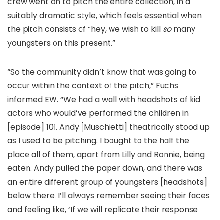
crew went on to pitch the entire collection, in a
suitably dramatic style, which feels essential when
the pitch consists of “hey, we wish to kill
so
many
youngsters on this present.”
“So the community didn’t know that was going to
occur within the context of the pitch,” Fuchs
informed EW. “We had a wall with headshots of kid
actors who would’ve performed the children in
[episode] 101. Andy [Muschietti] theatrically stood up
as I used to be pitching. I bought to the half the
place all of them, apart from Lilly and Ronnie, being
eaten. Andy pulled the paper down, and there was
an entire different group of youngsters [headshots]
below there. I’ll always remember seeing their faces
and feeling like, ‘If we will replicate their response