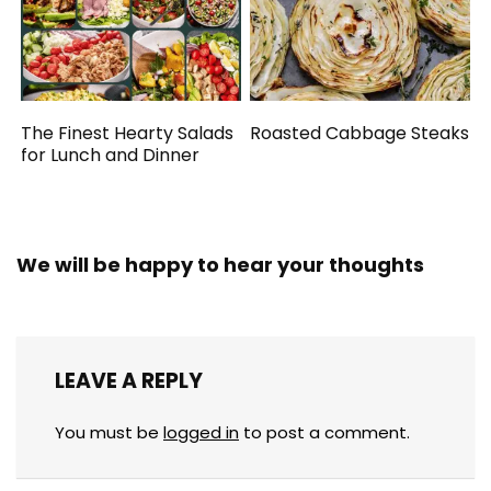
The Finest Hearty Salads
Roasted Cabbage Steaks
for Lunch and Dinner
We will be happy to hear your thoughts
LEAVE A REPLY
You must be
logged in
to post a comment.