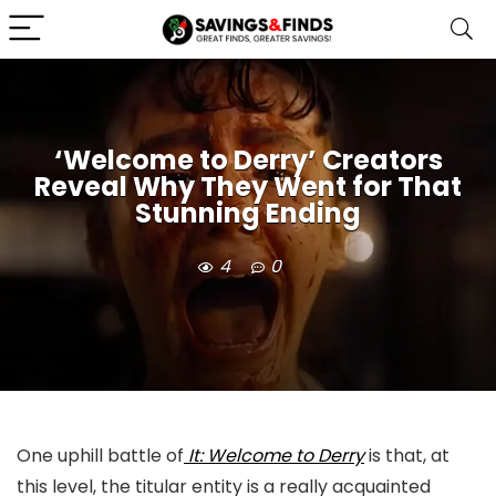
‘Welcome to Derry’ Creators
Reveal Why They Went for That
Stunning Ending
4
0
One uphill battle of
It: Welcome to Derry
is that, at
this level, the titular entity is a really acquainted