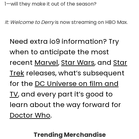
1—will they make it out of the season?
It: Welcome to Derry
is now streaming on HBO Max.
Need extra io9 information? Try
when to anticipate the most
recent
Marvel
,
Star Wars
, and
Star
Trek
releases, what’s subsequent
for the
DC Universe on film and
TV
, and every part it’s good to
learn about the way forward for
Doctor Who
.
Trending Merchandise