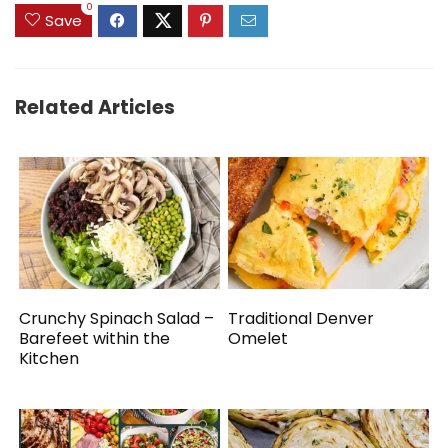
0
Save
Related Articles
Crunchy Spinach Salad –
Traditional Denver
Barefeet within the
Omelet
Kitchen